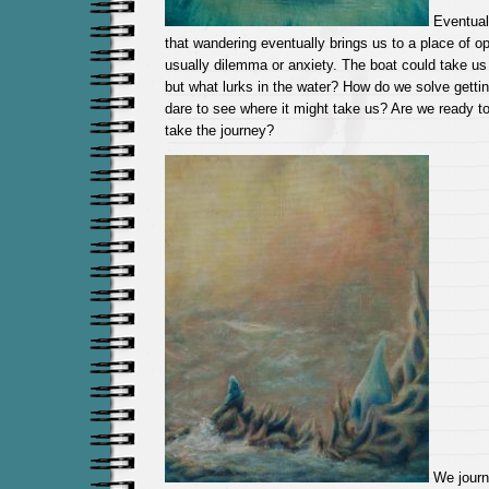
Eventual
that wandering eventually brings us to a place of opp
usually dilemma or anxiety. The boat could take us t
but what lurks in the water? How do we solve gettin
dare to see where it might take us? Are we ready to
take the journey?
We journ