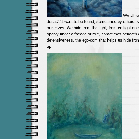
We all r
donâ€™t want to be found, sometimes by others, 
ourselves. We hide from the light, from en-light-e
openly under a facade or role, sometimes beneath a
defensiveness, the ego-dom that helps us hide fro
up.