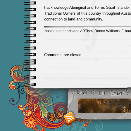
I acknowledge Aboriginal and Torres Strait Islander
Traditional Owners of this country throughout Austra
connection to land and community.
posted under
arts and ARTism
,
Donna Williams
,
E-boo
Comments are closed.
Smashing M