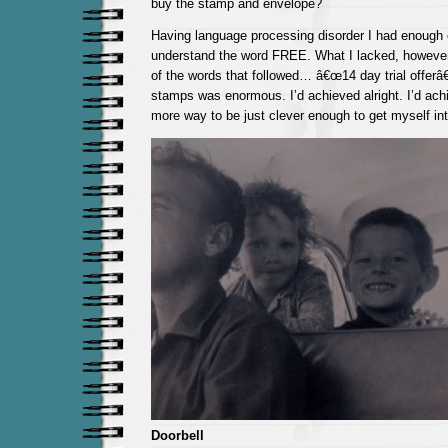
buy the stamp and envelope?
Having language processing disorder I had enough
understand the word FREE. What I lacked, howeve
of the words that followed… â€œ14 day trial offerâ€.
stamps was enormous. I’d achieved alright. I’d ach
more way to be just clever enough to get myself int
Doorbell