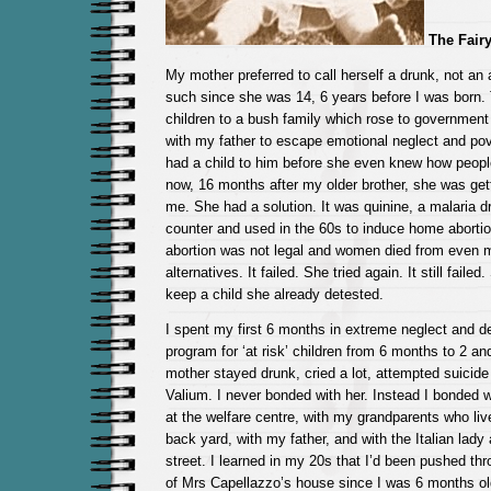
The Fairy
My mother preferred to call herself a drunk, not an 
such since she was 14, 6 years before I was born.
children to a bush family which rose to government
with my father to escape emotional neglect and pov
had a child to him before she even knew how peopl
now, 16 months after my older brother, she was get
me. She had a solution. It was quinine, a malaria d
counter and used in the 60s to induce home aborti
abortion was not legal and women died from even 
alternatives. It failed. She tried again. It still fail
keep a child she already detested.
I spent my first 6 months in extreme neglect and de
program for ‘at risk’ children from 6 months to 2 an
mother stayed drunk, cried a lot, attempted suicid
Valium. I never bonded with her. Instead I bonded wi
at the welfare centre, with my grandparents who liv
back yard, with my father, and with the Italian lady 
street. I learned in my 20s that I’d been pushed th
of Mrs Capellazzo’s house since I was 6 months old