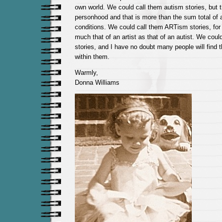
own world. We could call them autism stories, but t
personhood and that is more than the sum total of a
conditions. We could call them ARTism stories, for
much that of an artist as that of an autist. We cou
stories, and I have no doubt many people will find
within them.
Warmly,
Donna Williams