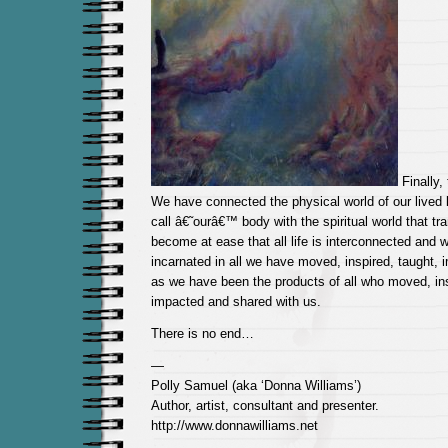
Finally,
We have connected the physical world of our lived l
call â€˜ourâ€™ body with the spiritual world that t
become at ease that all life is interconnected and 
incarnated in all we have moved, inspired, taught, 
as we have been the products of all who moved, ins
impacted and shared with us.
There is no end…
—
Polly Samuel (aka ‘Donna Williams’)
Author, artist, consultant and presenter.
http://www.donnawilliams.net