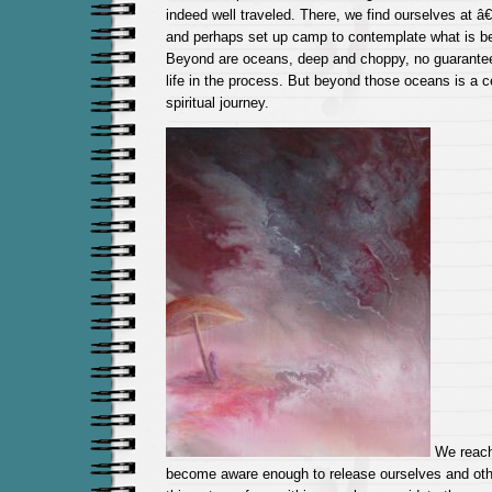
indeed well traveled. There, we find ourselves at
and perhaps set up camp to contemplate what is be
Beyond are oceans, deep and choppy, no guarantee
life in the process. But beyond those oceans is a ce
spiritual journey.
We reach
become aware enough to release ourselves and ot