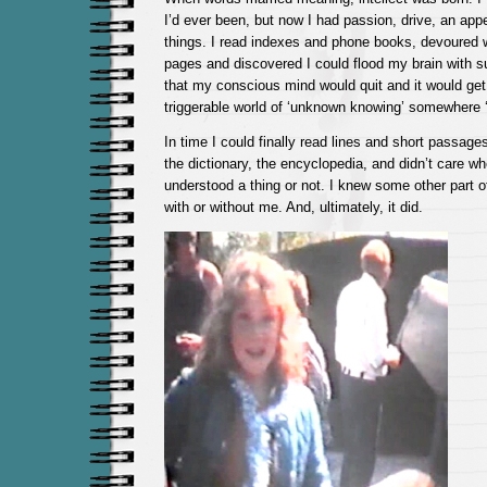
I’d ever been, but now I had passion, drive, an app
things. I read indexes and phone books, devoured
pages and discovered I could flood my brain with 
that my conscious mind would quit and it would get 
triggerable world of ‘unknown knowing’ somewhere ‘
In time I could finally read lines and short passage
the dictionary, the encyclopedia, and didn’t care wh
understood a thing or not. I knew some other part o
with or without me. And, ultimately, it did.