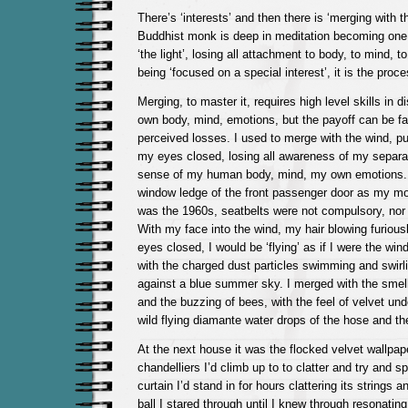
There’s ‘interests’ and then there is ‘merging with 
Buddhist monk is deep in meditation becoming one 
‘the light’, losing all attachment to body, to mind, t
being ‘focused on a special interest’, it is the proce
Merging, to master it, requires high level skills in 
own body, mind, emotions, but the payoff can be far
perceived losses. I used to merge with the wind, put
my eyes closed, losing all awareness of my separa
sense of my human body, mind, my own emotions. I
window ledge of the front passenger door as my mot
was the 1960s, seatbelts were not compulsory, nor 
With my face into the wind, my hair blowing furiou
eyes closed, I would be ‘flying’ as if I were the win
with the charged dust particles swimming and swirl
against a blue summer sky. I merged with the sme
and the buzzing of bees, with the feel of velvet un
wild flying diamante water drops of the hose and the
At the next house it was the flocked velvet wallpape
chandelliers I’d climb up to to clatter and try and s
curtain I’d stand in for hours clattering its strings 
ball I stared through until I knew through resonatin