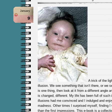
January
9
A trick of the lig
illusion. We see something that isn’t there, or we 
is one thing, then look at it from a different angle a
is changed, different. My life has been full of such 
illusions had me convinced and I indulged and enjo
madness. Other times I surprised myself, finding 
than the first impressions. This e-book is a collect