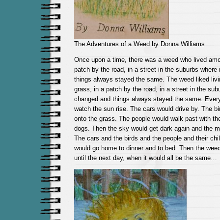
The Adventures of a Weed by Donna Williams
Once upon a time, there was a weed who lived amon
patch by the road, in a street in the suburbs wher
things always stayed the same. The weed liked liv
grass, in a patch by the road, in a street in the su
changed and things always stayed the same. Ever
watch the sun rise. The cars would drive by. The 
onto the grass. The people would walk past with thei
dogs. Then the sky would get dark again and the 
The cars and the birds and the people and their chi
would go home to dinner and to bed. Then the weed
until the next day, when it would all be the same…