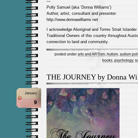
—
Polly Samuel (aka ‘Donna Williams’)
Author, artist, consultant and presenter.
http://www.donnawilliams.net
I acknowledge Aboriginal and Torres Strait Islander
Traditional Owners of this country throughout Austra
connection to land and community.
posted under
arts and ARTism
,
Autism
,
autism poli
books
,
psychology
,
s
THE JOURNEY by Donna Wil
January
9