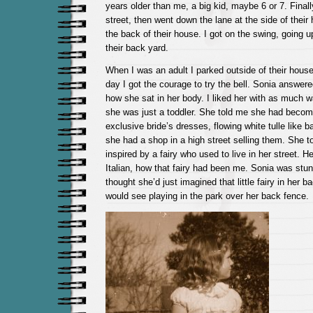
years older than me, a big kid, maybe 6 or 7. Finall
street, then went down the lane at the side of their
the back of their house. I got on the swing, going u
their back yard.
When I was an adult I parked outside of their hous
day I got the courage to try the bell. Sonia answer
how she sat in her body. I liked her with as much 
she was just a toddler. She told me she had becom
exclusive bride’s dresses, flowing white tulle like b
she had a shop in a high street selling them. She 
inspired by a fairy who used to live in her street. He
Italian, how that fairy had been me. Sonia was st
thought she’d just imagined that little fairy in her 
would see playing in the park over her back fence.