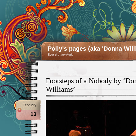
Polly's pages (aka 'Donna Will
Ever the arty Autie
Footsteps of a Nobody by ‘Do
Williams’
February
13