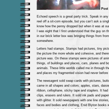
Post 
Echoed speech is a great party trick. Speak in any v
reel off a sit-com episode, but you can’t ask a sing
know how the penny dropped but when it was at o
I was eight that I first understood that the guy on th
in our brick letter box was bringing things from from
somewhere.
Letters had stamps. Stamps had pictures, tiny pict
the picture the more whole and cohesive, and there
picture was. On these stamps were pictures of anim
things, of buildings and places, cars, planes and b
animals. These little worlds called me in through the
and places my fragmented vision had never before ‘
The newsagent sold swap cards with pictures, butt
came in all shapes and colors; apples, stars, daisi
ribbon, cellophane, sticky tape and staplers. It ha
clips, erasers and rulers. It sold ink pads and pape
with glitter. It sold newspapers with one line stories
faces and bodies and clothing, Enid Blyton books w