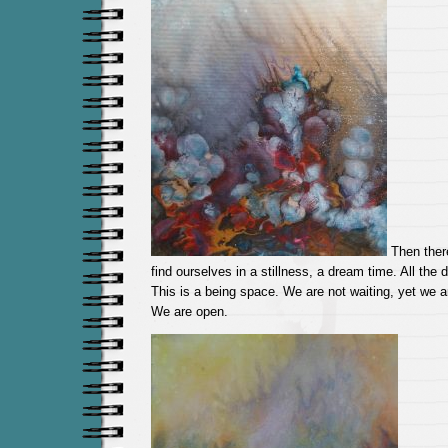
Then there
find ourselves in a stillness, a dream time. All the
This is a being space. We are not waiting, yet we ar
We are open.