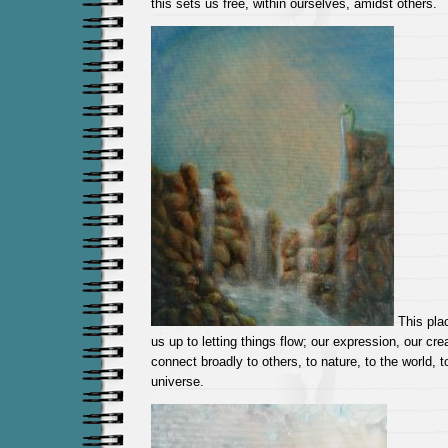
this sets us free, within ourselves, amidst others.
This pla
us up to letting things flow; our expression, our crea
connect broadly to others, to nature, to the world, t
universe.