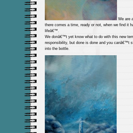
We are al
there comes a time, ready or not, when we find it
lifeâ€™.
We donâ€™t yet know what to do with this new territ
responsibility, but done is done and you canâ€™t s
into the bottle.