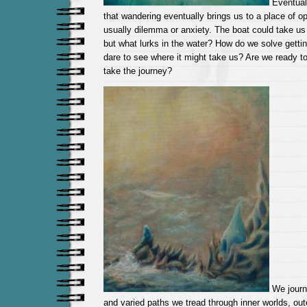
Eventual
that wandering eventually brings us to a place of opp
usually dilemma or anxiety. The boat could take us t
but what lurks in the water? How do we solve gettin
dare to see where it might take us? Are we ready to
take the journey?
We journ
and varied paths we tread through inner worlds, oute