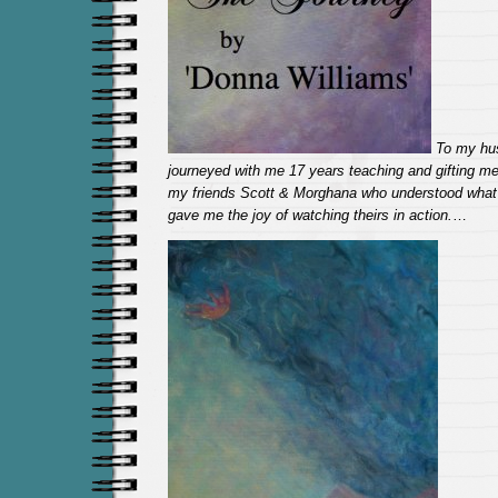
To my hu
journeyed with me 17 years teaching and gifting m
my friends Scott & Morghana who understood what
gave me the joy of watching theirs in action.
…