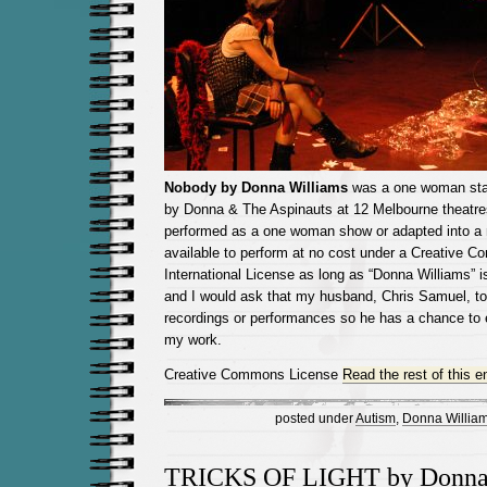
Nobody by Donna Williams
was a one woman sta
by Donna & The Aspinauts at 12 Melbourne theatres
performed as a one woman show or adapted into a 
available to perform at no cost under a Creative C
International License as long as “Donna Williams” is
and I would ask that my husband, Chris Samuel, to
recordings or performances so he has a chance to 
my work.
Creative Commons License
Read the rest of this e
posted under
Autism
,
Donna Willia
TRICKS OF LIGHT by Donna