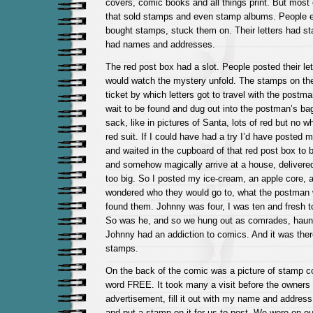
covers, comic books and all things print. But most o
that sold stamps and even stamp albums. People en
bought stamps, stuck them on. Their letters had st
had names and addresses.
The red post box had a slot. People posted their let
would watch the mystery unfold. The stamps on the
ticket by which letters got to travel with the postm
wait to be found and dug out into the postman’s b
sack, like in pictures of Santa, lots of red but no wh
red suit. If I could have had a try I’d have posted m
and waited in the cupboard of that red post box to b
and somehow magically arrive at a house, delivered 
too big. So I posted my ice-cream, an apple core, a
wondered who they would go to, what the postman
found them. Johnny was four, I was ten and fresh t
So was he, and so we hung out as comrades, haunt
Johnny had an addiction to comics. And it was ther
stamps.
On the back of the comic was a picture of stamp co
word FREE. It took many a visit before the owners 
advertisement, fill it out with my name and address,
and put a stamp on it for us to post. We were on o