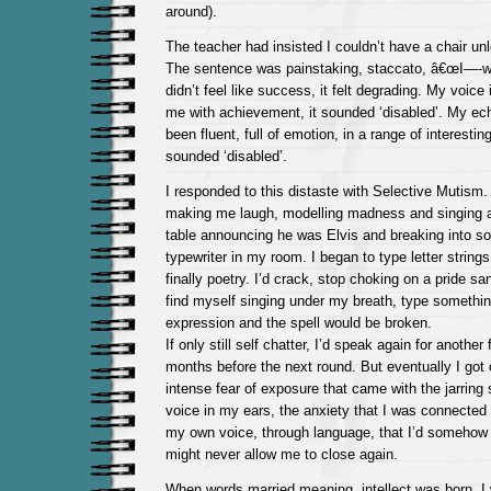
around).
The teacher had insisted I couldn’t have a chair un
The sentence was painstaking, staccato, â€œI—-w
didn’t feel like success, it felt degrading. My voice i
me with achievement, it sounded ‘disabled’. My ech
been fluent, full of emotion, in a range of interesti
sounded ‘disabled’.
I responded to this distaste with Selective Mutism.
making me laugh, modelling madness and singing 
table announcing he was Elvis and breaking into so
typewriter in my room. I began to type letter strings
finally poetry. I’d crack, stop choking on a pride sa
find myself singing under my breath, type somethin
expression and the spell would be broken.
If only still self chatter, I’d speak again for anothe
months before the next round. But eventually I got 
intense fear of exposure that came with the jarrin
voice in my ears, the anxiety that I was connected d
my own voice, through language, that I’d somehow
might never allow me to close again.
When words married meaning, intellect was born. I w