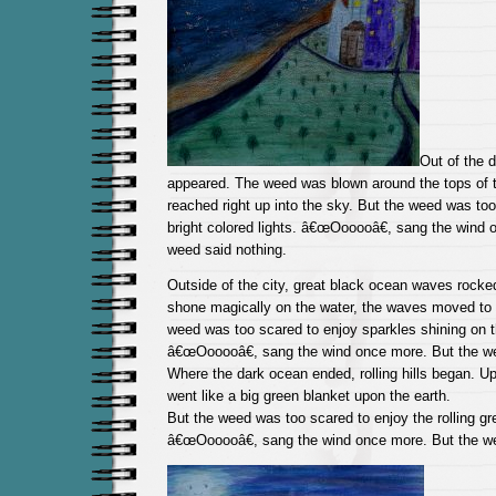
Out of the d
appeared. The weed was blown around the tops of ta
reached right up into the sky. But the weed was too
bright colored lights. â€œOooooâ€, sang the wind 
weed said nothing.
Outside of the city, great black ocean waves rocke
shone magically on the water, the waves moved to 
weed was too scared to enjoy sparkles shining on t
â€œOooooâ€, sang the wind once more. But the we
Where the dark ocean ended, rolling hills began. Up
went like a big green blanket upon the earth.
But the weed was too scared to enjoy the rolling gre
â€œOooooâ€, sang the wind once more. But the we