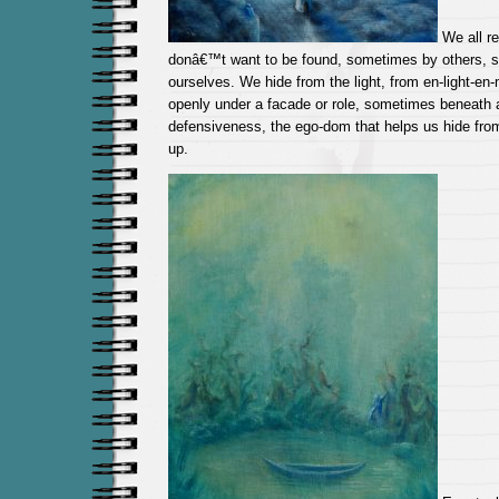
We all r
donâ€™t want to be found, sometimes by others, 
ourselves. We hide from the light, from en-light-e
openly under a facade or role, sometimes beneath a
defensiveness, the ego-dom that helps us hide fro
up.