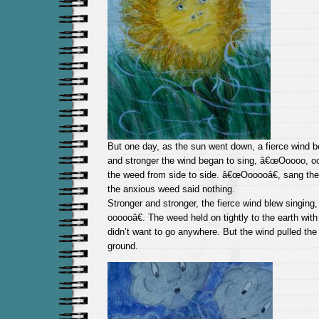
But one day, as the sun went down, a fierce wind b
and stronger the wind began to sing, â€œOoooo, oo
the weed from side to side. â€œOooooâ€, sang th
the anxious weed said nothing.
Stronger and stronger, the fierce wind blew singin
oooooâ€. The weed held on tightly to the earth with
didn’t want to go anywhere. But the wind pulled the
ground.