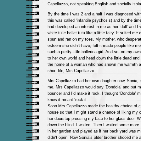
Capellazzo, not speaking English and socially isola
By the time I was 2 and a half I was diagnosed with
this was called ‘infantile psychosis) and by the ti
had developed an interest in me as her ‘doll’ and I
white tulle ballet tutu like a little fairy. It suited m
spun and ran on my toes. My mother, who desperat
esteem she didn’t have, felt it made people like m
such a pretty little ballerina girl. And so, on my ow
to her own world and head down the little dead end s
the home of a woman who had shown me warmth an
short life, Mrs Capellazzo.
Mrs Capellazzo had her own daughter now, Sonia, 
me. Mrs Capellazzo would say ‘Dondola’ and put m
bouncer and I’d make it rock. I thought ‘Dondola’ 
know it meant ‘rock it’.
Soon Mrs Capellazzo made the healthy choice of cl
house so that I might stand a chance of liking my 
her doorstep pressing my face to her glass door. Wi
down the blind. I waited. Then I waited some more. 
in her garden and played as if her back yard was min
didn’t open. Now Sonia’s older brother shooed me 