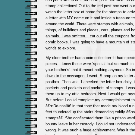
stamp collections! Out to the red post box went our l
watch the letter box at home for the stamps to arriv
a letter with MY name on it and inside a treasure tr
around the world. There were stamps with animals, 
things, of buildings and places, cars, planes and b
animals. I was smitten. I cut out all the coupons fr
comic books. I was going to have a mountain of sta
worlds to explore.
My older brother had a coin collection. It had specia
pieces. I knew these were ‘special’ but so much in 
your brother’s’ that it meant nothing anymore. So in
down to the newsagent I went. Stamp on my letter a
postbox. Then wait. I checked the letter box daily, 
packets and packets and packets of stamps. I was e
them up to my attic bedroom. Next I would get mys
But before I could complete my accomplishment t
â€œDo-nna!â€ in that tone that made my blood run
feet thundered up the stairs demanding coldly â€œ
stampsâ€. She confiscated them like a prison war
bounty leave in her custody. I could not understand
wrong. It was such a huge achievement. Was it the 