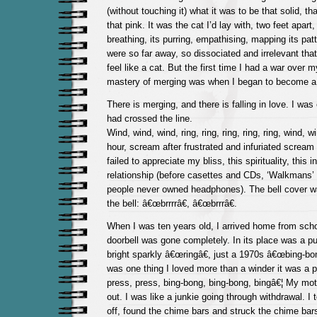
(without touching it) what it was to be that solid, th
that pink. It was the cat I’d lay with, two feet apart,
breathing, its purring, empathising, mapping its pat
were so far away, so dissociated and irrelevant that
feel like a cat. But the first time I had a war over
mastery of merging was when I began to become a 
There is merging, and there is falling in love. I was
had crossed the line.
Wind, wind, wind, ring, ring, ring, ring, ring, wind, w
hour, scream after frustrated and infuriated screa
failed to appreciate my bliss, this spirituality, this 
relationship (before casettes and CDs, ‘Walkmans
people never owned headphones). The bell cover 
the bell: â€œbrrrrâ€, â€œbrrrâ€.
When I was ten years old, I arrived home from schoo
doorbell was gone completely. In its place was a p
bright sparkly â€œringâ€, just a 1970s â€œbing-bon
was one thing I loved more than a winder it was a p
press, press, bing-bong, bing-bong, bingâ€¦ My moth
out. I was like a junkie going through withdrawal. I
off, found the chime bars and struck the chime bars