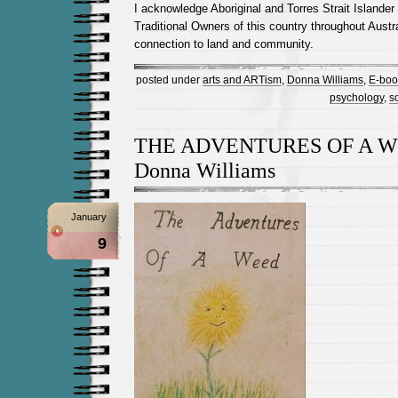
I acknowledge Aboriginal and Torres Strait Islander
Traditional Owners of this country throughout Austra
connection to land and community.
posted under
arts and ARTism
,
Donna Williams
,
E-boo
psychology
,
s
THE ADVENTURES OF A W
Donna Williams
January
9