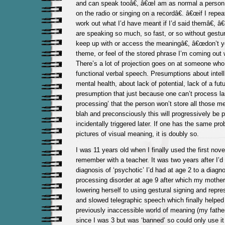
and can speak tooâ€, â€œI am as normal a person
on the radio or singing on a recordâ€. â€œif I repe
work out what I’d have meant if I’d said themâ€, 
are speaking so much, so fast, or so without gestur
keep up with or access the meaningâ€, â€œdon’t yo
theme, or feel of the stored phrase I’m coming out w
There’s a lot of projection goes on at someone who
functional verbal speech. Presumptions about intell
mental health, about lack of potential, lack of a fut
presumption that just because one can’t process la
processing’ that the person won’t store all those m
blah and preconsciously this will progressively be
incidentally triggered later. If one has the same p
pictures of visual meaning, it is doubly so.
I was 11 years old when I finally used the first nov
remember with a teacher. It was two years after I’d
diagnosis of ‘psychotic’ I’d had at age 2 to a diagn
processing disorder at age 9 after which my mother
lowering herself to using gestural signing and repre
and slowed telegraphic speech which finally helpe
previously inaccessible world of meaning (my fath
since I was 3 but was ‘banned’ so could only use i