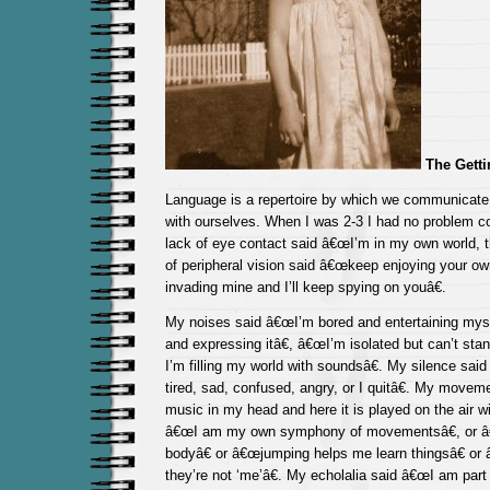
The Gett
Language is a repertoire by which we communicate 
with ourselves. When I was 2-3 I had no problem 
lack of eye contact said â€œI’m in my own world, 
of peripheral vision said â€œkeep enjoying your ow
invading mine and I’ll keep spying on youâ€.
My noises said â€œI’m bored and entertaining myse
and expressing itâ€, â€œI’m isolated but can’t sta
I’m filling my world with soundsâ€. My silence sai
tired, sad, confused, angry, or I quitâ€. My movem
music in my head and here it is played on the air wi
â€œI am my own symphony of movementsâ€, or 
bodyâ€ or â€œjumping helps me learn thingsâ€ or 
they’re not ‘me’â€. My echolalia said â€œI am part