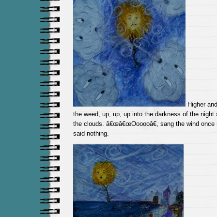
Higher and 
the weed, up, up, up into the darkness of the night 
the clouds. â€œâ€œOooooâ€, sang the wind once 
said nothing.