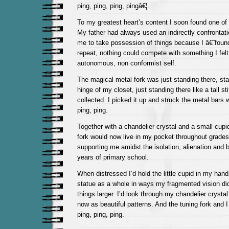
ping, ping, ping, pingâ€¦.
To my greatest heart’s content I soon found one of 
My father had always used an indirectly confrontati
me to take possession of things because I â€˜found
repeat, nothing could compete with something I felt
autonomous, non conformist self.
The magical metal fork was just standing there, sta
hinge of my closet, just standing there like a tall sti
collected. I picked it up and struck the metal bars w
ping, ping.
Together with a chandelier crystal and a small cupid
fork would now live in my pocket throughout grades 
supporting me amidst the isolation, alienation and bu
years of primary school.
When distressed I’d hold the little cupid in my hand,
statue as a whole in ways my fragmented vision did
things larger. I’d look through my chandelier crystal
now as beautiful patterns. And the tuning fork and
ping, ping, ping.