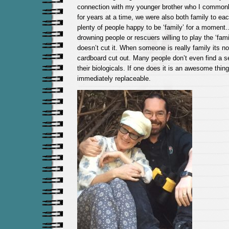
connection with my younger brother who I commonl
for years at a time, we were also both family to eac
plenty of people happy to be ‘family’ for a momen
drowning people or rescuers willing to play the ‘fami
doesn’t cut it. When someone is really family its no
cardboard cut out. Many people don’t even find a s
their biologicals. If one does it is an awesome thing
immediately replaceable.