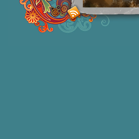
Smashing M
Donna Williams is an Australian born
of 2 in 1965, labelled disturbed in th
She acquired functional speech in lat
honors degree in Sociology and a degr
bestselling
autobiographies
and has 1
autism education and two books of
po