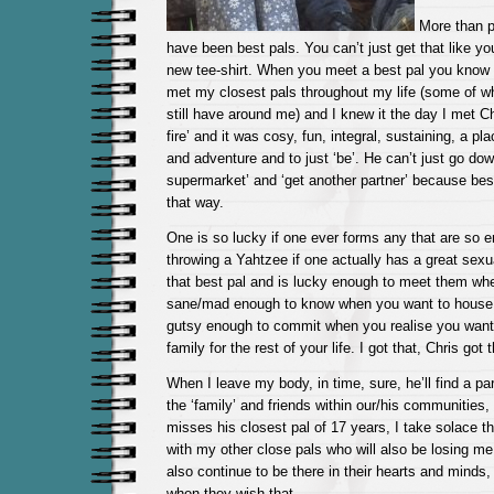
More than p
have been best pals. You can’t just get that like yo
new tee-shirt. When you meet a best pal you know i
met my closest pals throughout my life (some of w
still have around me) and I knew it the day I met 
fire’ and it was cosy, fun, integral, sustaining, a pl
and adventure and to just ‘be’. He can’t just go dow
supermarket’ and ‘get another partner’ because best
that way.
One is so lucky if one ever forms any that are so en
throwing a Yahtzee if one actually has a great sexu
that best pal and is lucky enough to meet them wh
sane/mad enough to know when you want to house 
gutsy enough to commit when you realise you want
family for the rest of your life. I got that, Chris got t
When I leave my body, in time, sure, he’ll find a par
the ‘family’ and friends within our/his communities,
misses his closest pal of 17 years, I take solace th
with my other close pals who will also be losing me
also continue to be there in their hearts and minds
when they wish that.