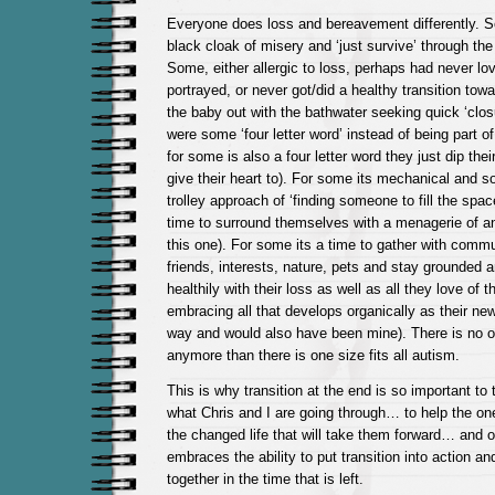
Everyone does loss and bereavement differently. S
black cloak of misery and ‘just survive’ through the r
Some, either allergic to loss, perhaps had never lo
portrayed, or never got/did a healthy transition towa
the baby out with the bathwater seeking quick ‘clos
were some ‘four letter word’ instead of being part of 
for some is also a four letter word they just dip thei
give their heart to). For some its mechanical and s
trolley approach of ‘finding someone to fill the spac
time to surround themselves with a menagerie of a
this one). For some its a time to gather with commu
friends, interests, nature, pets and stay grounded 
healthily with their loss as well as all they love of th
embracing all that develops organically as their new 
way and would also have been mine). There is no one
anymore than there is one size fits all autism.
This is why transition at the end is so important to
what Chris and I are going through… to help the one
the changed life that will take them forward… and on
embraces the ability to put transition into action an
together in the time that is left.