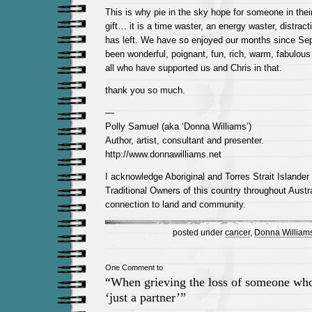
This is why pie in the sky hope for someone in thei
gift… it is a time waster, an energy waster, distrac
has left. We have so enjoyed our months since Se
been wonderful, poignant, fun, rich, warm, fabulous 
all who have supported us and Chris in that.
thank you so much.
—
Polly Samuel (aka ‘Donna Williams’)
Author, artist, consultant and presenter.
http://www.donnawilliams.net
I acknowledge Aboriginal and Torres Strait Islander
Traditional Owners of this country throughout Austra
connection to land and community.
posted under
cancer
,
Donna William
One Comment to
“When grieving the loss of someone who
‘just a partner’”