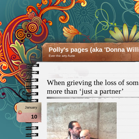
Polly's pages (aka 'Donna Will
Ever the arty Autie
When grieving the loss of so
more than ‘just a partner’
January
10