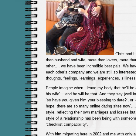
Chris and I
than husband and wife, more than lovers, more tha
other…. we have been incredible best pals. We hav
each other’s company and we are still so interested 
thoughts, feelings, learnings, experiences, sillines
People imagine when I leave my body that he’ll be
his wife’… and he will be that. And they say (well in
‘so have you given him your blessing to date?’, or ‘d
hope, there are so many online dating sites now’….
style, reflecting their own marriages and losses but
style of a relationship has been being with someon
‘checklist compatibility’.
With him migrating here in 2002 and me with only an