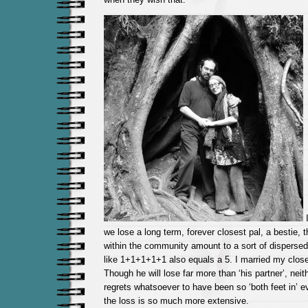
I
we lose a long term, forever closest pal, a bestie, t
within the community amount to a sort of dispersed
like 1+1+1+1+1 also equals a 5. I married my closes
Though he will lose far more than ‘his partner’, nei
regrets whatsoever to have been so ‘both feet in’ ev
the loss is so much more extensive.