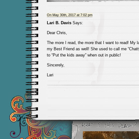
On May 30th, 2017 at 7:02 pm
Lari B. Davis
Says:
Dear Chris,
The more I read, the more that I want to read! My l
my Best Friend as well! She used to call me “Chat
to “Put the kids away” when out in public!
Sincerely,
Lari