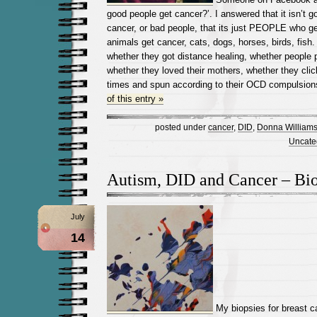
good people get cancer?’. I answered that it isn’t 
cancer, or bad people, that its just PEOPLE who ge
animals get cancer, cats, dogs, horses, birds, fish
whether they got distance healing, whether people 
whether they loved their mothers, whether they clic
times and spun according to their OCD compulsion
of this entry »
posted under
cancer
,
DID
,
Donna William
Uncate
Autism, DID and Cancer – Bi
July
14
My biopsies for breast c