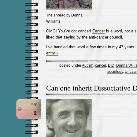
The Thread by Donna
Williams
OMG! You’ve got cancer!
Cancer
is a word, not a 
liked that saying by the anti-cancer council.
I’ve handled that word a few times in my 47 years.
entry »
posted under
Autism
,
cancer
,
DID
,
Donna Willi
sociology
,
Uncate
Can one inherit Dissociative D
July
2