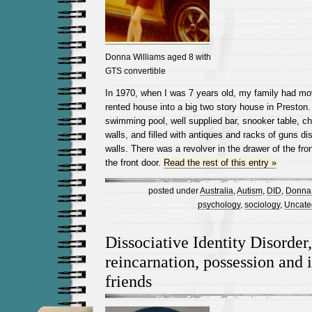
Donna Williams aged 8 with
GTS convertible
In 1970, when I was 7 years old, my family had mo
rented house into a big two story house in Preston. 
swimming pool, well supplied bar, snooker table, ch
walls, and filled with antiques and racks of guns d
walls. There was a revolver in the drawer of the fron
the front door.
Read the rest of this entry »
posted under
Australia
,
Autism
,
DID
,
Donna 
psychology
,
sociology
,
Uncate
Dissociative Identity Disorder,
reincarnation, possession and
friends