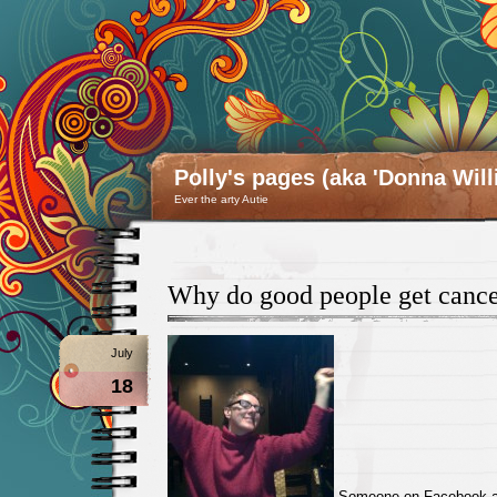
Polly's pages (aka 'Donna Will
Ever the arty Autie
Why do good people get canc
July
18
Someone on Facebook ask