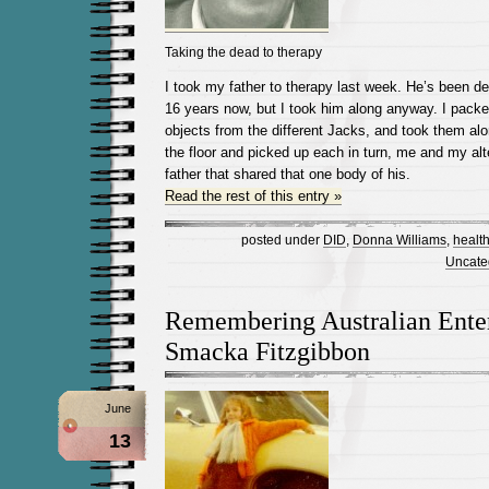
Taking the dead to therapy
I took my father to therapy last week. He’s been d
16 years now, but I took him along anyway. I packed
objects from the different Jacks, and took them alo
the floor and picked up each in turn, me and my al
father that shared that one body of his.
Read the rest of this entry »
posted under
DID
,
Donna Williams
,
healt
Uncate
Remembering Australian Enter
Smacka Fitzgibbon
June
13