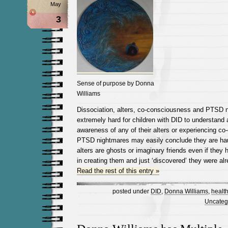
May
3
Sense of purpose by Donna
Williams
Dissociation, alters, co-consciousness and PTSD 
extremely hard for children with DID to understand 
awareness of any of their alters or experiencing c
PTSD nightmares may easily conclude they are haun
alters are ghosts or imaginary friends even if they
in creating them and just ‘discovered’ they were al
Read the rest of this entry »
posted under
DID
,
Donna Williams
,
healt
Uncateg