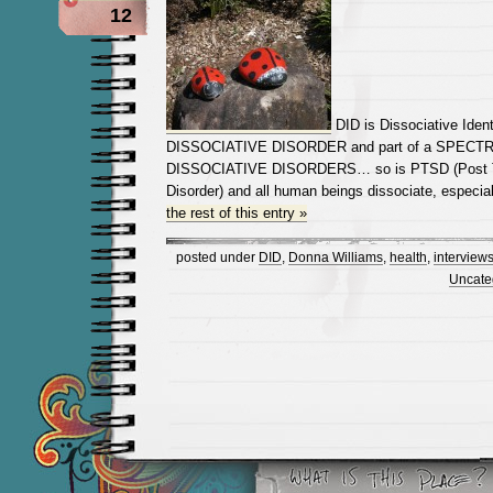
12
DID is Dissociative Identi
DISSOCIATIVE DISORDER and part of a SPECT
DISSOCIATIVE DISORDERS… so is PTSD (Post T
Disorder) and all human beings dissociate, especia
the rest of this entry »
posted under
DID
,
Donna Williams
,
health
,
interview
Uncate
Newer Entries »