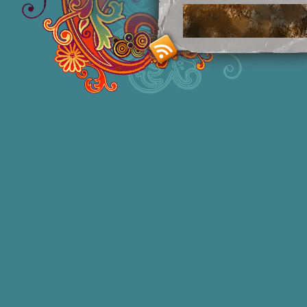
Smashing M
Donna Williams is an Australian born
of 2 in 1965, labelled disturbed in th
She acquired functional speech in lat
honors degree in Sociology and a degr