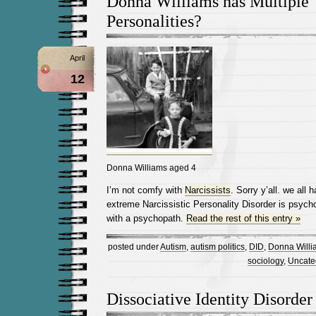
Donna Williams has Multiple
Personalities?
April
12
Donna Williams aged 4
I’m not comfy with
Narcissists
. Sorry y’all. we al
extreme Narcissistic Personality Disorder is psyc
with a psychopath.
Read the rest of this entry »
posted under
Autism
,
autism politics
,
DID
,
Donna Willi
sociology
,
Uncate
Dissociative Identity Disorder 