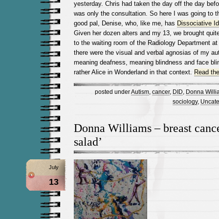
yesterday. Chris had taken the day off the day befo
was only the consultation. So here I was going to t
good pal, Denise, who, like me, has
Dissociative I
Given her dozen alters and my 13, we brought quit
to the waiting room of the Radiology Department at 
there were the visual and verbal agnosias of my aut
meaning deafness, meaning blindness and face bli
rather Alice in Wonderland in that context.
Read the 
posted under
Autism
,
cancer
,
DID
,
Donna Willi
sociology
,
Uncate
Donna Williams – breast cancer
salad’
July
13