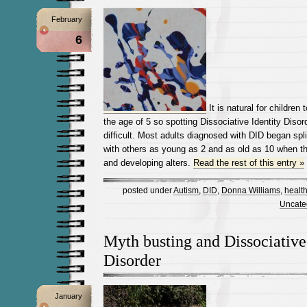
February
6
It is natural for children 
the age of 5 so spotting Dissociative Identity Disord
difficult. Most adults diagnosed with DID began spl
with others as young as 2 and as old as 10 when they
and developing alters.
Read the rest of this entry »
posted under
Autism
,
DID
,
Donna Williams
,
healt
Uncate
Myth busting and Dissociative
Disorder
January