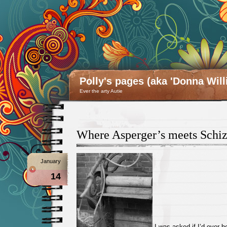
Polly's pages (aka 'Donna Will
Ever the arty Autie
Where Asperger’s meets Schi
January
14
I was asked if I’d ever h