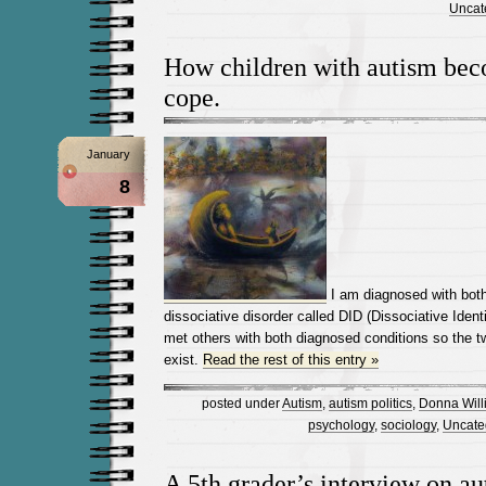
Uncat
How children with autism bec
cope.
January
8
I am diagnosed with bot
dissociative disorder called DID (Dissociative Identi
met others with both diagnosed conditions so the tw
exist.
Read the rest of this entry »
posted under
Autism
,
autism politics
,
Donna Will
psychology
,
sociology
,
Uncate
A 5th grader’s interview on au