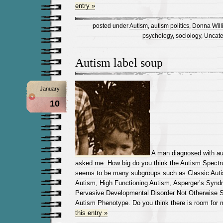
entry »
posted under
Autism
,
autism politics
,
Donna Will
psychology
,
sociology
,
Uncate
Autism label soup
January
10
A man diagnosed with au
asked me: How big do you think the Autism Spectru
seems to be many subgroups such as Classic Auti
Autism, High Functioning Autism, Asperger’s Syndr
Pervasive Developmental Disorder Not Otherwise S
Autism Phenotype. Do you think there is room for
this entry »