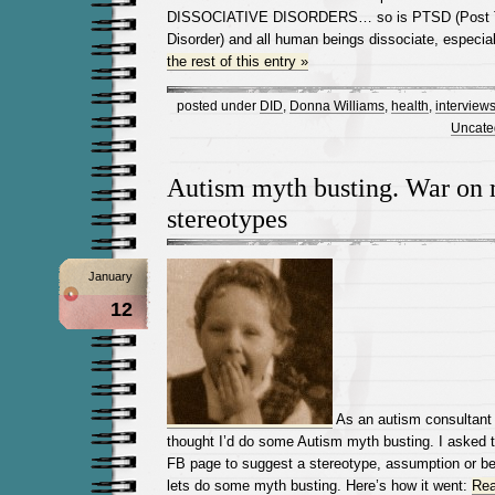
DISSOCIATIVE DISORDERS… so is PTSD (Post T
Disorder) and all human beings dissociate, especia
the rest of this entry »
posted under
DID
,
Donna Williams
,
health
,
interview
Uncate
Autism myth busting. War on 
stereotypes
January
12
As an autism consultant 
thought I’d do some Autism myth busting. I asked 
FB page to suggest a stereotype, assumption or be
lets do some myth busting. Here’s how it went:
Rea