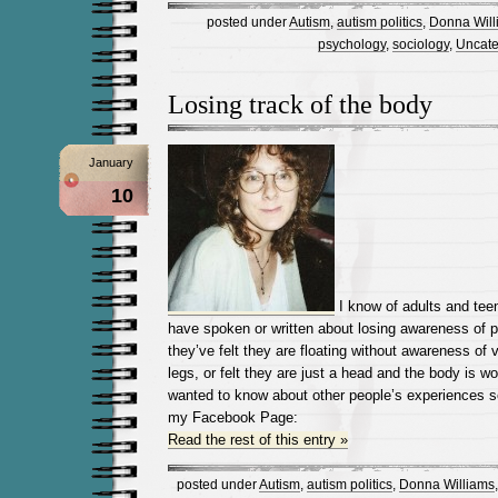
posted under
Autism
,
autism politics
,
Donna Will
psychology
,
sociology
,
Uncate
Losing track of the body
January
10
I know of adults and tee
have spoken or written about losing awareness of p
they’ve felt they are floating without awareness of vo
legs, or felt they are just a head and the body is wo
wanted to know about other people’s experiences so 
my Facebook Page:
Read the rest of this entry »
posted under
Autism
,
autism politics
,
Donna Williams