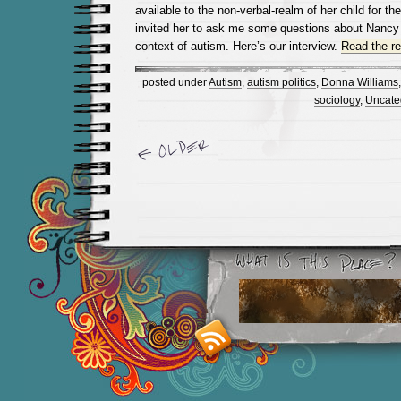
available to the non-verbal-realm of her child for the
invited her to ask me some questions about Nancy 
context of autism. Here’s our interview.
Read the res
posted under
Autism
,
autism politics
,
Donna Williams
sociology
,
Uncate
Newer Entries »
Smashing M