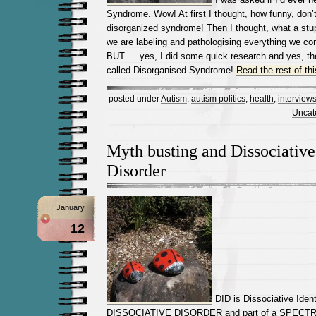
Syndrome. Wow! At first I thought, how funny, don
disorganized syndrome! Then I thought, what a stupi
we are labeling and pathologising everything we con
BUT…. yes, I did some quick research and yes, the
called Disorganised Syndrome!
Read the rest of thi
posted under
Autism
,
autism politics
,
health
,
interview
Uncat
Myth busting and Dissociative
Disorder
January
12
DID is Dissociative Identi
DISSOCIATIVE DISORDER and part of a SPECT