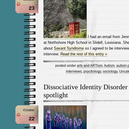
23
I had an email from Jenn
at Northshore High School in Slidell, Louisiana. S
about
Savant Syndrome
so I agreed to be interview
interview:
Read the rest of this entry »
posted under
arts and ARTism
,
Autism
,
autism p
interviews
,
psychology
,
sociology
,
Uncat
Dissociative Identity Disorder 
spotlight
October
22