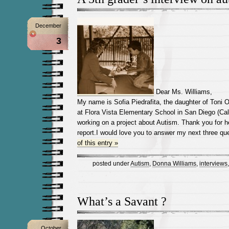
December
3
Dear Ms. Williams,
My name is Sofia Piedrafita, the daughter of Toni Or
at Flora Vista Elementary School in San Diego (Cal
working on a project about Autism. Thank you for 
report.I would love you to answer my next three qu
of this entry »
posted under
Autism
,
Donna Williams
,
interviews
What’s a Savant ?
October