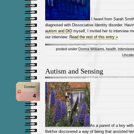
I heard from Sarah Smith
diagnosed with Dissociative Identity disorder. Havi
autism and DID
myself, I invited her to interview m
our interview:
Read the rest of this entry »
posted under
Donna Williams
,
health
,
interview
Uncate
Autism and Sensing
October
4
As a parent of a boy wit
Bekhor discovered a way of being that assisted he