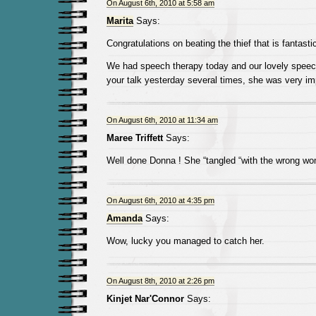
On August 6th, 2010 at 5:58 am
Marita
Says:
Congratulations on beating the thief that is fantasti
We had speech therapy today and our lovely speech 
your talk yesterday several times, she was very i
On August 6th, 2010 at 11:34 am
Maree Triffett
Says:
Well done Donna ! She “tangled “with the wrong w
On August 6th, 2010 at 4:35 pm
Amanda
Says:
Wow, lucky you managed to catch her.
On August 8th, 2010 at 2:26 pm
Kinjet Nar'Connor
Says: