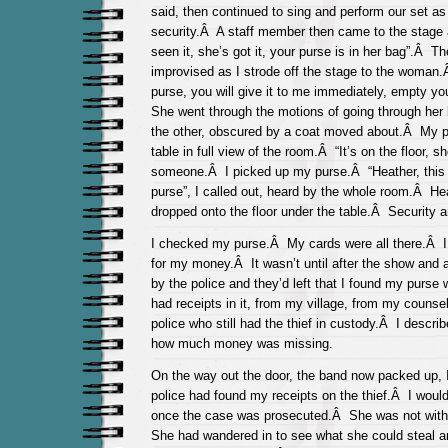
said, then continued to sing and perform our set as
security.Â A staff member then came to the stage 
seen it, she’s got it, your purse is in her bag”.Â T
improvised as I strode off the stage to the woma
purse, you will give it to me immediately, empty you
She went through the motions of going through her
the other, obscured by a coat moved about.Â My pu
table in full view of the room.Â “It’s on the floor, sh
someone.Â I picked up my purse.Â “Heather, thi
purse”, I called out, heard by the whole room.Â He
dropped onto the floor under the table.Â Security a
I checked my purse.Â My cards were all there.Â I 
for my money.Â It wasn’t until after the show and a
by the police and they’d left that I found my purse
had receipts in it, from my village, from my counse
police who still had the thief in custody.Â I descri
how much money was missing.
On the way out the door, the band now packed up, 
police had found my receipts on the thief.Â I wou
once the case was prosecuted.Â She was not with
She had wandered in to see what she could steal 