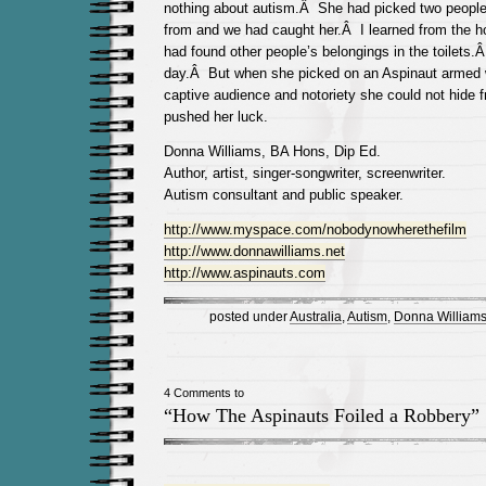
nothing about autism.Â She had picked two people 
from and we had caught her.Â I learned from the hot
had found other people’s belongings in the toilets
day.Â But when she picked on an Aspinaut armed 
captive audience and notoriety she could not hide f
pushed her luck.
Donna Williams, BA Hons, Dip Ed.
Author, artist, singer-songwriter, screenwriter.
Autism consultant and public speaker.
http://www.myspace.com/nobodynowherethefilm
http://www.donnawilliams.net
http://www.aspinauts.com
posted under
Australia
,
Autism
,
Donna William
4 Comments to
“How The Aspinauts Foiled a Robbery”