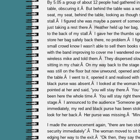
By 5.05 a group of about 12 people had gathered in
table, obscuring it.Â But behind the table was a 
seat, my seat, behind the table, looking as though
stall.Â I figured she was maybe a parent of some
just taking a rest there.Â Heather held up her bag, 
to the back of my stall.Â I gave her the thumbs up
store her bag safely back there, no problem.Â I figur
small crowd know I wasn’t able to sell them books u
with the band improving to cover me I wandered ov
wireless mike and told them.Â They dispersed slow
sitting in my chair.Â On my way back to the stage
was still on the floor but now unwound, opened and 
the table.Â I went to it, opened it and realised wit
black purse was absent.Â I looked at the woman be
pointed at her and said, “you will stay there.Â Yo
been here the whole time.Â You will stay right ther
stage.Â I announced to the audience “Someone get
immediately, my red and black purse has been stol
look for her back.Â Her purse was missing.Â “Mine
I made the announcement again, “there are two sto
security immediately”.Â The woman moved to sit be
edging her way to the exit.Â “Ok then, they say th