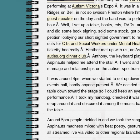
performing at
Autism Victoria
‘s Expo.Â It was in 
Ridges on Bell, in not so swoosh Preston where I’
guest speaker
on the day and the band was to perfo
hour.Â Well, I set up a table, books, cds, DVDs, art 
and did some book signing, sold some stock, got p
petition lobbying our short sighted government to re
cuts for
OTs and Social Workers under Mental Heal
ticketty boo really.Â
Heather met up with us, an A
auties.org dinner club
.Â Anthony, the keyboard pla
Aspinauts helped me attend the stall.Â I went and 
marriage and relationships on the autism spectru
It was around 4pm when we started to set up down 
events hall, hardly anyone present.Â We decided 
table down toward the stage so I could keep an eye 
performance.Â I took my handbag, checked it was 
strap around it and obscured it among the music b
the table.
Around 5pm people trickled in and we took the stag
Aspinauts madness mixed with beat poetry, gestura
all streamed live via video to other regional branch