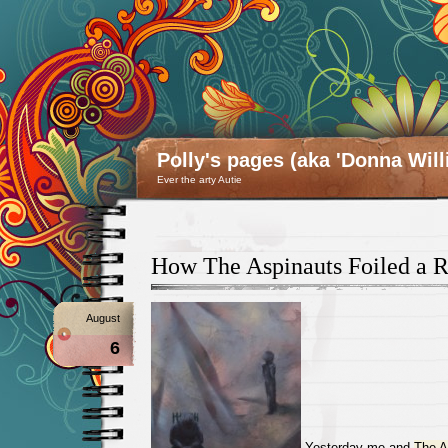
Polly's pages (aka 'Donna Will
Ever the arty Autie
How The Aspinauts Foiled a 
August
6
Yesterday me and
The A