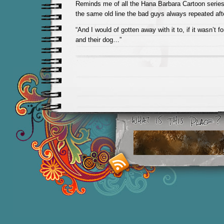
Reminds me of all the Hana Barbara Cartoon serie
the same old line the bad guys always repeated aft
“And I would of gotten away with it to, if it wasn’t 
and their dog…”
Smashing M