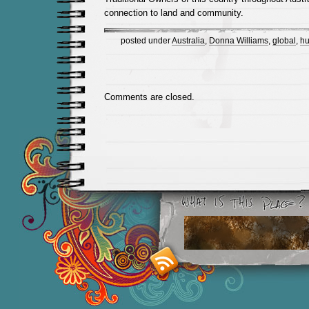
connection to land and community.
posted under
Australia
,
Donna Williams
,
global
,
hu
Comments are closed.
Smashing M