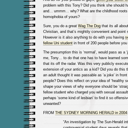
problem with this Tony? Did you think she should 
and… ummm… why? What are the childhood roots o
homophobia of yours?
Sure, you do a great
Wag The Dog
that its all abou
Christian, and that’s mightily convenient and point 
However is it also anything to do with you having
s
fellow Uni student
in front of 200 people before yo
The presumption this is ‘normal’, would pass as a ‘jo
me, Tony… to do that one has to have learned some
that its off the radar. Was this very publicly execu
extension of your antics as a kid? Did you do this 
an adult thought it was passable as ‘a joke’ in front 
people? Does this reflect on your idea of ‘healthy s
shape your views of why everyone should be ‘straig
fellow student who charged you with sexual assault
perhaps ‘some kind of lesbian’ to find it so offensi
unwanted?
FROM
THE SYDNEY MORNING HERALD in 2004
“An investigation by The Sun-Herald in
controversial student days reveals tha