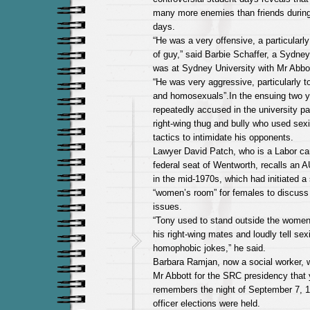
many more enemies than friends durin
days.
“He was a very offensive, a particularl
of guy,” said Barbie Schaffer, a Sydne
was at Sydney University with Mr Abbot
“He was very aggressive, particularly
and homosexuals”.In the ensuing two y
repeatedly accused in the university pa
right-wing thug and bully who used sexi
tactics to intimidate his opponents.
Lawyer David Patch, who is a Labor can
federal seat of Wentworth, recalls an 
in the mid-1970s, which had initiated a 
“women’s room” for females to discuss p
issues.
“Tony used to stand outside the women
his right-wing mates and loudly tell sex
homophobic jokes,” he said.
Barbara Ramjan, now a social worker, 
Mr Abbott for the SRC presidency that 
remembers the night of September 7, 
officer elections were held.