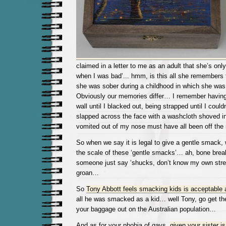
claimed in a letter to me as an adult that she’s on
when I was bad’.
.. hmm, is this all she remembers
she was sober during a childhood in which she wa
Obviously our memories differ… I remember having 
wall until I blacked out, being strapped until I could
slapped across the face with a washcloth shoved in
vomited out of my nose must have all been off the
So when we say it is legal to give a gentle smack, 
the scale of these ‘gentle smacks’… ah, bone break
someone just say ‘shucks, don’t know my own stre
groan…
So
Tony Abbott feels smacking kids is acceptable 
all he was smacked as a kid… well Tony, go get th
your baggage out on the Australian population…
And as for your phobia of gays,
given your sister i