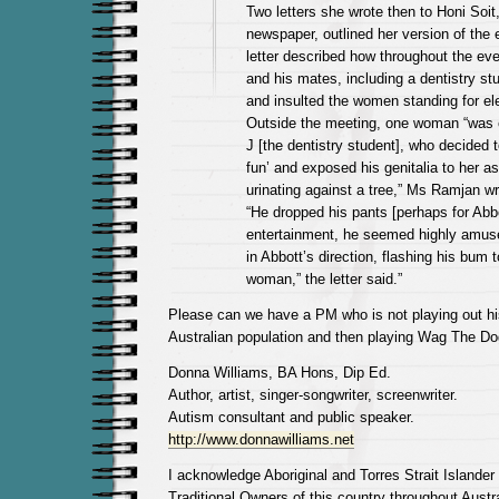
Two letters she wrote then to Honi Soit
newspaper, outlined her version of the
letter described how throughout the ev
and his mates, including a dentistry st
and insulted the women standing for ele
Outside the meeting, one woman “was 
J [the dentistry student], who decided t
fun’ and exposed his genitalia to her as
urinating against a tree,” Ms Ramjan wr
“He dropped his pants [perhaps for Abb
entertainment, he seemed highly amus
in Abbott’s direction, flashing his bum 
woman,” the letter said.”
Please can we have a PM who is not playing out hi
Australian population and then playing Wag The Dog
Donna Williams, BA Hons, Dip Ed.
Author, artist, singer-songwriter, screenwriter.
Autism consultant and public speaker.
http://www.donnawilliams.net
I acknowledge Aboriginal and Torres Strait Islander
Traditional Owners of this country throughout Austra