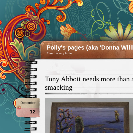
Polly's pages (aka 'Donna Will
Ever the arty Autie
Tony Abbott needs more than 
smacking
December
12