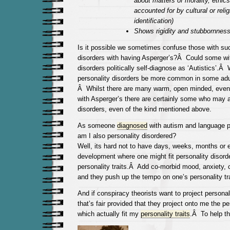
about matters of morality, ethics
accounted for by cultural or reli
identification)
Shows rigidity and stubbornnes
Is it possible we sometimes confuse those with suc
disorders with having Asperger’s?Â Could some wit
disorders politically self-diagnose as ‘Autistics’.Â
personality disorders be more common in some adu
Â Whilst there are many warm, open minded, even
with Asperger’s there are certainly some who may a
disorders, even of the kind mentioned above.
As someone
diagnosed
with autism and language p
am I also personality disordered?
Well, its hard not to have days, weeks, months or 
development where one might fit personality disord
personality traits.Â Add co-morbid mood, anxiety, 
and they push up the tempo on one’s personality tra
And if conspiracy theorists want to project personal
that’s fair provided that they project onto me the pe
which actually fit my
personality traits
.Â To help t