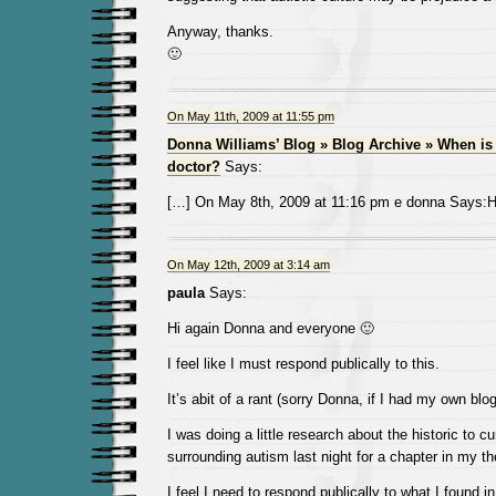
Anyway, thanks.
🙂
On May 11th, 2009 at 11:55 pm
Donna Williams’ Blog » Blog Archive » When is 
doctor?
Says:
[…] On May 8th, 2009 at 11:16 pm e donna Says:Hi
On May 12th, 2009 at 3:14 am
paula
Says:
Hi again Donna and everyone 🙂
I feel like I must respond publically to this.
It’s abit of a rant (sorry Donna, if I had my own blog 
I was doing a little research about the historic to c
surrounding autism last night for a chapter in my th
I feel I need to respond publically to what I found in