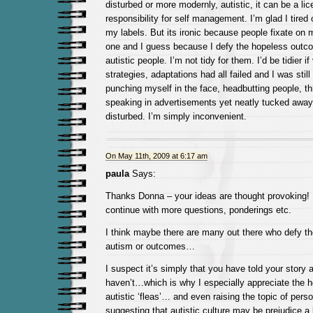
disturbed or more modernly, autistic, it can be a li
responsibility for self management. I’m glad I tired 
my labels. But its ironic because people fixate on 
one and I guess because I defy the hopeless outco
autistic people. I’m not tidy for them. I’d be tidier i
strategies, adaptations had all failed and I was stil
punching myself in the face, headbutting people, t
speaking in advertisements yet neatly tucked away
disturbed. I’m simply inconvenient.
On May 11th, 2009 at 6:17 am
paula
Says:
Thanks Donna – your ideas are thought provoking! I
continue with more questions, ponderings etc.
I think maybe there are many out there who defy th
autism or outcomes…
I suspect it’s simply that you have told your story
haven’t…which is why I especially appreciate the h
autistic ‘fleas’… and even raising the topic of pers
suggesting that autistic culture may be prejudice a 