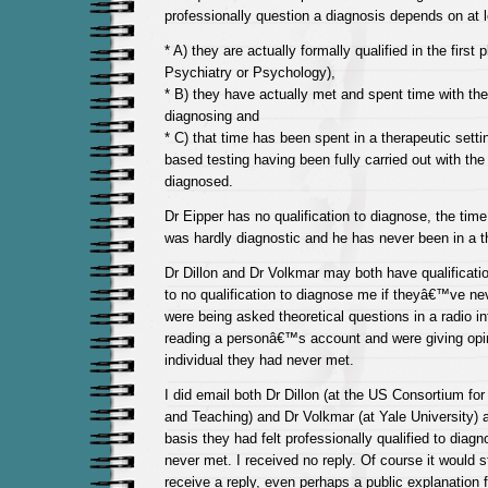
professionally question a diagnosis depends on at l
* A) they are actually formally qualified in the first 
Psychiatry or Psychology),
* B) they have actually met and spent time with th
diagnosing and
* C) that time has been spent in a therapeutic sett
based testing having been fully carried out with the 
diagnosed.
Dr Eipper has no qualification to diagnose, the time 
was hardly diagnostic and he has never been in a t
Dr Dillon and Dr Volkmar may both have qualificat
to no qualification to diagnose me if theyâ€™ve n
were being asked theoretical questions in a radio i
reading a personâ€™s account and were giving opi
individual they had never met.
I did email both Dr Dillon (at the US Consortium fo
and Teaching) and Dr Volkmar (at Yale University)
basis they had felt professionally qualified to dia
never met. I received no reply. Of course it would st
receive a reply, even perhaps a public explanation fo