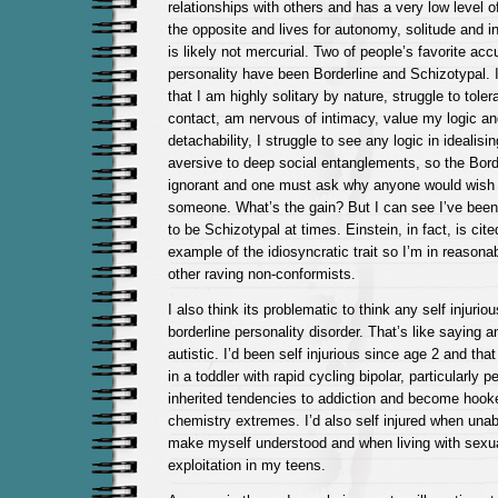
relationships with others and has a very low level of 
the opposite and lives for autonomy, solitude and in
is likely not mercurial. Two of people’s favorite ac
personality have been Borderline and Schizotypal. 
that I am highly solitary by nature, struggle to tole
contact, am nervous of intimacy, value my logic a
detachability, I struggle to see any logic in ideali
aversive to deep social entanglements, so the Borde
ignorant and one must ask why anyone would wish t
someone. What’s the gain? But I can see I’ve been
to be Schizotypal at times. Einstein, in fact, is cit
example of the idiosyncratic trait so I’m in reaso
other raving non-conformists.
I also think its problematic to think any self injuri
borderline personality disorder. That’s like saying 
autistic. I’d been self injurious since age 2 and tha
in a toddler with rapid cycling bipolar, particularly 
inherited tendencies to addiction and become hook
chemistry extremes. I’d also self injured when unab
make myself understood and when living with sexu
exploitation in my teens.