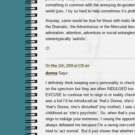
something in common with the annoying do-gooders
world (yes, I try so hard to help sometimes it’s pro
Anyway, same would be true for those with traits lik
the Dramatic, the Adventurous or the Mercurial bec
admiration, attention, adventure or social entanglem
stereotypically ‘autistic’.
🙂
On May 11th, 2009 at 5:05 am
donna
Says:
I definitely think keeping one’s personality in check
on the spectrum but they are often INDULGED too
EXCUSE to continue not to reign in or reality check
was a kid I’d be introduced as ‘that’s Donna, she’s f
‘that’s Donna, she’s disturbed’ (my mother). I was a
childhood as ‘she’s psychotic’. So, when that’s you
reign to indulge your extremes. I swung the opposi
always defeated me because I’m a raving non-confo
tried to ‘act normal’. But it just shows that whether 