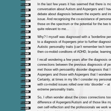
In the last few years it has seemed that there is 
conversation about Autism and Aspergers and I ha
debate about diagnosis between the experts and insi
issue. And recognising the co-existance of personal
those on the spectrum or the potential for the two
quite relevant to me…
Why? I myself was diagnosed with a ‘borderline pers
to a diagnosis of Aspergers prior to further diagnos
Autistic personality traits (can’t remember tech te
then co-mobid conditons of ADHD, bi-polar, learnin
I recall wondering a few years after the diagnosis 
connections between the previous diagnsosis of pers
met those with persoanlity disorder diagnosis that 
Aspergers and those with Aspergers that I wondered
Certainly, at times in my life I consider my personal
with co-mobid issues rolled over into ‘disorder’ – at
extreme personality traits.
So, I often wonder about the cross connections too
difference of Aspergers/Autism and of those like m
own self-reflection and the professionals we work wit