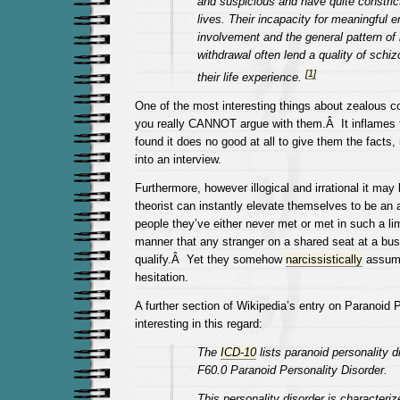
and suspicious and have quite constric
lives. Their incapacity for meaningful e
involvement and the general pattern of 
withdrawal often lend a quality of schizo
[
1
]
their life experience.
One of the most interesting things about zealous co
you really CANNOT argue with them.Â It inflames
found it does no good at all to give them the facts,
into an interview.
Furthermore, however illogical and irrational it may
theorist can instantly elevate themselves to be an 
people they’ve either never met or met in such a l
manner that any stranger on a shared seat at a bus
qualify.Â Yet they somehow
narcissistically
assume 
hesitation.
A further section of Wikipedia’s entry on Paranoid 
interesting in this regard:
The
ICD-10
lists paranoid personality d
F60.0 Paranoid Personality Disorder.
This personality disorder is characteriz