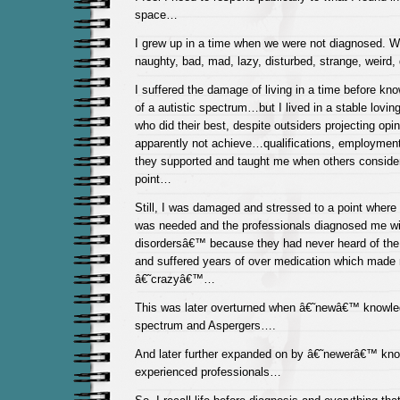
space…
I grew up in a time when we were not diagnosed. W
naughty, bad, mad, lazy, disturbed, strange, weird
I suffered the damage of living in a time before kn
of a autistic spectrum…but I lived in a stable lovi
who did their best, despite outsiders projecting opin
apparently not achieve…qualifications, employment
they supported and taught me when others consider
point…
Still, I was damaged and stressed to a point where 
was needed and the professionals diagnosed me wit
disordersâ€™ because they had never heard of the
and suffered years of over medication which made
â€˜crazyâ€™…
This was later overturned when â€˜newâ€™ knowl
spectrum and Aspergers….
And later further expanded on by â€˜newerâ€™ kn
experienced professionals…