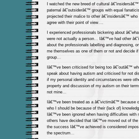
I watched the new breed of cultural â€˜insidersâ€™
paternal â€˜outsiderâ€™ groups with equal fanatici
projected their malice to other â€˜insidersâ€™ wh
agree with their point of view….
I experienced professionals bickering about â€˜wha
were not actually a person… Iâ€™ve had other â€
about the professionals labelling and diagnosing, o
me themselves as one of them or not and decide if 
group…
Iâ€™ve been criticised for being too â€˜outâ€™ wh
speak about having autism and criticised for not 
if my personal identity and circumstances were ot
property and discussion of my autism on their ter
not mine…
Iâ€™ve been treated as a â€˜victimâ€™ because of
who I should be because of their (lack of) knowle
Iâ€™ve been ignored when having difficulties with
others have decided that Iâ€™ve moved out of th
the success Iâ€™ve achieved is considered impos
the spectrum…