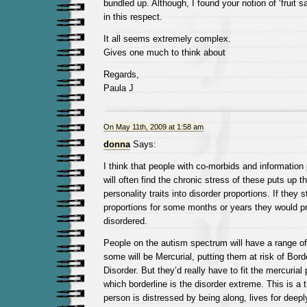
bundled up. Although, I found your notion of ‘fruit s
in this respect.
It all seems extremely complex.
Gives one much to think about
Regards,
Paula J
On May 11th, 2009 at 1:58 am
donna
Says:
I think that people with co-morbids and information
will often find the chronic stress of these puts up t
personality traits into disorder proportions. If they 
proportions for some months or years they would pr
disordered.
People on the autism spectrum will have a range of 
some will be Mercurial, putting them at risk of Bord
Disorder. But they’d really have to fit the mercurial p
which borderline is the disorder extreme. This is a t
person is distressed by being along, lives for deep