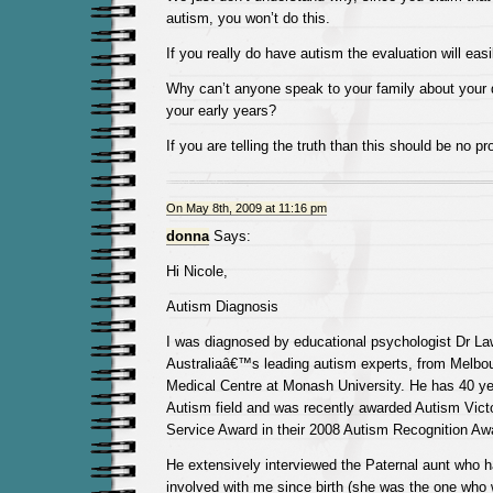
autism, you won’t do this.
If you really do have autism the evaluation will easil
Why can’t anyone speak to your family about your 
your early years?
If you are telling the truth than this should be no pr
On May 8th, 2009 at 11:16 pm
donna
Says:
Hi Nicole,
Autism Diagnosis
I was diagnosed by educational psychologist Dr Law
Australiaâ€™s leading autism experts, from Melbo
Medical Centre at Monash University. He has 40 ye
Autism field and was recently awarded Autism Vict
Service Award in their 2008 Autism Recognition Aw
He extensively interviewed the Paternal aunt who 
involved with me since birth (she was the one who 