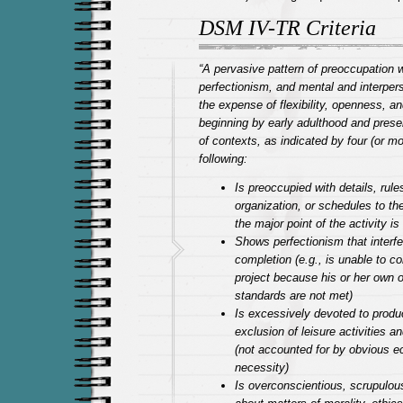
DSM IV-TR Criteria
“A pervasive pattern of preoccupation w
perfectionism, and mental and interpers
the expense of flexibility, openness, an
beginning by early adulthood and presen
of contexts, as indicated by four (or mo
following:
Is preoccupied with details, rules,
organization, or schedules to the
the major point of the activity is 
Shows perfectionism that interfe
completion (e.g., is unable to c
project because his or her own ov
standards are not met)
Is excessively devoted to produc
exclusion of leisure activities a
(not accounted for by obvious 
necessity)
Is overconscientious, scrupulous