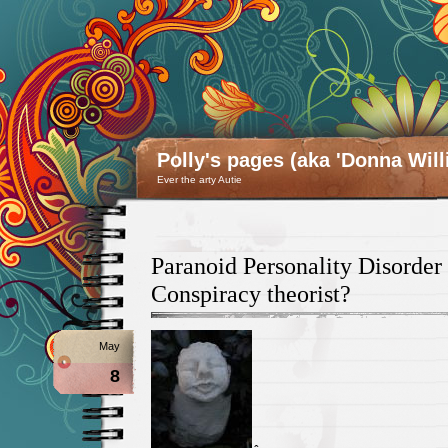
Polly's pages (aka 'Donna Will
Ever the arty Autie
Paranoid Personality Disorder 
Conspiracy theorist?
May
8