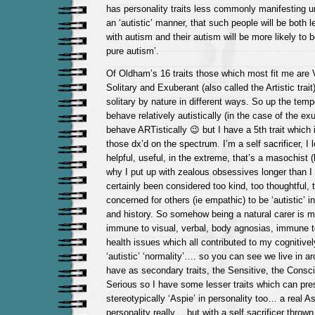
has personality traits less commonly manifesting un
an ‘autistic’ manner, that such people will be both l
with autism and their autism will be more likely to 
pure autism’.
Of Oldham’s 16 traits those which most fit me are Vi
Solitary and Exuberant (also called the Artistic trait)
solitary by nature in different ways. So up the temp
behave relatively autistically (in the case of the exub
behave ARTistically 😉 but I have a 5th trait which
those dx’d on the spectrum. I’m a self sacrificer, I l
helpful, useful, in the extreme, that’s a masochist 
why I put up with zealous obsessives longer than I 
certainly been considered too kind, too thoughtful, t
concerned for others (ie empathic) to be ‘autistic’ i
and history. So somehow being a natural carer is 
immune to visual, verbal, body agnosias, immune t
health issues which all contributed to my cognitive
‘autistic’ ‘normality’…. so you can see we live in ar
have as secondary traits, the Sensitive, the Consc
Serious so I have some lesser traits which can pr
stereotypically ‘Aspie’ in personality too… a real As
personality really… but with a self sacrificer thrown