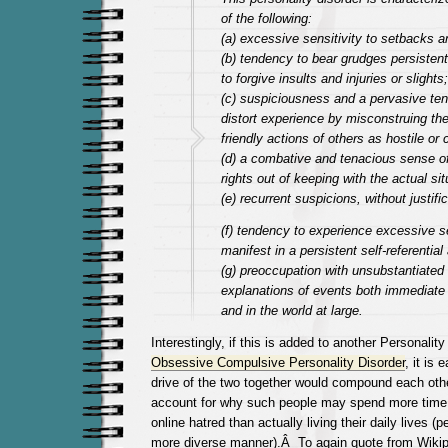
of the following:
(a) excessive sensitivity to setbacks a
(b) tendency to bear grudges persistently
to forgive insults and injuries or slights;
(c) suspiciousness and a pervasive te
distort experience by misconstruing the
friendly actions of others as hostile o
(d) a combative and tenacious sense o
rights out of keeping with the actual sit
(e) recurrent suspicions, without justifi
(f) tendency to experience excessive s
manifest in a persistent self-referential 
(g) preoccupation with unsubstantiated “
explanations of events both immediate 
and in the world at large.
Interestingly, if this is added to another Personality
Obsessive Compulsive Personality Disorder
, it is
drive of the two together would compound each othe
account for why such people may spend more time c
online hatred than actually living their daily lives (p
more diverse manner).Â To again quote from Wikip