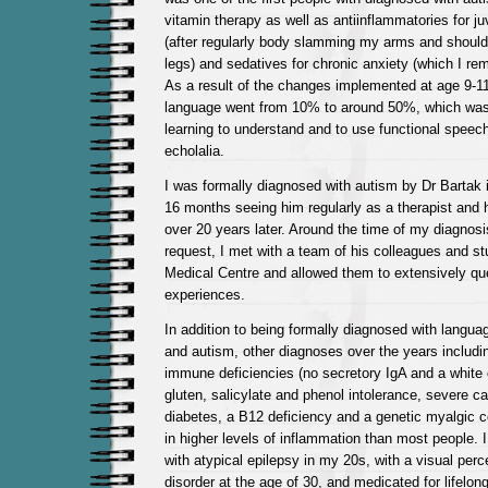
vitamin therapy as well as antiinflammatories for j
(after regularly body slamming my arms and shoul
legs) and sedatives for chronic anxiety (which I re
As a result of the changes implemented at age 9-1
language went from 10% to around 50%, which was
learning to understand and to use functional speech
echolalia.
I was formally diagnosed with autism by Dr Bartak i
16 months seeing him regularly as a therapist and 
over 20 years later. Around the time of my diagnos
request, I met with a team of his colleagues and s
Medical Centre and allowed them to extensively q
experiences.
In addition to being formally diagnosed with langua
and autism, other diagnoses over the years includi
immune deficiencies (no secretory IgA and a white c
gluten, salicylate and phenol intolerance, severe ca
diabetes, a B12 deficiency and a genetic myalgic c
in higher levels of inflammation than most people. 
with atypical epilepsy in my 20s, with a visual per
disorder at the age of 30, and medicated for lifelo