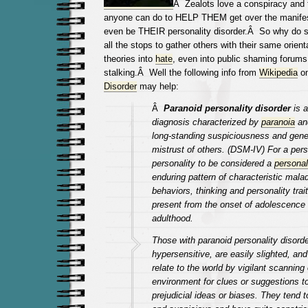
Â Zealots love a conspiracy and 
anyone can do to HELP THEM get over the manifes
even be THEIR personality disorder.Â So why do s
all the stops to gather others with their same orient
theories into
hate
, even into public shaming forums
stalking.Â
Well the following info from
Wikipedia
o
Disorder
may help:
Â
Paranoid personality disorder
is 
diagnosis characterized by
paranoia
and
long-standing suspiciousness and gene
mistrust of others. (DSM-IV) For a per
personality to be considered a
personal
enduring pattern of characteristic mala
behaviors, thinking and personality tra
present from the onset of adolescence 
adulthood.
Those with paranoid personality disorde
hypersensitive, are easily slighted, and
relate to the world by vigilant scanning 
environment for clues or suggestions to 
prejudicial ideas or biases. They tend 