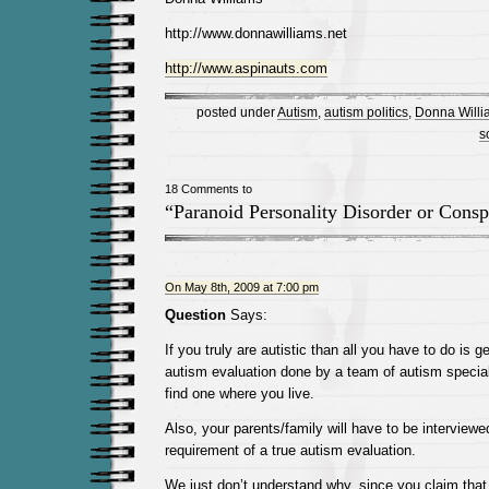
http://www.donnawilliams.net
http://www.aspinauts.com
posted under
Autism
,
autism politics
,
Donna Willi
s
18 Comments to
“Paranoid Personality Disorder or Conspi
On May 8th, 2009 at 7:00 pm
Question
Says:
If you truly are autistic than all you have to do is
autism evaluation done by a team of autism special
find one where you live.
Also, your parents/family will have to be interviewed
requirement of a true autism evaluation.
We just don’t understand why, since you claim that