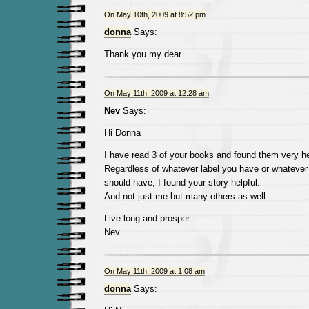
On May 10th, 2009 at 8:52 pm
donna
Says:
Thank you my dear.
On May 11th, 2009 at 12:28 am
Nev
Says:
Hi Donna
I have read 3 of your books and found them very he
Regardless of whatever label you have or whatever 
should have, I found your story helpful.
And not just me but many others as well.
Live long and prosper
Nev
On May 11th, 2009 at 1:08 am
donna
Says: