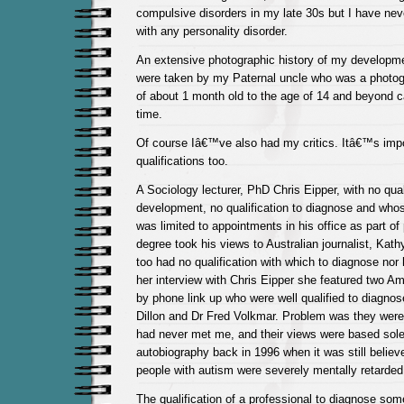
compulsive disorders in my late 30s but I have ne
with any personality disorder.
An extensive photographic history of my developme
were taken by my Paternal uncle who was a photog
of about 1 month old to the age of 14 and beyond 
time.
Of course Iâ€™ve also had my critics. Itâ€™s impor
qualifications too.
A Sociology lecturer, PhD Chris Eipper, with no quali
development, no qualification to diagnose and who
was limited to appointments in his office as part o
degree took his views to Australian journalist, Kat
too had no qualification with which to diagnose nor
her interview with Chris Eipper she featured two Am
by phone link up who were well qualified to diagno
Dillon and Dr Fred Volkmar. Problem was they were
had never met me, and their views were based sole
autobiography back in 1996 when it was still believ
people with autism were severely mentally retarded
The qualification of a professional to diagnose som