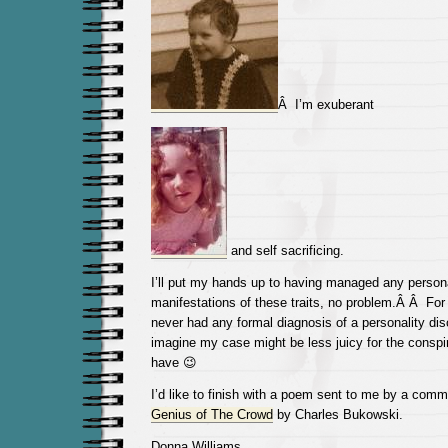
Â I’m exuberant
and self sacrificing.
I’ll put my hands up to having managed any persona
manifestations of these traits, no problem.Â Â For 
never had any formal diagnosis of a personality dis
imagine my case might be less juicy for the conspir
have 😉
I’d like to finish with a poem sent to me by a com
Genius of The Crowd
by Charles Bukowski.
Donna Williams