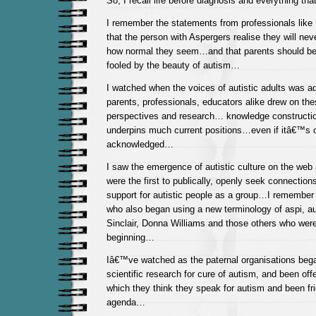
So, I recall life before diagnosis and everything tha
I remember the statements from professionals like 
that the person with Aspergers realise they will ne
how normal they seem…and that parents should be 
fooled by the beauty of autism…
I watched when the voices of autistic adults was a
parents, professionals, educators alike drew on the
perspectives and research… knowledge construction
underpins much current positions…even if itâ€™s o
acknowledged…
I saw the emergence of autistic culture on the we
were the first to publically, openly seek connectio
support for autistic people as a group…I remember 
who also began using a new terminology of aspi, 
Sinclair, Donna Williams and those others who were
beginning…
Iâ€™ve watched as the paternal organisations bega
scientific research for cure of autism, and been of
which they think they speak for autism and been fri
agenda…