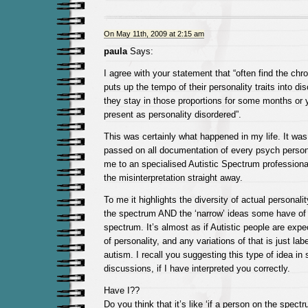
On May 11th, 2009 at 2:15 am
paula
Says:
I agree with your statement that “often find the chr
puts up the tempo of their personality traits into dis
they stay in those proportions for some months or 
present as personality disordered”.
This was certainly what happened in my life. It was
passed on all documentation of every psych pers
me to an specialised Autistic Spectrum professiona
the misinterpretation straight away.
To me it highlights the diversity of actual personali
the spectrum AND the ‘narrow’ ideas some have of 
spectrum. It’s almost as if Autistic people are exp
of personality, and any variations of that is just lab
autism. I recall you suggesting this type of idea in
discussions, if I have interpreted you correctly.
Have I??
Do you think that it’s like ‘if a person on the spec