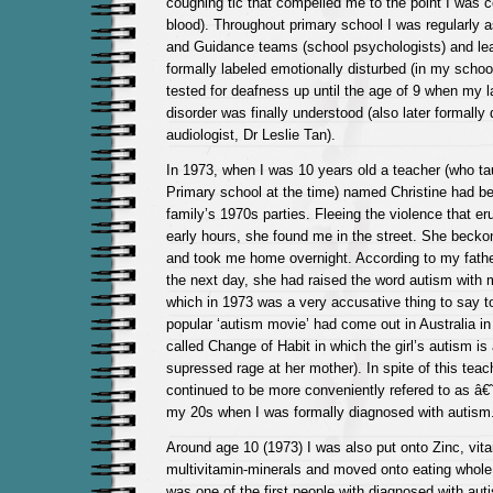
coughing tic that compelled me to the point I was 
blood). Throughout primary school I was regularly
and Guidance teams (school psychologists) and le
formally labeled emotionally disturbed (in my schoo
tested for deafness up until the age of 9 when my 
disorder was finally understood (also later formally
audiologist, Dr Leslie Tan).
In 1973, when I was 10 years old a teacher (who ta
Primary school at the time) named Christine had b
family’s 1970s parties. Fleeing the violence that er
early hours, she found me in the street. She becko
and took me home overnight. According to my father
the next day, she had raised the word autism with 
which in 1973 was a very accusative thing to say to
popular ‘autism movie’ had come out in Australia in
called Change of Habit in which the girl’s autism is 
supressed rage at her mother). In spite of this teac
continued to be more conveniently refered to as â€
my 20s when I was formally diagnosed with autism
Around age 10 (1973) I was also put onto Zinc, vit
multivitamin-minerals and moved onto eating whole
was one of the first people with diagnosed with auti