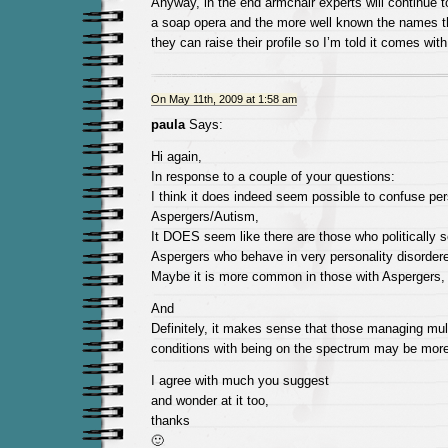
Anyway, in the end armchair experts will continue to 
a soap opera and the more well known the names t
they can raise their profile so I’m told it comes with 
On May 11th, 2009 at 1:58 am
paula
Says:
Hi again,
In response to a couple of your questions:
I think it does indeed seem possible to confuse per
Aspergers/Autism,
It DOES seem like there are those who politically s
Aspergers who behave in very personality disorder
Maybe it is more common in those with Aspergers,
And
Definitely, it makes sense that those managing mul
conditions with being on the spectrum may be more 
I agree with much you suggest
and wonder at it too,
thanks
🙂