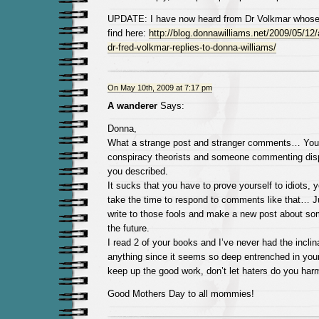
UPDATE: I have now heard from Dr Volkmar whos
find here:
http://blog.donnawilliams.net/2009/05/12/a
dr-fred-volkmar-replies-to-donna-williams/
On May 10th, 2009 at 7:17 pm
A wanderer
Says:
Donna,
What a strange post and stranger comments… You
conspiracy theorists and someone commenting disp
you described.
It sucks that you have to prove yourself to idiots, 
take the time to respond to comments like that… J
write to those fools and make a new post about som
the future.
I read 2 of your books and I’ve never had the inclina
anything since it seems so deep entrenched in you
keep up the good work, don’t let haters do you har
Good Mothers Day to all mommies!