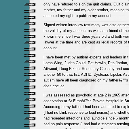
only have refused to sign the quit claims. Quit cl
mother, my father and my older brother, meaning th
accepted my right to publish my account.
Signed written interview testimony was also gathe
the validity of my account as well as a friend of th
known me since I was three years old and both wer
lawyer at the time and are kept as legal records of 
account.
I have been met by autism experts and leaders in th
Lorna Wing, Judith Gould, Pat Howlin, Rita Jordan
Attwood, Doug Biklen, Rosemary Crossley and cou
another 50 to that list. ADHD, Dyslexia, bipolar, 
autism have all been diagnosed on my fatherâ€™s s
does coeliac.
I was assessed as psychotic at age 2 in 1965 after 
observation at St Elmoâ€™s Private Hospital in Bru
According to my father I had been admitted to expl
(I had no blink response to loud noises) and whethe
had repeated infections and jaundice since 6 month
had no pain response (I had had a stomach tensin