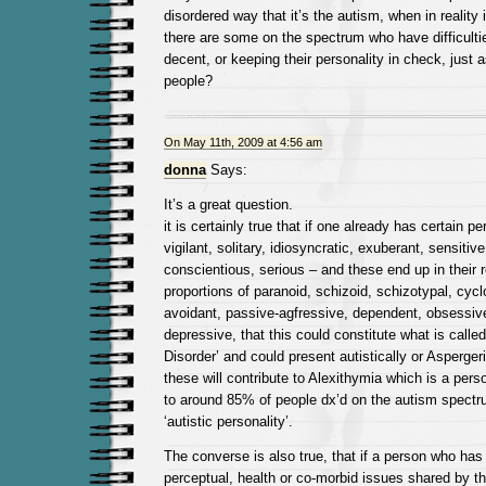
disordered way that it’s the autism, when in reality 
there are some on the spectrum who have difficultie
decent, or keeping their personality in check, just a
people?
On May 11th, 2009 at 4:56 am
donna
Says:
It’s a great question.
it is certainly true that if one already has certain per
vigilant, solitary, idiosyncratic, exuberant, sensitive
conscientious, serious – and these end up in their 
proportions of paranoid, schizoid, schizotypal, cyc
avoidant, passive-agfressive, dependent, obsessiv
depressive, that this could constitute what is calle
Disorder’ and could present autistically or Asperge
these will contribute to Alexithymia which is a per
to around 85% of people dx’d on the autism spect
‘autistic personality’.
The converse is also true, that if a person who has
perceptual, health or co-morbid issues shared by 