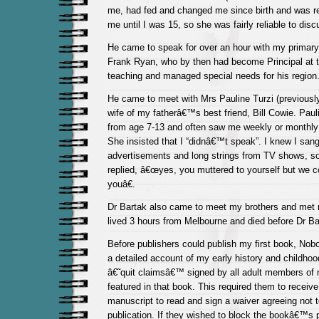
me, had fed and changed me since birth and was re
me until I was 15, so she was fairly reliable to disc
He came to speak for over an hour with my primary
Frank Ryan, who by then had become Principal at 
teaching and managed special needs for his region
He came to meet with Mrs Pauline Turzi (previously
wife of my fatherâ€™s best friend, Bill Cowie. Pa
from age 7-13 and often saw me weekly or monthly 
She insisted that I “didnâ€™t speak”. I knew I sang
advertisements and long strings from TV shows, so
replied, â€œyes, you muttered to yourself but we 
youâ€.
Dr Bartak also came to meet my brothers and met 
lived 3 hours from Melbourne and died before Dr B
Before publishers could publish my first book, Nob
a detailed account of my early history and childhoo
â€˜quit claimsâ€™ signed by all adult members of
featured in that book. This required them to receive
manuscript to read and sign a waiver agreeing not t
publication. If they wished to block the bookâ€™s 