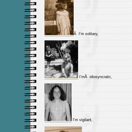
Â I’m solitary,
I’mÂ idiosyncratic,
I’m vigilant,