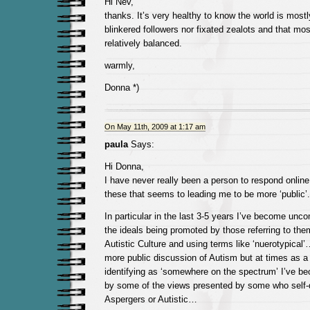
Hi Nev,
thanks. It’s very healthy to know the world is mostly
blinkered followers nor fixated zealots and that mos
relatively balanced.
warmly,
Donna *)
On May 11th, 2009 at 1:17 am
paula
Says:
Hi Donna,
I have never really been a person to respond online b
these that seems to leading me to be more ‘public’.
In particular in the last 3-5 years I’ve become unc
the ideals being promoted by those referring to the
Autistic Culture and using terms like ‘nuerotypical
more public discussion of Autism but at times as a 
identifying as ‘somewhere on the spectrum’ I’ve be
by some of the views presented by some who self-
Aspergers or Autistic…