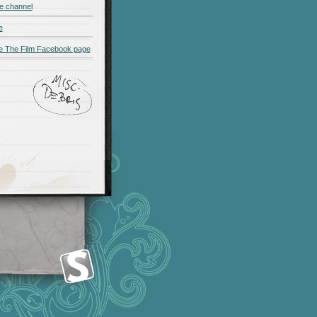
e channel
e
 The Film Facebook page