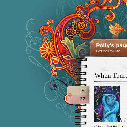
Polly's pag
Ever the arty Autie
When Touret
June
22
Â In
of us in The
Aspinaut