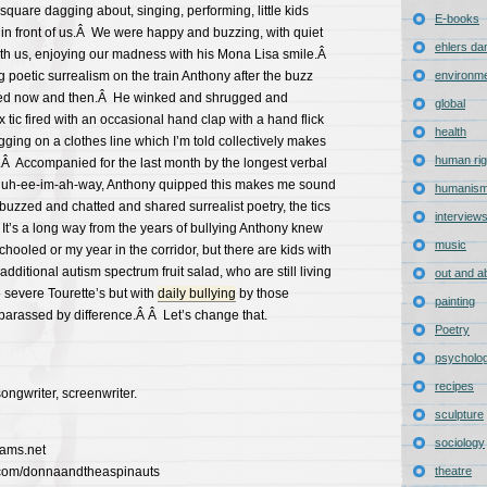
square dagging about, singing, performing, little kids
E-books
in front of us.Â We were happy and buzzing, with quiet
ehlers da
ith us, enjoying our madness with his Mona Lisa smile.Â
 poetic surrealism on the train Anthony after the buzz
environm
pted now and then.Â He winked and shrugged and
global
ic fired with an occasional hand clap with a hand flick
health
gging on a clothes line which I’m told collectively makes
human rig
.Â Accompanied for the last month by the longest verbal
g-guh-ee-im-ah-way, Anthony quipped this makes me sound
humanis
uzzed and chatted and shared surrealist poetry, the tics
interview
t’s a long way from the years of bullying Anthony knew
music
hooled or my year in the corridor, but there are kids with
 additional autism spectrum fruit salad, who are still living
out and a
e severe Tourette’s but with
daily bullying
by those
painting
barassed by difference.Â Â Let’s change that.
Poetry
psycholo
recipes
songwriter, screenwriter.
sculpture
sociology
iams.net
.com/donnaandtheaspinauts
theatre