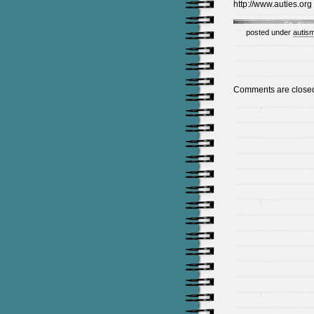
http://www.auties.org
posted under
autism
Comments are close