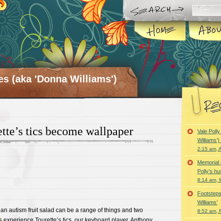
es (aka 'Donna Williams')
te’s tics become wallpaper
Vale Poll
Williams’
2:15 am, A
Memorial 
Polly’s h
8:14 am, 
Footsteps
Williams’
 an autism fruit salad can be a range of things and two
8:52 am, 
s
experience Tourette’s tics
, our keyboard player, Anthony