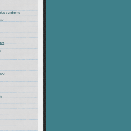
nlos syndrome
ent
hts
m
s
bout
gy