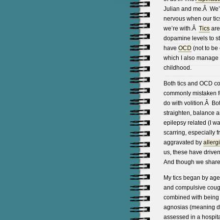
Julian and me.Â We’re 
nervous when our tics
we’re with.Â
Tics
are
dopamine levels to st
have
OCD
(not to be
which I also manage
childhood.
Both tics and OCD co
commonly mistaken 
do with volition.Â B
straighten, balance a
epilepsy related (I w
scarring, especially f
aggravated by
allerg
us, these have driven
And though we share ti
My tics began by age
and compulsive cough
combined with being 
agnosias (meaning de
assessed in a hospit