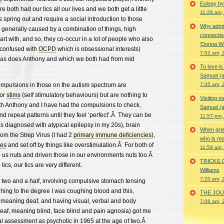
Eulogy by
both had our tics all our lives and we both get a little
11:28 am,
 spring out and require a social introduction to those
Why admir
 generally caused by a combination of things, high
connectio
art with, and so, they co-occur in a lot of people who also
‘Donna Wi
 confused with
OCPD
which is obsessional interests)
7:52 am, 
 as does Anthony and which we both had from mid
To love i
Samuel (a
mpulsions in those on the autism spectrum are
7:45 am, 
for
stims
(self stimulatory behaviours) but are nothing to
Visiting m
oth Anthony and I have had the compulsions to check,
Samuel (a
nd repeat patterns until they feel ‘perfect’.Â They can be
11:57 pm,
as diagnosed with atypical epilepsy in my 20s), brain
When grie
rom the Strep Virus (I had 2
primary immune deficiencies
),
who is mor
ies
and set off by things like overstimulation.Â For both of
11:59 am,
 us nuts and driven those in our environments nuts too.Â
TRICKS 
cs, our tics are very different.
Williams
7:20 am, 
 two and a half, involving compulsive stomach tensing
ing to the degree I was coughing blood and this,
THE JOUR
meaning deaf, and having visual, verbal and body
7:06 am, 
af, meaning blind, face blind and pain agnosia) got me
al assessment as psychotic in 1965 at the age of two.Â