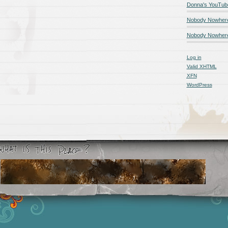
Donna's YouTub
Nobody Nowher
Nobody Nowhere
Log in
Valid
XHTML
XFN
WordPress
Smashing Magazine