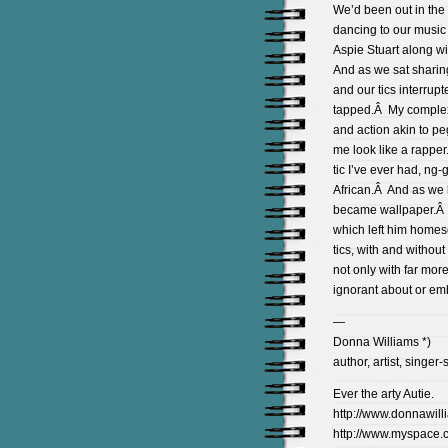
We’d been out in the 
dancing to our music 
Aspie Stuart along w
And as we sat sharing
and our tics interru
tapped.Â My complex t
and action akin to pe
me look like a rapper
tic I’ve ever had, n
African.Â And as we b
became wallpaper.Â I
which left him homesc
tics, with and without
not only with far mor
ignorant about or em
—
Donna Williams *)
author, artist, singer-
Ever the arty Autie.
http://www.donnawill
http://www.myspace