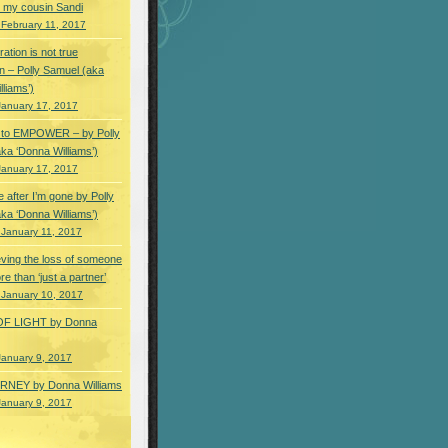
 my cousin Sandi
 February 11, 2017
ation is not true
n – Polly Samuel (aka
lliams’)
January 17, 2017
s to EMPOWER – by Polly
ka ‘Donna Williams’)
January 17, 2017
e after I’m gone by Polly
ka ‘Donna Williams’)
 January 11, 2017
ving the loss of someone
e than ‘just a partner’
 January 10, 2017
OF LIGHT by Donna
January 9, 2017
NEY by Donna Williams
January 9, 2017