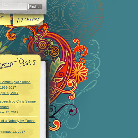
y Samuel (aka ‘Donna
) 1963-2017
pril 30, 2017
speech by Chris Samuel,
usband
May 15, 2017
 of a Nobody by ‘Donna
February 13, 2017