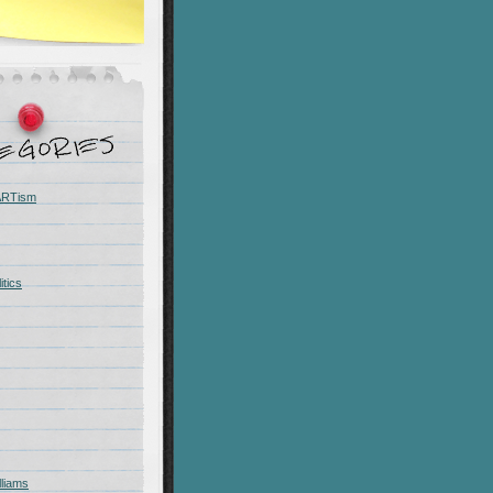
 ARTism
itics
liams