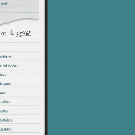
rized
 Website
ished books
ancy
is page
page
gallery
ations
e gallery
ok page