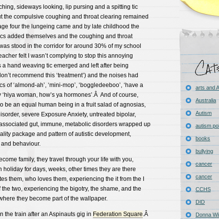
ching, sideways looking, lip pursing and a spitting tic
 the compulsive coughing and throat clearing remained
ge four the lungeing came and by late childhood the
tics added themselves and the coughing and throat
 was stood in the corridor for around 30% of my school
eacher felt I wasn’t complying to stop this annoying
 a hand weaving tic emerged and left after being
don’t recommend this ‘treatment’) and the noises had
cs of ‘almond-ah’, ‘mini-mop’, ‘boggledeeboo’, ‘have a
arts and
hy ‘hiya woman, how’s ya hormones’.Â And of course,
Australia
to be an equal human being in a fruit salad of agnosias,
Autism
sorder, severe Exposure Anxiety, untreated bipolar,
associated gut, immune, metabolic disorders wrapped up
autism pol
nality package and pattern of autistic development,
books
 and behaviour.
bullying
come family, they travel through your life with you,
cancer
holiday for days, weeks, other times they are there
cancer
s them, who loves them, experiencing the it from the I
 the two, experiencing the bigotry, the shame, and the
CCHS
where they become part of the wallpaper.
DID
 the train after an Aspinauts gig in
Federation Square
.Â
Donna Wil