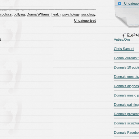
Uncatego
 politics
,
bullying
,
Donna Williams
,
health
,
psychology
,
sociology
,
Uncategorized
d.
Auties.Org
Chris Samuel
Donna Williams'
Donna's 10 publ
Donna's consult
Donna's diagnos
Donna's music 
Donna's painting 
Donna's present
Donna's sculptur
Donna's Facebo