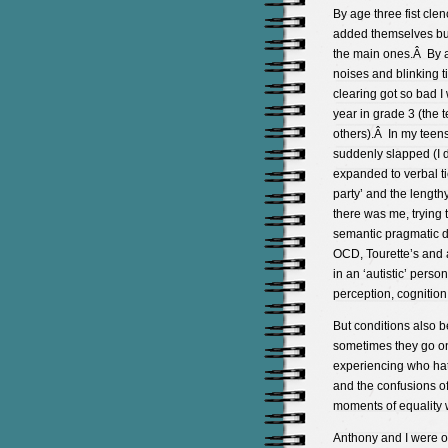
By age three fist clen
added themselves but
the main ones.Â By a
noises and blinking 
clearing got so bad I
year in grade 3 (the t
others).Â In my teens
suddenly slapped (I 
expanded to verbal ti
party’ and the lengt
there was me, trying 
semantic pragmatic di
OCD, Tourette’s and 
in an ‘autistic’ perso
perception, cognition
But conditions also be
sometimes they go on 
experiencing who hate
and the confusions of
moments of equality 
Anthony and I were on