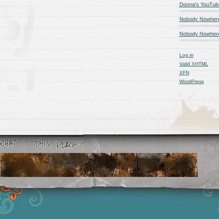
Donna's YouTub
Nobody Nowher
Nobody Nowhere
Log in
Valid
XHTML
XFN
WordPress
Smashing Magazine