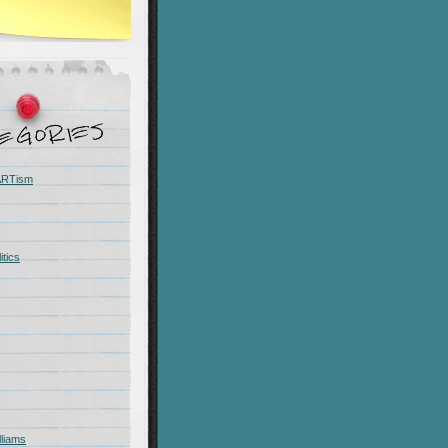
 ARTism
itics
liams