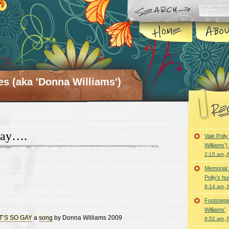
es (aka 'Donna Williams')
Gay….
Vale Poll
Williams’
2:15 am, A
Memorial 
Polly’s h
8:14 am, 
Footsteps
Williams’
T’S SO GAY
a
song
by Donna Williams 2009
8:52 am, 