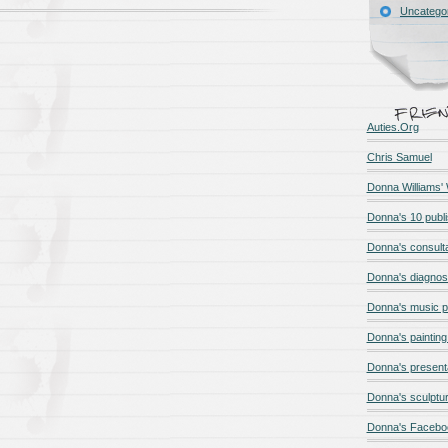
Uncatego
Auties.Org
Chris Samuel
Donna Williams'
Donna's 10 publ
Donna's consult
Donna's diagnos
Donna's music 
Donna's painting 
Donna's present
Donna's sculptur
Donna's Facebo