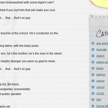
brain brainwashed with some bigot’s rule?
hink if you hurt him that will make you cool.
at…. that… that’s so gay.
 teacher at the school. He’s conductor on the
arts and
ing father, with the baby pram.
Australia
 son, he’s the brother, he’s the man in the street.
Autism
 helpful stranger you were so glad to meet.
autism pol
books
t
…. that… that’s so gay.
bullying
cancer
p Ed, BA Hons.
cancer
-songwriter, screenwriter.
CCHS
d public speaker.
DID
Donna Wil
iams.net