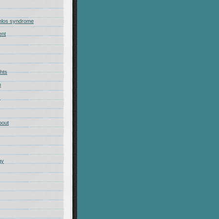
nlos syndrome
ent
hts
m
s
bout
gy