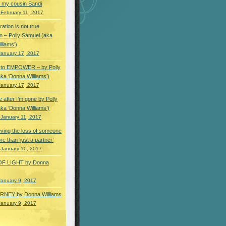
 my cousin Sandi
 February 11, 2017
ation is not true
n – Polly Samuel (aka
lliams’)
January 17, 2017
s to EMPOWER – by Polly
ka ‘Donna Williams’)
January 17, 2017
e after I’m gone by Polly
ka ‘Donna Williams’)
 January 11, 2017
ving the loss of someone
e than ‘just a partner’
 January 10, 2017
OF LIGHT by Donna
January 9, 2017
NEY by Donna Williams
January 9, 2017