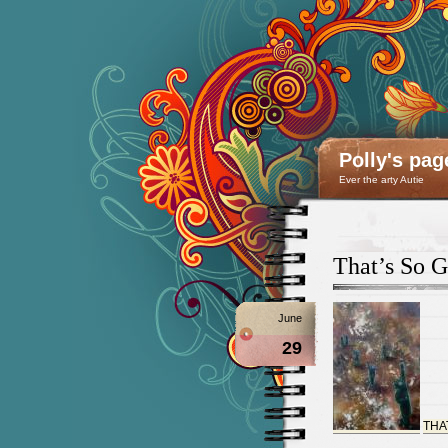
Polly's pag
Ever the arty Autie
That’s So 
June
29
THA