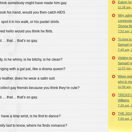
Eulogy by
think somebody might have made him gay
11:28 am,
hook his hand, would you then catch AIDS
Why admir
connectio
pot it in his walk, or his pastel shirts
‘Donna Wi
ved hello would you think he flirts.
7:52 am, 
To love i
at…. that… that’s so gay.
Samuel (a
7:45 am, 
Visiting m
ty, is he whiny, is he bitchy, is he clean?
Samuel (a
11:57 pm,
nging with a gal pal, like a drama queen?
When grie
to leather, does he wear a satin suit.
who is mor
11:59 am,
ollect gay friends because you think they’re cute?
TRICKS 
at…. that… that’s so gay.
Williams
7:20 am, 
THE JOUR
have a limp wrist, is he first to dance?
7:06 am, 
amily last to know, where he finds romance?