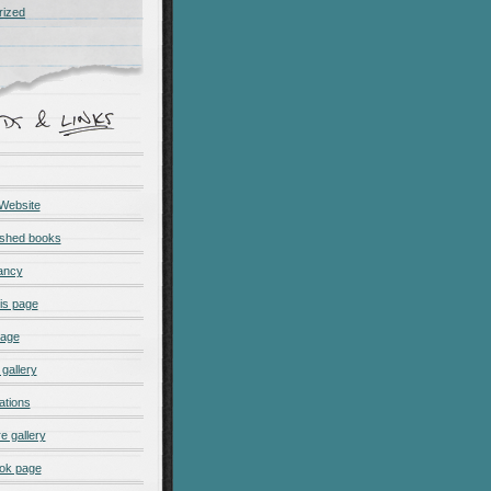
rized
 Website
ished books
ancy
is page
page
gallery
ations
e gallery
ok page