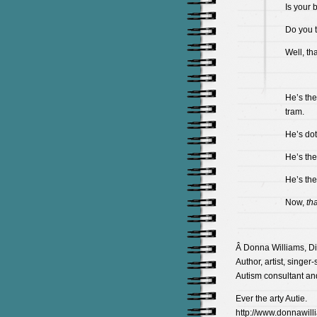
Is your 
Do you t
Well, th
He’s the
tram.
He’s dot
He’s the
He’s the
Now,
tha
Â Donna Williams, Di
Author, artist, singer
Autism consultant an
Ever the arty Autie.
http://www.donnawill