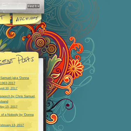
y Samuel (aka ‘Donna
) 1963-2017
pril 30, 2017
speech by Chris Samuel,
usband
May 15, 2017
 of a Nobody by ‘Donna
February 13, 2017