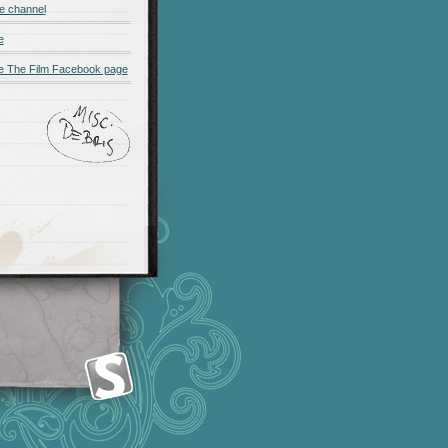
e channel
e
 The Film Facebook page