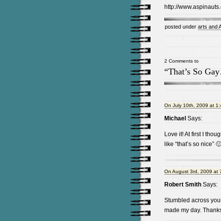
http://www.aspinauts
posted under
arts and
2 Comments to
“That’s So Ga
On July 10th, 2009 at 1
Michael
Says:
Love it! At first I tho
like “that’s so nice” 
On August 3rd, 2009 at 
Robert Smith
Says:
Stumbled across your 
made my day. Thank