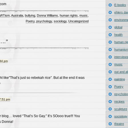
.com
E-books
ehlers da
 ARTism
,
Australia
,
bullying
,
Donna Williams
,
human rights
,
music
,
environm
Poetry
,
psychology
,
sociology
,
Uncategorized
global
health
y….”
human rig
humanis
interview
:44 pm
music
out and a
ught like”That’s just so rebekah rice”. But at the end it was
painting

Poetry
psycholo
7:51 pm
recipes
sculpture
blog… loved “That’s So Gay.” It’s SOooo true!!! You
sociology
s Donna!
theatre