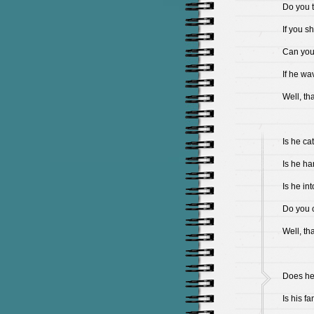
Do you 
If you s
Can you s
If he wa
Well, th
Is he cat
Is he ha
Is he in
Do you c
Well, th
Does he 
Is his f