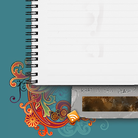
Smashing M