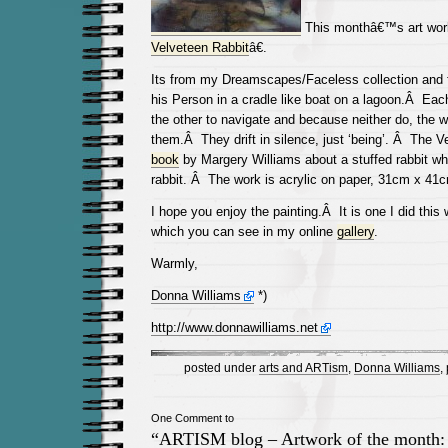
This monthâ€™s art work
Velveteen Rabbit
â€.
Its from my Dreamscapes/Faceless collection and 
his Person in a cradle like boat on a lagoon.Â Each
the other to navigate and because neither do, the wa
them.Â They drift in silence, just ‘being’. Â The 
book
by Margery Williams about a stuffed rabbit who
rabbit. Â The work is acrylic on paper, 31cm x 41
I hope you enjoy the painting.Â It is one I did this 
which you can see in my online
gallery
.
Warmly,
Donna Williams
*)
http://www.donnawilliams.net
posted under
arts and ARTism
,
Donna Williams
,
One Comment to
“ARTISM blog – Artwork of the month: 