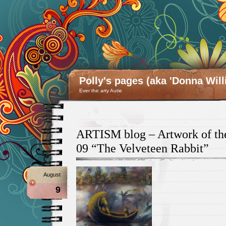
Polly's pages (aka 'Donna Will
Ever the arty Autie
ARTISM blog – Artwork of the
09 “The Velveteen Rabbit”
August
9