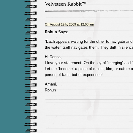
Velveteen Rabbit””
On August 12th, 2009 at 12:08 am
Rohun
Says:
“Each appears waiting for the other to navigate and
the water itself navigates them. They drift in silen
Hi Donna,
I love your statement! Oh the joy of “merging” and 
Let me “become” a piece of music, film, or nature a
person of facts but of experience!
Amani,
Rohun