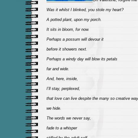
Was it whilst I blinked, you stole my heart?
A potted plant, upon my porch.
It sits in bloom, for now.
Perhaps a possum will devour it
before it showers next.
Perhaps a windy day will blow its petals
far and wide.
And, here, inside,
I’ll stay, perplexed,
that love can live despite the many so creative wa
we hide.
The words we never say,
fade to a whisper
stifled by the adult self