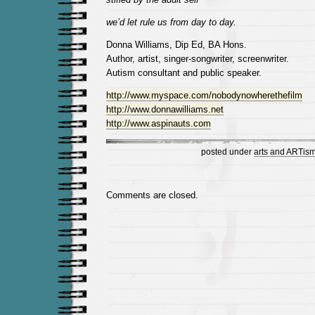
we’d let rule us from day to day.
Donna Williams, Dip Ed, BA Hons.
Author, artist, singer-songwriter, screenwriter.
Autism consultant and public speaker.
http://www.myspace.com/nobodynowherethefilm
http://www.donnawilliams.net
http://www.aspinauts.com
posted under
arts and ARTis
Comments are closed.