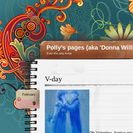
Polly's pages (aka 'Donna Will
Ever the arty Autie
V-day
February
9
Oh Valentine, forgive me 