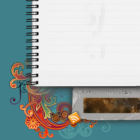
Smashing M