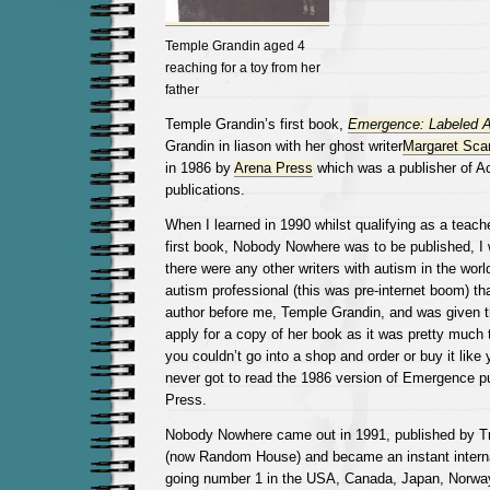
Temple Grandin aged 4
reaching for a toy from her
father
Temple Grandin’s first book,
Emergence: Labeled Au
Grandin in liason with her ghost writer
Margaret Sca
in 1986 by
Arena Press
which was a publisher of 
publications.
When I learned in 1990 whilst qualifying as a teache
first book, Nobody Nowhere was to be published, I 
there were any other writers with autism in the worl
autism professional (this was pre-internet boom) th
author before me, Temple Grandin, and was given th
apply for a copy of her book as it was pretty much
you couldn’t go into a shop and order or buy it like
never got to read the 1986 version of Emergence p
Press.
Nobody Nowhere came out in 1991, published by T
(now Random House) and became an instant internat
going number 1 in the USA, Canada, Japan, Norway.