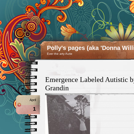
Polly's pages (aka 'Donna Will
Ever the arty Autie
Emergence Labeled Autistic 
Grandin
April
1