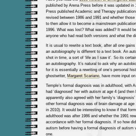
published by Arena Press before it was updated in
Press published Academic and Therapy publication
revised between 1986 and 1991 and whether those
to then allow it to become a mainstream publicatio
1996. What was lost? What was added? It would be 
anyone who had read both versions and what the di
It is usual to rewrite a text book, after all one gai
an autobiography is different to a text book. An au
shot in time, a sort of ‘life as I saw it’. So its certa
an autobiography. It’s natural to ask why an autobi
for it is essentially a rewriting of one’s personal hi
ghostwriter,
Margaret Scariano
, have more input on 
Temple’s formal diagnosis was in adulthood, with A
had ‘diagnosed’ her with autism at age 4 (and then 
apparently also agreed with her family’s ‘diagnosis’
other formal diagnosis was of brain damage at age
in 2010). It would be interesting to know if that form
adulthood was after 1986 and whether the 1991 rew
accordance with her formal diagnosis. If so how did
autism before having a formal diagnosis of autism 
one.