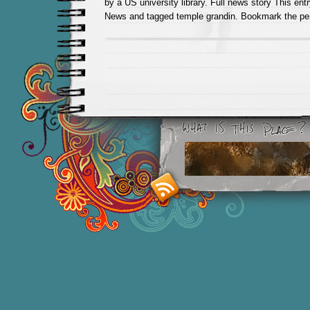
by a US university library. Full news story This en
News and tagged temple grandin. Bookmark the pe
Smashing M