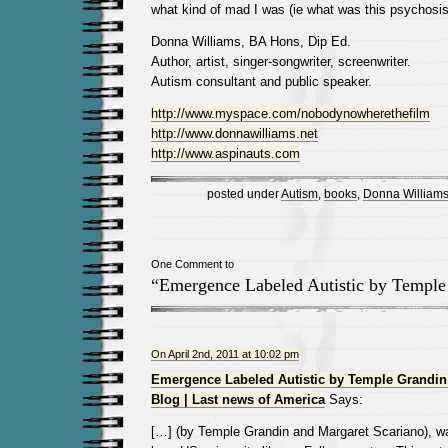
what kind of mad I was (ie what was this psychosis 
Donna Williams, BA Hons, Dip Ed.
Author, artist, singer-songwriter, screenwriter.
Autism consultant and public speaker.
http://www.myspace.com/nobodynowherethefilm
http://www.donnawilliams.net
http://www.aspinauts.com
posted under
Autism
,
books
,
Donna William
One Comment to
“Emergence Labeled Autistic by Temple
On April 2nd, 2011 at 10:02 pm
Emergence Labeled Autistic by Temple Grandin
Blog | Last news of America
Says:
[…] (by Temple Grandin and Margaret Scariano), w