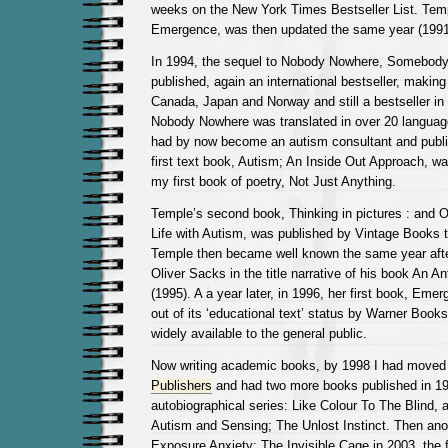
weeks on the New York Times Bestseller List. Tem
Emergence, was then updated the same year (1991
In 1994, the sequel to Nobody Nowhere, Somebo
published, again an international bestseller, makin
Canada, Japan and Norway and still a bestseller i
Nobody Nowhere was translated in over 20 language
had by now become an autism consultant and publ
first text book, Autism; An Inside Out Approach, wa
my first book of poetry, Not Just Anything.
Temple’s second book, Thinking in pictures : and 
Life with Autism, was published by Vintage Books 
Temple then became well known the same year afte
Oliver Sacks in the title narrative of his book An A
(1995). A a year later, in 1996, her first book, Eme
out of its ‘educational text’ status by Warner Boo
widely available to the general public.
Now writing academic books, by 1998 I had moved
Publishers
and had two more books published in 1998
autobiographical series: Like Colour To The Blind, 
Autism and Sensing; The Unlost Instinct. Then ano
Exposure Anxiety; The Invisible Cage in 2003, the f