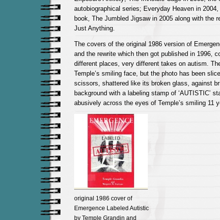
autobiographical series; Everyday Heaven in 2004, 
book, The Jumbled Jigsaw in 2005 along with the re
Just Anything.
The covers of the original 1986 version of Emergen
and the rewrite which then got published in 1996, 
different places, very different takes on autism. Th
Temple’s smiling face, but the photo has been slice
scissors, shattered like its broken glass, against br
background with a labeling stamp of ‘AUTISTIC’ s
abusively across the eyes of Temple’s smiling 11 y
original 1986 cover of
Emergence Labeled Autistic
by Temple Grandin and