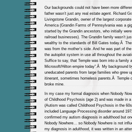
Our backgrounds could not have been more differe
father wasn’t just any real estate agent. Richard G
Livingstone Grandin, owner of the largest corporate
America (Grandin Farms of Pennsylvania was a gig
started by the Grandin ancestors, who initially were
railroad businesses). The Grandin family wasn’t jus
wealthy to the standards of Bill Gates
today.Â
The 
was from the mother’s side. And he was part of the
the autopilot system in use all throughout the avia
Suffice to say, that Temple was born into a family a
Microsoft/Hilton empire today”.Â My background b
uneducated parents from large families who grew up
itinerant, sometimes homeless parents.Â Temple co
broke mine.
In my case my formal diagnosis when Nobody Now
of Childhood Psychosis (age 2) and was made in a 
(Autism was called Childhood Psychosis in the 60s
included Language Processing disorder around 19
confirmed my autism diagnosis in adulthood but one
Nobody Nowhere… so Nobody Nowhere is not influ
my diagnosis in adulthood, it was written in an att