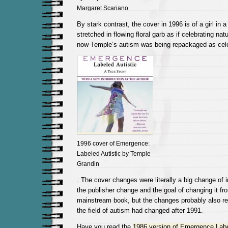
Margaret Scariano
By stark contrast, the cover in 1996 is of a girl in a
stretched in flowing floral garb as if celebrating na
now Temple’s autism was being repackaged as celeb
1996 cover of Emergence:
Labeled Autistic by Temple
Grandin
. The cover changes were literally a big change of 
the publisher change and the goal of changing it fro
mainstream book, but the changes probably also re
the field of autism had changed after 1991.
Have you read the
1986 version of Emergence Labe