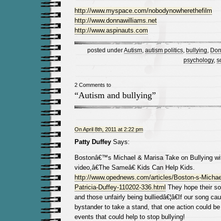
http://www.myspace.com/nobodynowherethefilm
http://www.donnawilliams.net
http://www.aspinauts.com
posted under
Autism
,
autism politics
,
bullying
,
Don
psychology
,
s
2 Comments to
“Autism and bullying”
On April 8th, 2011 at 2:22 pm
Patty Duffey
Says:
Bostonâ€™s Michael & Marisa Take on Bullying wit
video,â€The Sameâ€ Kids Can Help Kids.
http://www.opednews.com/articles/Boston-s-Michae
Patricia-Duffey-110202-336.html
They hope their so
and those unfairly being bulliedâ€¦â€If our song c
bystander to take a stand, that one action could be 
events that could help to stop bullying!