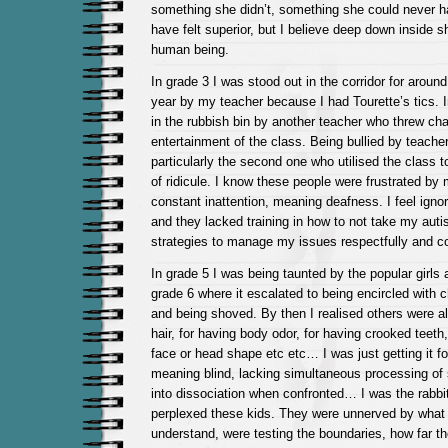
something she didn’t, something she could never 
have felt superior, but I believe deep down inside 
human being.
In grade 3 I was stood out in the corridor for aroun
year by my teacher because I had Tourette’s tics. 
in the rubbish bin by another teacher who threw cha
entertainment of the class. Being bullied by teache
particularly the second one who utilised the class 
of ridicule. I know these people were frustrated by m
constant inattention, meaning deafness. I feel ignor
and they lacked training in how to not take my aut
strategies to manage my issues respectfully and co
In grade 5 I was being taunted by the popular girls 
grade 6 where it escalated to being encircled with c
and being shoved. By then I realised others were al
hair, for having body odor, for having crooked teeth
face or head shape etc etc… I was just getting it f
meaning blind, lacking simultaneous processing of s
into dissociation when confronted… I was the rabbit 
perplexed these kids. They were unnerved by what 
understand, were testing the boundaries, how far t