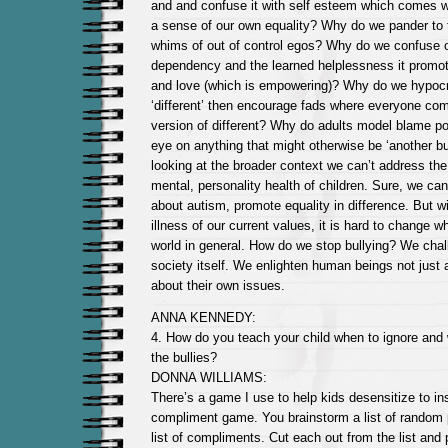
and and confuse it with self esteem which comes wit
a sense of our own equality? Why do we pander to 
whims of out of control egos? Why do we confuse o
dependency and the learned helplessness it promote
and love (which is empowering)? Why do we hypocri
‘different’ then encourage fads where everyone co
version of different? Why do adults model blame poli
eye on anything that might otherwise be ‘another b
looking at the broader context we can’t address the
mental, personality health of children. Sure, we ca
about autism, promote equality in difference. But wi
illness of our current values, it is hard to change 
world in general. How do we stop bullying? We chal
society itself. We enlighten human beings not just 
about their own issues.
ANNA KENNEDY:
4. How do you teach your child when to ignore and 
the bullies?
DONNA WILLIAMS:
There’s a game I use to help kids desensitize to insu
compliment game. You brainstorm a list of random p
list of compliments. Cut each out from the list and 