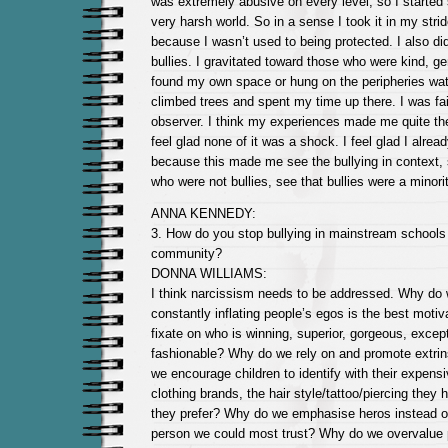
was extremely abusive on every level, so I started
very harsh world. So in a sense I took it in my strid
because I wasn’t used to being protected. I also did
bullies. I gravitated toward those who were kind, gen
found my own space or hung on the peripheries wat
climbed trees and spent my time up there. I was fai
observer. I think my experiences made me quite the
feel glad none of it was a shock. I feel glad I alr
because this made me see the bullying in context,
who were not bullies, see that bullies were a minorit
ANNA KENNEDY:
3. How do you stop bullying in mainstream schools 
community?
DONNA WILLIAMS:
I think narcissism needs to be addressed. Why do
constantly inflating people’s egos is the best mot
fixate on who is winning, superior, gorgeous, except
fashionable? Why do we rely on and promote extri
we encourage children to identify with their expensi
clothing brands, the hair style/tattoo/piercing they 
they prefer? Why do we emphasise heros instead o
person we could most trust? Why do we overvalue 