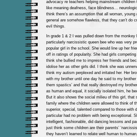
advocacy re teachers helping mainstream children 
like meaning deafness, face blindness… neurologica
think there’s an assumption that all woman, young g
general are somehow flawless, that they can’t do c
evil things.
In grade 1 & 2 I was pulled down from the monkey 
particularly narcissistic queen bee who was very p
popular girl in the school. She would line up her fr
off in ratings of popularity. She had girls competing 
think she bullied me to impress her friends and bec
idolise her as other girls did. I think she was unner
think my autism perplexed and irritated her. Her br
with my brother until one day he said to my brother 
them spastics’ and that really destroyed my brother
as human and equal, it socially isolated him, he 
But it also shows the social milieu of this girl, that
family where the children were allowed to think of 
superior, special, talented compared to those with dis
particular had no problem with being exceptional. S
intelligent, fashionable, did dancing lessons and pas
just think some children are their parents’ ‘narcissi
they haven’t learned to relate well human to human, 