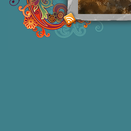
Smashing M
Donna Williams is an Australian born
of 2 in 1965, labelled disturbed in th
She acquired functional speech in lat
honors degree in Sociology and a degr
bestselling
autobiographies
and has 1