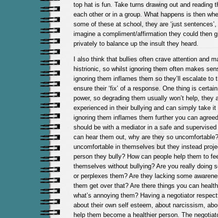
top hat is fun. Take turns drawing out and reading t
each other or in a group. What happens is then wh
some of these at school, they are ‘just sentences’,
imagine a compliment/affirmation they could then 
privately to balance up the insult they heard.
I also think that bullies often crave attention and 
histrionic, so whilst ignoring them often makes se
ignoring them inflames them so they’ll escalate to t
ensure their ‘fix’ of a response. One thing is certai
power, so degrading them usually won’t help, they a
experienced in their bullying and can simply take it 
ignoring them inflames them further you can agreed 
should be with a mediator in a safe and supervised
can hear them out, why are they so uncomfortable? 
uncomfortable in themselves but they instead projec
person they bully? How can people help them to fee
themselves without bullying? Are you really doing 
or perplexes them? Are they lacking some awarenes
them get over that? Are there things you can health
what’s annoying them? Having a negotiator respectfu
about their own self esteem, about narcissism, abo
help them become a healthier person. The negotiato