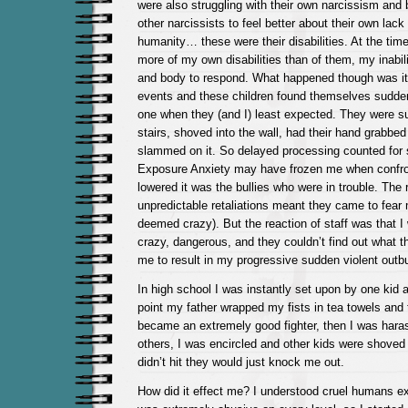
were also struggling with their own narcissism and 
other narcissists to feel better about their own lack o
humanity… these were their disabilities. At the time
more of my own disabilities than of them, my inabil
and body to respond. What happened though was it 
events and these children found themselves sudden
one when they (and I) least expected. They were 
stairs, shoved into the wall, had their hand grabbed
slammed on it. So delayed processing counted for
Exposure Anxiety may have frozen me when confron
lowered it was the bullies who were in trouble. The r
unpredictable retaliations meant they came to fear
deemed crazy). But the reaction of staff was that 
crazy, dangerous, and they couldn’t find out what t
me to result in my progressive sudden violent outbu
In high school I was instantly set upon by one kid af
point my father wrapped my fists in tea towels and 
became an extremely good fighter, then I was haras
others, I was encircled and other kids were shoved 
didn’t hit they would just knock me out.
How did it effect me? I understood cruel humans e