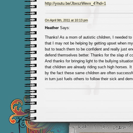
http://youtu.be/JbxszWevx_4?hd=1
On April 9th, 2011 at 10:13 pm
Heather
Says:
Thanks! As a mom of autistic children, I needed to 
that I may not be helping by getting upset when my 
but to teach them to be confident and really just e
defend themselves better. Thanks for the slap of
And thanks for bringing light to the bullying situatio
that children are already riding such high horses. I
by the fact these same children are often successf
in turn just fuels others to follow their sick and de