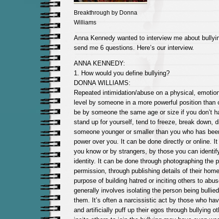
Breakthrough by Donna
Williams
Anna Kennedy wanted to interview me about bullying
send me 6 questions. Here’s our interview.
ANNA KENNEDY:
1. How would you define bullying?
DONNA WILLIAMS:
Repeated intimidation/abuse on a physical, emotion
level by someone in a more powerful position than 
be by someone the same age or size if you don’t hav
stand up for yourself, tend to freeze, break down, d
someone younger or smaller than you who has been 
power over you. It can be done directly or online. I
you know or by strangers, by those you can identify
identity. It can be done through photographing the p
permission, through publishing details of their home
purpose of building hatred or inciting others to abu
generally involves isolating the person being bullie
them. It’s often a narcissistic act by those who h
and artificially puff up their egos through bullying 