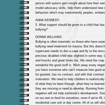
person with autism gain insight about how their own 
model advocacy skills, help them understand new s
behaviors which may inadvertently perplex, embarr
ANNA KENNEDY:
5. What support should be given to a child that ha
bullying?’
DONNA WILLIAMS:
Bullying is often traumatic so those who have exper
bullying need treatment for trauma. But this doesn
supercarer needs to don a cape and fly to the resc
precious disabled child was slighted in some way. Lif
and knocks and great times too. We need the crap 
wonderful the good stuff is. Wish away every nega
you have someone who can’t measure how good anyth
for granted, has no contrast, and with that contras
motivation. We need to help children to realistical
of what they’ve been through, what they’ve learned f
they are missing or need to develop. Running from
negative will not help someone’s development. Soone
on our own to fend for ourselves, even if we’re 45, i
residential care unit or day centre. All of us will ult