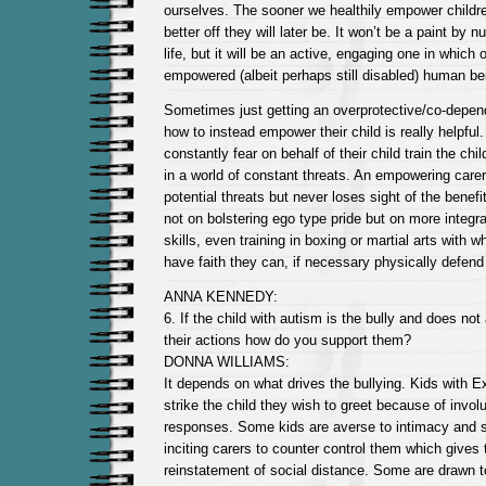
ourselves. The sooner we healthily empower children
better off they will later be. It won’t be a paint by 
life, but it will be an active, engaging one in which
empowered (albeit perhaps still disabled) human be
Sometimes just getting an overprotective/co-depend
how to instead empower their child is really helpful
constantly fear on behalf of their child train the chi
in a world of constant threats. An empowering care
potential threats but never loses sight of the benef
not on bolstering ego type pride but on more integra
skills, even training in boxing or martial arts with 
have faith they can, if necessary physically defen
ANNA KENNEDY:
6. If the child with autism is the bully and does no
their actions how do you support them?
DONNA WILLIAMS:
It depends on what drives the bullying. Kids with 
strike the child they wish to greet because of involu
responses. Some kids are averse to intimacy and s
inciting carers to counter control them which gives
reinstatement of social distance. Some are drawn t