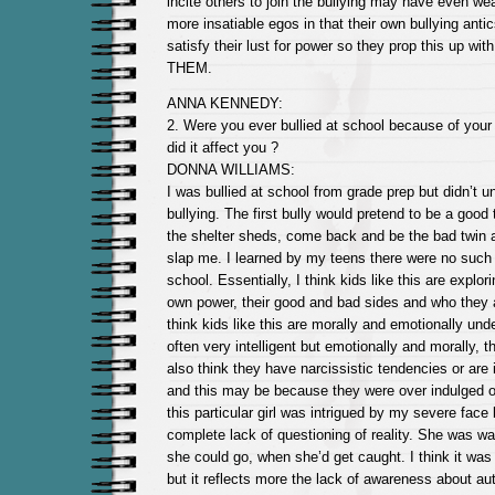
incite others to join the bullying may have even we
more insatiable egos in that their own bullying anti
satisfy their lust for power so they prop this up with 
THEM.
ANNA KENNEDY:
2. Were you ever bullied at school because of your
did it affect you ?
DONNA WILLIAMS:
I was bullied at school from grade prep but didn’t u
bullying. The first bully would pretend to be a good
the shelter sheds, come back and be the bad twin 
slap me. I learned by my teens there were no such i
school. Essentially, I think kids like this are explor
own power, their good and bad sides and who they a
think kids like this are morally and emotionally un
often very intelligent but emotionally and morally, 
also think they have narcissistic tendencies or are i
and this may be because they were over indulged or 
this particular girl was intrigued by my severe fac
complete lack of questioning of reality. She was wa
she could go, when she’d get caught. I think it was 
but it reflects more the lack of awareness about au