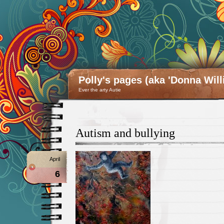
Polly's pages (aka 'Donna Will
Ever the arty Autie
Autism and bullying
April
6