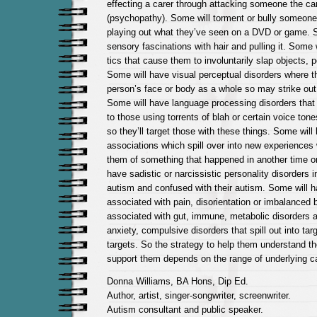
effecting a carer through attacking someone the car
(psychopathy). Some will torment or bully someon
playing out what they’ve seen on a DVD or game. 
sensory fascinations with hair and pulling it. Some 
tics that cause them to involuntarily slap objects, 
Some will have visual perceptual disorders where t
person’s face or body as a whole so may strike out 
Some will have language processing disorders tha
to those using torrents of blah or certain voice ton
so they’ll target those with these things. Some wi
associations which spill over into new experiences
them of something that happened in another time or
have sadistic or narcissistic personality disorders in
autism and confused with their autism. Some will h
associated with pain, disorientation or imbalanced 
associated with gut, immune, metabolic disorders a
anxiety, compulsive disorders that spill out into tar
targets. So the strategy to help them understand th
support them depends on the range of underlying c
Donna Williams, BA Hons, Dip Ed.
Author, artist, singer-songwriter, screenwriter.
Autism consultant and public speaker.