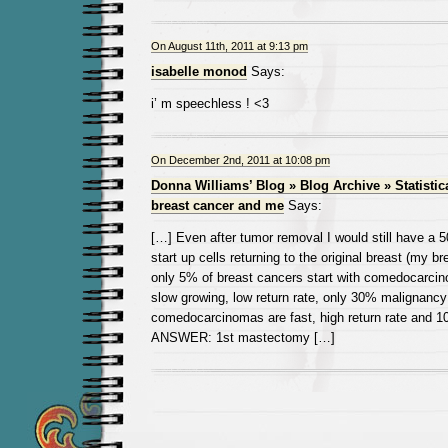
On August 11th, 2011 at 9:13 pm
isabelle monod
Says:
i’ m speechless ! <3
On December 2nd, 2011 at 10:08 pm
Donna Williams’ Blog » Blog Archive » Statistic
breast cancer and me
Says:
[…] Even after tumor removal I would still have a 
start up cells returning to the original breast (my b
only 5% of breast cancers start with comedocarcin
slow growing, low return rate, only 30% malignanc
comedocarcinomas are fast, high return rate and 1
ANSWER: 1st mastectomy […]