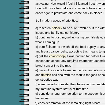
activating. How would I feel if I learned I got it wr
killed off those few cells and survived chemo but di
cancer got to proliferate and come back in places I 
So I made a queue of priorities.
a) research
Zoladex
to be sure it would suit me w
issues and family cancer history
b) continue to build myself up using diet, lifestyle
what’s coming up.
c) take Zoladex to switch off the food supply to any
and breast cancer cells, accepting this means te
d) get the
colonoscopy
I was booked for before I wa
cancer and accept any required treatments accordin
bowel cancer into the mix.
e) have ultrasounds to ensure the liver and uterus 
and
fibroids
and deal with the results for good or ba
constructive way
f) openmindedly consider the chemo recommendatio
my immune system status at that time
g) consider a long term solution to the estrogen is
last ovary
f) consider removal of the remaining right breast