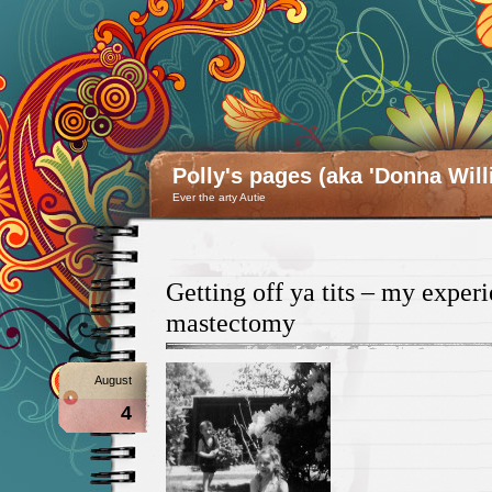
Polly's pages (aka 'Donna Will
Ever the arty Autie
Getting off ya tits – my exper
mastectomy
August
4