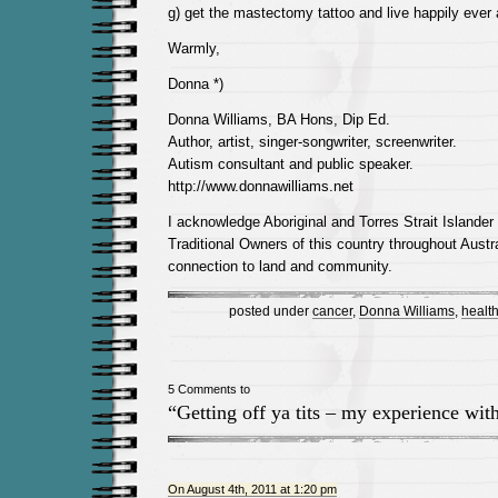
g) get the mastectomy tattoo and live happily ever a
Warmly,
Donna *)
Donna Williams, BA Hons, Dip Ed.
Author, artist, singer-songwriter, screenwriter.
Autism consultant and public speaker.
http://www.donnawilliams.net
I acknowledge Aboriginal and Torres Strait Islander
Traditional Owners of this country throughout Austra
connection to land and community.
posted under
cancer
,
Donna Williams
,
healt
5 Comments to
“Getting off ya tits – my experience wi
On August 4th, 2011 at 1:20 pm