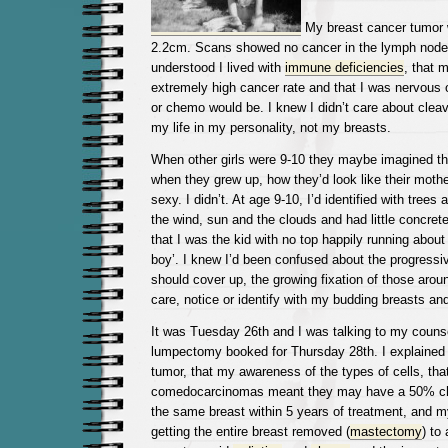
My breast cancer tumor 
2.2cm. Scans showed no cancer in the lymph node
understood I lived with
immune deficiencies
, that 
extremely high cancer rate and that I was nervous o
or chemo would be. I knew I didn’t care about cleav
my life in my personality, not my breasts.
When other girls were 9-10 they maybe imagined th
when they grew up, how they’d look like their mothe
sexy. I didn’t. At age 9-10, I’d identified with trees
the wind, sun and the clouds and had little concret
that I was the kid with no top happily running about 
boy’. I knew I’d been confused about the progressiv
should cover up, the growing fixation of those arou
care, notice or identify with my budding breasts an
It was Tuesday 26th and I was talking to my couns
lumpectomy booked for Thursday 28th. I explained 
tumor, that my awareness of the types of cells, that 
comedocarcinomas meant they may have a 50% cha
the same breast within 5 years of treatment, and m
getting the entire breast removed (
mastectomy
) to