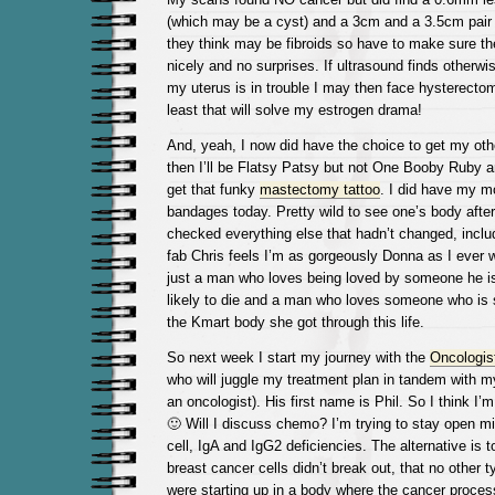
(which may be a cyst) and a 3cm and a 3.5cm pair 
they think may be fibroids so have to make sure th
nicely and no surprises. If ultrasound finds otherwise
my uterus is in trouble I may then face hysterectomy
least that will solve my estrogen drama!
And, yeah, I now did have the choice to get my ot
then I’ll be Flatsy Patsy but not One Booby Ruby a
get that funky
mastectomy tattoo
. I did have my m
bandages today. Pretty wild to see one’s body afte
checked everything else that hadn’t changed, inclu
fab Chris feels I’m as gorgeously Donna as I ever w
just a man who loves being loved by someone he is
likely to die and a man who loves someone who is
the Kmart body she got through this life.
So next week I start my journey with the
Oncologis
who will juggle my treatment plan in tandem with m
an oncologist). His first name is Phil. So I think I’
🙂 Will I discuss chemo? I’m trying to stay open m
cell, IgA and IgG2 deficiencies. The alternative is t
breast cancer cells didn’t break out, that no other t
were starting up in a body where the cancer proces