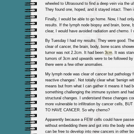
wheeled to Ultrasound to find a deep vein via the 
They found one, hoped, and it stayed intact. Then i
Finally, I would be able to go home. Now, I had only
results. If the lymph node biopsy and brain, bone, 
clear, I would have avoided radiation and chemo. I
By Tuesday I had my results. They were good. Th
clear of cancer, the brain, body, bone scans show
tumor was not 2.2cm. It had been
3cm
. It was sta
tumors of 3cm and upwards were to be followed b
there were a few other anomalies.
My lymph node was clear of cancer but pathology fo
reactive changes’. Not totally clear what ‘benign wi
means but from what I can gather it means it had b
something challenging the immune system and ha
structural changes. I understand these changes co
more vulnerable to infiltration by cancer cells,
TO HAVE CANCER. So why chemo?
Apparently because a FEW cells could have passe
without embedding there and got into the body wher
can be free to develop into new cancers in other 