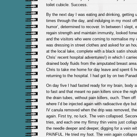
toilet cubicle. Success.
By the next day I was eating and drinking, getting 
times through the day, and indulging in my most off
humor’, determined to recover. In between I slept, 
regain strength and maintain immunity, looked forw
and the visitors who were coming to normalise my d
was dressing in street clothes and asked for an hou
at the local lake, complete with a black satin shou
Chris’ recent hospital adventures!) in which I carri
drained body fluids from the amputated breast area
Chris to take me home for day leave and spent 6 ho
returning to the hospital. I had got by on two Panad
On day five I had fasted ready for my brain, body
to fast and that meant no pain killers since the nig
the drain tubes, without pain killers, ouch. Then of
where I’d be injected again with radioactive dye bu
IV canula removed when the drip was removed, they
again. First try, no luck. The vein collapsed. Second,
tries, and each one my flimsy thin veins just colla
the needle deeper and deeper, digging for a vein wit
PAINFUL. He tried my foot. The vein again collapse