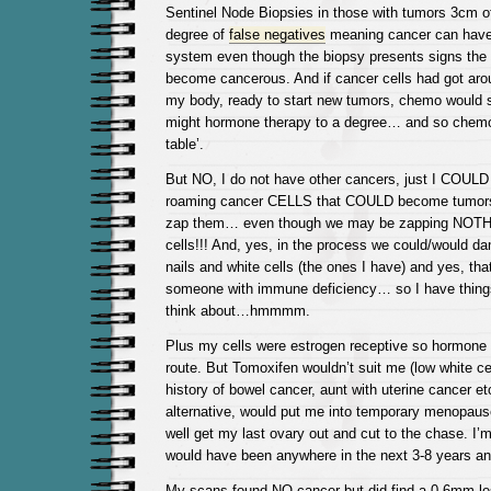
Sentinel Node Biopsies in those with tumors 3cm 
degree of
false negatives
meaning cancer can have
system even though the biopsy presents signs the 
become cancerous. And if cancer cells had got arou
my body, ready to start new tumors, chemo would 
might hormone therapy to a degree… and so chemo 
table’.
But NO, I do not have other cancers, just I COUL
roaming cancer CELLS that COULD become tumors i
zap them… even though we may be zapping NOTH
cells!!! And, yes, in the process we could/would da
nails and white cells (the ones I have) and yes, that 
someone with immune deficiency… so I have thing
think about…hmmmm.
Plus my cells were estrogen receptive so hormone
route. But Tomoxifen wouldn’t suit me (low white cel
history of bowel cancer, aunt with uterine cancer e
alternative, would put me into temporary menopause.
well get my last ovary out and cut to the chase. 
would have been anywhere in the next 3-8 years a
My scans found NO cancer but did find a 0.6mm les