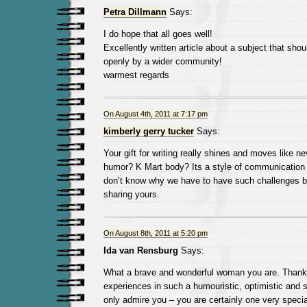
Petra Dillmann
Says:
I do hope that all goes well!
Excellently written article about a subject that sho
openly by a wider community!
warmest regards
On August 4th, 2011 at 7:17 pm
kimberly gerry tucker
Says:
Your gift for writing really shines and moves like n
humor? K Mart body? Its a style of communication 
don’t know why we have to have such challenges bu
sharing yours.
On August 8th, 2011 at 5:20 pm
Ida van Rensburg
Says:
What a brave and wonderful woman you are. Thank 
experiences in such a humouristic, optimistic and s
only admire you – you are certainly one very speci