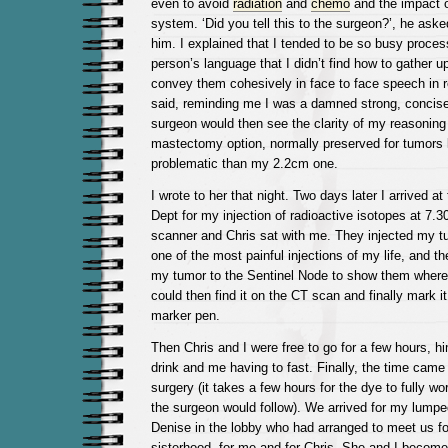
even to avoid
radiation
and
chemo
and the impact
system. ‘Did you tell this to the surgeon?’, he asked
him. I explained that I tended to be so busy proces
person’s language that I didn’t find how to gather 
convey them cohesively in face to face speech in rea
said, reminding me I was a damned strong, concise
surgeon would then see the clarity of my reasoning
mastectomy option, normally preserved for tumors 
problematic than my 2.2cm one.
I wrote to her that night. Two days later I arrived a
Dept for my injection of radioactive isotopes at 7.
scanner and Chris sat with me. They injected my tu
one of the most painful injections of my life, and t
my tumor to the Sentinel Node to show them where
could then find it on the CT scan and finally mark it
marker pen.
Then Chris and I were free to go for a few hours, h
drink and me having to fast. Finally, the time came 
surgery (it takes a few hours for the dye to fully w
the surgeon would follow). We arrived for my lump
Denise in the lobby who had arranged to meet us fo
sisterhood, for me and for Chris. She and I beco