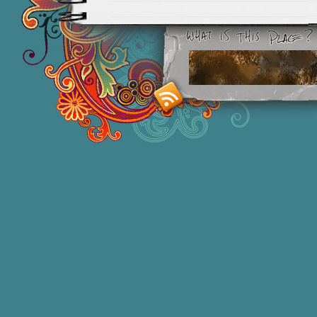
Smashing M
Donna Williams is an Australian born