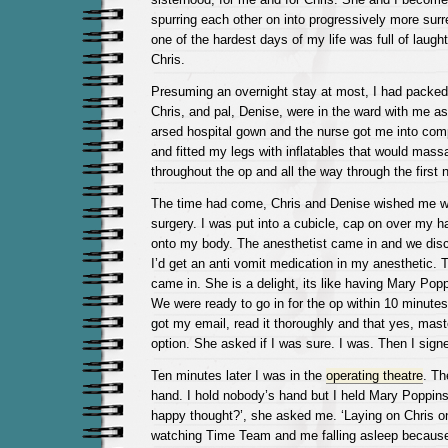
spurring each other on into progressively more sur
one of the hardest days of my life was full of laughte
Chris.
Presuming an overnight stay at most, I had packed
Chris, and pal, Denise, were in the ward with me as
arsed hospital gown and the nurse got me into com
and fitted my legs with inflatables that would mas
throughout the op and all the way through the first n
The time had come, Chris and Denise wished me wal
surgery. I was put into a cubicle, cap on over my h
onto my body. The anesthetist came in and we di
I’d get an anti vomit medication in my anesthetic.
came in. She is a delight, its like having Mary Pop
We were ready to go in for the op within 10 minute
got my email, read it thoroughly and that yes, ma
option. She asked if I was sure. I was. Then I sig
Ten minutes later I was in the
operating theatre
. Th
hand. I hold nobody’s hand but I held Mary Poppins
happy thought?’, she asked me. ‘Laying on Chris o
watching Time Team and me falling asleep because it