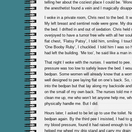
telling her about the coziest place I could be. ‘Wond
the anesthetist found a vein and I magically disapp
I woke in a private room, Chris next to the bed. It w
My left breast and sentinel node were gone. My drai
the bed. I drifted in and out of sedation. Chris hel
overjoyed to have a tumor free wife with all her soul
flat chest, ‘Flatsy Patsy’, I told him, smiling. I to
‘One Booby Ruby’, I chuckled. I told him I was so 
had left the building. ‘Me too’, he said like a man in
That night I woke with the nurses. I wanted to pee
pressure was too low to safely leave the bed. I wou
bedpan. Some women will already know that a wom
well designed to pee laying flat on one’s back. So,
into the bedpan but that lay along my backside and
on the small of my own back. The nurses told me no
clean me up, me who won’t let anyone help me, who
physically handle me. But I did.
Hours later, I asked to be let up to use the toilet. N
bedpan again. By the third pee I insisted, I had to 
my blood pressure, found it had raised enough to l
helped me wheel my drip stand and carry my drain t