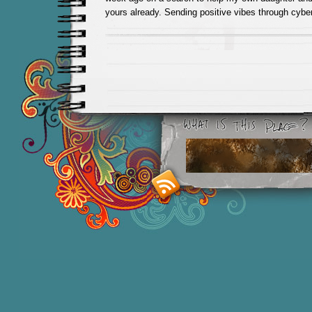
yours already. Sending positive vibes through cybe
Smashing M