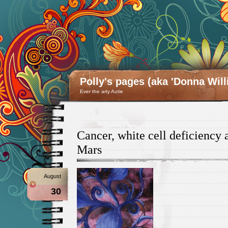
Polly's pages (aka 'Donna Will
Ever the arty Autie
Cancer, white cell deficiency 
Mars
August
30