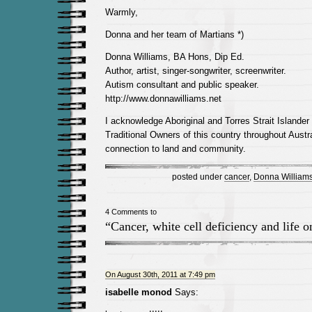
Warmly,
Donna and her team of Martians *)
Donna Williams, BA Hons, Dip Ed.
Author, artist, singer-songwriter, screenwriter.
Autism consultant and public speaker.
http://www.donnawilliams.net
I acknowledge Aboriginal and Torres Strait Islander
Traditional Owners of this country throughout Austra
connection to land and community.
posted under
cancer
,
Donna William
4 Comments to
“Cancer, white cell deficiency and life 
On August 30th, 2011 at 7:49 pm
isabelle monod
Says: