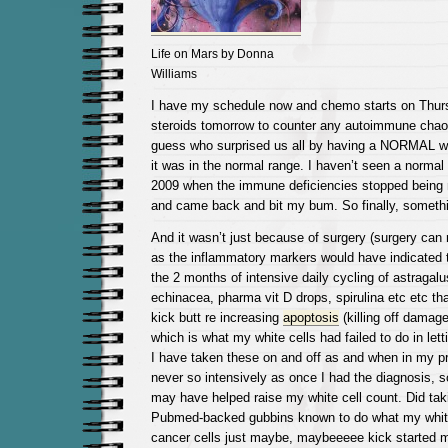
Life on Mars by Donna
Williams
I have my schedule now and chemo starts on Thursd
steroids tomorrow to counter any autoimmune chao
guess who surprised us all by having a NORMAL whi
it was in the normal range. I haven’t seen a normal 
2009 when the immune deficiencies stopped being n
and came back and bit my bum. So finally, someth
And it wasn’t just because of surgery (surgery can r
as the inflammatory markers would have indicated 
the 2 months of intensive daily cycling of astragalus
echinacea, pharma vit D drops, spirulina etc etc tha
kick butt re increasing
apoptosis
(killing off damage
which is what my white cells had failed to do in lett
I have taken these on and off as and when in my p
never so intensively as once I had the diagnosis, so,
may have helped raise my white cell count. Did taki
Pubmed-backed gubbins known to do what my white
cancer cells just maybe, maybeeeee kick started 