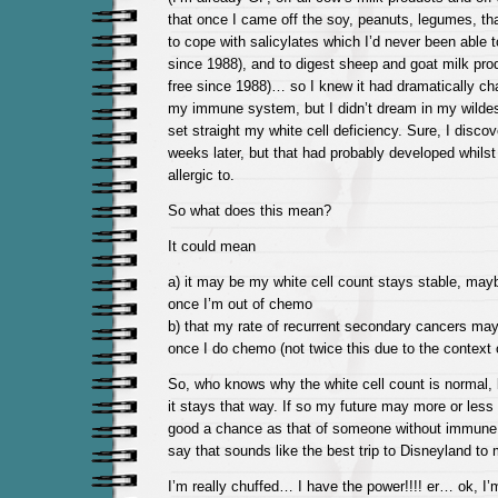
that once I came off the soy, peanuts, legumes, th
to cope with salicylates which I’d never been able t
since 1988), and to digest sheep and goat milk pro
free since 1988)… so I knew it had dramatically c
my immune system, but I didn’t dream in my wilde
set straight my white cell deficiency. Sure, I disco
weeks later, but that had probably developed whilst
allergic to.
So what does this mean?
It could mean
a) it may be my white cell count stays stable, ma
once I’m out of chemo
b) that my rate of recurrent secondary cancers may
once I do chemo (not twice this due to the context
So, who knows why the white cell count is normal, b
it stays that way. If so my future may more or less
good a chance as that of someone without immune 
say that sounds like the best trip to Disneyland to 
I’m really chuffed… I have the power!!!! er… ok, I’m