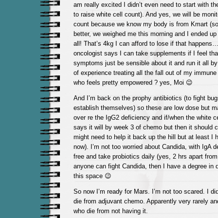
am really excited I didn’t even need to start with th
to raise white cell count). And yes, we will be monit
count because we know my body is from Kmart (so
better, we weighed me this morning and I ended up
all! That’s 4kg I can afford to lose if that happens
oncologist says I can take supplements if I feel tha
symptoms just be sensible about it and run it all b
of experience treating all the fall out of my immune
who feels pretty empowered ? yes, Moi 😉
And I’m back on the prophy antibiotics (to fight bu
establish themselves) so these are low dose but ma
over re the IgG2 deficiency and if/when the white c
says it will by week 3 of chemo but then it should 
might need to help it back up the hill but at least 
now). I’m not too worried about Candida, with IgA d
free and take probiotics daily (yes, 2 hrs apart from 
anyone can fight Candida, then I have a degree in 
this space 😉
So now I’m ready for Mars. I’m not too scared. I did
die from adjuvant chemo. Apparently very rarely and
who die from not having it.