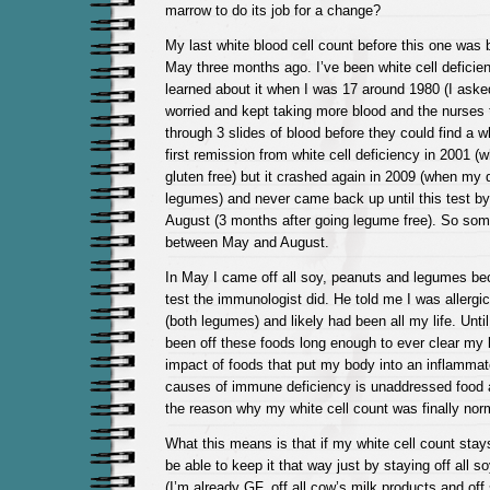
marrow to do its job for a change?
My last white blood cell count before this one was 
May three months ago. I’ve been white cell deficient 
learned about it when I was 17 around 1980 (I ask
worried and kept taking more blood and the nurses 
through 3 slides of blood before they could find a wh
first remission from white cell deficiency in 2001 (
gluten free) but it crashed again in 2009 (when my 
legumes) and never came back up until this test by 
August (3 months after going legume free). So so
between May and August.
In May I came off all soy, peanuts and legumes be
test the immunologist did. He told me I was allergi
(both legumes) and likely had been all my life. Unti
been off these foods long enough to ever clear my 
impact of foods that put my body into an inflammat
causes of immune deficiency is unaddressed food a
the reason why my white cell count was finally nor
What this means is that if my white cell count stay
be able to keep it that way just by staying off all 
(I’m already GF, off all cow’s milk products and off 