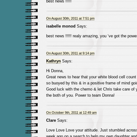
best news !!!!!
On August 30th, 2011 at 7:51 pm
isabelle monod
Says:
best news !!!!! realy amazing, you ‘ve got the power
On August 30th, 2011 at 9:14 pm
Kathryn
Says:
Hi Donna,
Great news to hear that your white blood cell count
so buoyed by this & in a positive frame of mind go
Good luck with the chemo & let Chris take care of 
the both of you. Power to team Donna!
On October 9th, 2011 at 12:49 am
Clare
Says:
Love Love Love your attitude. Just stumbled acros
week ago on a search to help my own daughter and