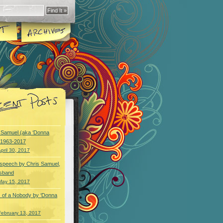
y Samuel (aka ‘Donna
) 1963-2017
pril 30, 2017
speech by Chris Samuel,
usband
May 15, 2017
 of a Nobody by ‘Donna
February 13, 2017