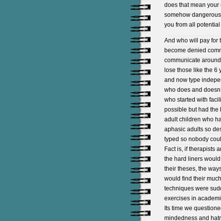
does that mean your 
somehow dangerous an
you from all potenti
And who will pay for 
become denied commun
communicate around s
lose those like the 6
and now type independ
who does and doesn’t 
who started with facil
possible but had th
adult children who h
aphasic adults so de
typed so nobody could
Fact is, if therapists
the hard liners woul
their theses, the way
would find their much
techniques were sudd
exercises in academic
Its time we questione
mindedness and hatre