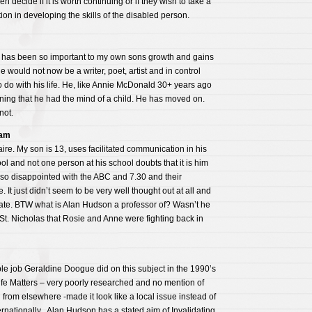
n decide if it is worth continuing or if they wish to take a
tion in developing the skills of the disabled person.
ion has been so important to my own sons growth and gains
 he would not now be a writer, poet, artist and in control
 do with his life. He, like Annie McDonald 30+ years ago
ning that he had the mind of a child. He has moved on.
not.
ham
ire. My son is 13, uses facilitated communication in his
 and not one person at his school doubts that it is him
so disappointed with the ABC and 7.30 and their
e. It just didn’t seem to be very well thought out at all and
date. BTW what is Alan Hudson a professor of? Wasn’t he
 St. Nicholas that Rosie and Anne were fighting back in
ible job Geraldine Doogue did on this subject in the 1990’s
fe Matters – very poorly researched and no mention of
 from elsewhere -made it look like a local issue instead of
rnationally . Alan Hudson has a stated aim of Invalidating