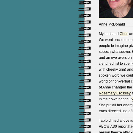
Anne McDonald
My husband
Chris
and
We went once a month 
people to imagine gi
speech whatsoever.
and an eye aversion f
clenched fist to spel
with cheeky grin) and
spoken word we could 
world of non-verbal c
of Anne changed the w
Rosemary Crossley
a
in their own right but
She put all her energy
each directed use of h
Tabloid media love ju
ABC’s 7.30 report had
person they’re attack