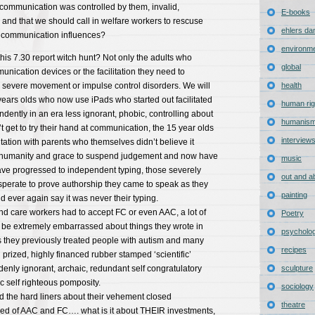
communication was controlled by them, invalid,
E-books
d that we should call in welfare workers to rescuse
ehlers da
al communication influences?
environm
this 7.30 report witch hunt? Not only the adults who
global
ication devices or the facilitation they need to
evere movement or impulse control disorders. We will
health
 years olds who now use iPads who started out facilitated
human rig
ently in an era less ignorant, phobic, controlling about
humanis
get to try their hand at communication, the 15 year olds
interview
itation with parents who themselves didn’t believe it
e humanity and grace to suspend judgement and now have
music
ave progressed to independent typing, those severely
out and a
sperate to prove authorship they came to speak as they
painting
 ever again say it was never their typing.
 and care workers had to accept FC or even AAC, a lot of
Poetry
d be extremely embarrassed about things they wrote in
psycholo
s they previously treated people with autism and many
recipes
 prized, highly financed rubber stamped ‘scientific’
enly ignorant, archaic, redundant self congratulatory
sculpture
 self righteous pomposity.
sociology
d the hard liners about their vehement closed
theatre
d of AAC and FC…. what is it about THEIR investments,