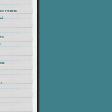
nlos syndrome
ent
hts
m
s
bout
gy