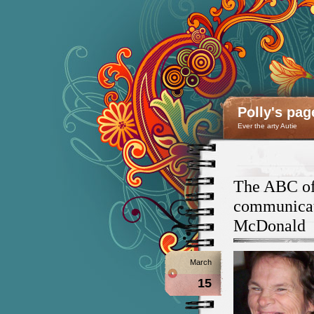
Polly's pag
Ever the arty Autie
The ABC of 
communicati
McDonald
March
15