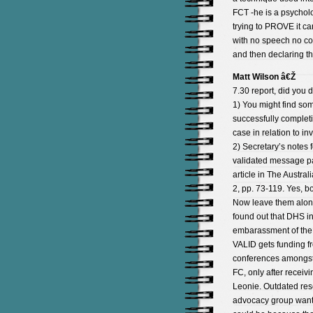
FCT -he is a psycholo
trying to PROVE it ca
with no speech no co
and then declaring th
Matt Wilson â€Ž
7.30 report, did you d
1) You might find so
successfully completi
case in relation to i
2) Secretary’s notes 
validated message pa
article in The Austral
2, pp. 73-119. Yes, 
Now leave them alone
found out that DHS in 
embarassment of the a
VALID gets funding f
conferences amongst 
FC, only after receivi
Leonie. Outdated res
advocacy group want 