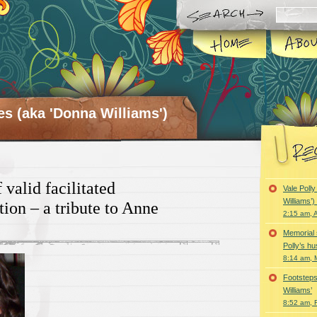
es (aka 'Donna Williams')
valid facilitated
Vale Poll
Williams’
on – a tribute to Anne
2:15 am, A
Memorial 
Polly’s h
8:14 am, 
Footsteps
Williams’
8:52 am, 