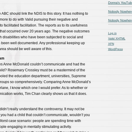
Donna's YouTub
Nobody Nowher
he ABC should link the NDIS to this story. It has nothing to
more to do with Valid pursuing their negative and
Nobody Nowhere
 facilitated facilitation. The reports as to its usefulness
that occurred over 20 years ago. The negative outcomes
Log in
ith disabilities who have been subjected to social and
Valid
XHTML
 been well documented. Any professional keeping up
XFN
s area should be well aware of this.
WordPress
ham
ys Anne McDonald couldn’t communicate and had the
 child? Rosemary Crossley must be a mastermind of the
fooled the education department, universities, Supreme
y groups so comprehensively. Comparing Anne McDonald’s
rlane, I know which one I would prefer. As to whether or
nication works, Tim Chan clearly shows us that it does.
I didn’t really understand the controversy. It may not be
 you had a child that couldn’t communicate, wouldn’t you
Worst case scenario: people are spending time with
ple engaging in mentally stimulating activity.