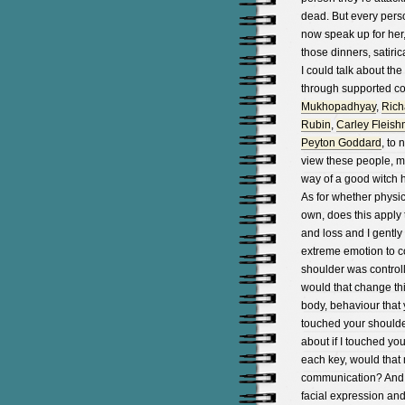
dead. But every pers
now speak up for her,
those dinners, satiric
I could talk about t
through supported c
Mukhopadhyay
,
Richa
Rubin
,
Carley Fleis
Peyton Goddard
, to
view these people, mo
way of a good witch h
As for whether physi
own, does this apply 
and loss and I gentl
extreme emotion to 
shoulder was controll
would that change thi
body, behaviour that 
touched your shoulde
about if I touched you
each key, would that 
communication? And i
facial expression an