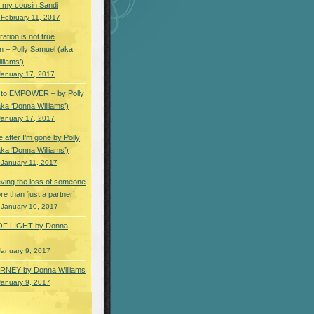
 my cousin Sandi
 February 11, 2017
ation is not true
n – Polly Samuel (aka
lliams’)
January 17, 2017
s to EMPOWER – by Polly
ka ‘Donna Williams’)
January 17, 2017
e after I’m gone by Polly
ka ‘Donna Williams’)
 January 11, 2017
ving the loss of someone
e than ‘just a partner’
 January 10, 2017
OF LIGHT by Donna
January 9, 2017
NEY by Donna Williams
January 9, 2017