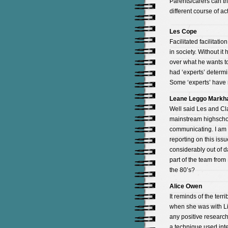
Parents/carers can the
different course of ac
Les Cope
Facilitated facilitat
in society. Without it
over what he wants to
had ‘experts’ determi
Some ‘experts’ have 
Leane Leggo Mark
Well said Les and Cla
mainstream highschool
communicating. I am 
reporting on this issu
considerably out of 
part of the team from
the 80’s?
Alice Owen
It reminds of the terr
when she was with Li
any positive research
a technique used inte