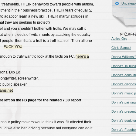
Uncatego
treatments, THEIR behaviors toward people with autism,
tment in their business/practice, THEIR fears of equality,
to adapt or learn a new skill, THEIR martyr attitudes in
that they are seeking to protect?
f and you shouldn’t bother with trolls. We may call it
 when it feeds off witch hunts by attacking the equality
Auties.Org
ople, then that’s a troll is a troll is a troll. Then all one
……
FUCK YOU
.
Chris Samuel
ough to truly want to look at the facts on FC,
here’s a
Donna Williams'
Donna's 10 publ
Hons, Dip Ed.
Donna's consult
-songwriter, screenwriter.
d public speaker.
Donna's diagnos
iams.net
Donna's music 
left on the FB page for the related 7.30 report
Donna's painting 
Donna's present
Donna's sculptur
 our policy makers would think it was if it affected their
hould we also ban driving because not everyone can do it
Donna's Facebo