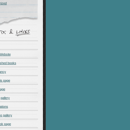
rized
 Website
ished books
ancy
is page
page
gallery
ations
e gallery
ok page