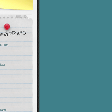
 ARTism
itics
liams