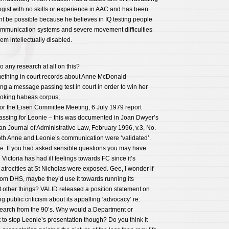
gist with no skills or experience in AAC and has been
nt be possible because he believes in IQ testing people
mmunication systems and severe movement difficulties
em intellectually disabled.
o any research at all on this?
mething in court records about Anne McDonald
ng a message passing test in court in order to win her
nvoking habeas corpus;
for the Eisen Committee Meeting, 6 July 1979 report
ssing for Leonie – this was documented in Joan Dwyer’s
ian Journal of Administrative Law, February 1996, v.3, No.
both Anne and Leonie’s communication were ‘validated’.
. If you had asked sensible questions you may have
Victoria has had ill feelings towards FC since it’s
trocities at St Nicholas were exposed. Gee, I wonder if
rom DHS, maybe they’d use it towards running its
other things? VALID released a position statement on
ng public criticism about its appalling ‘advocacy’ re:
earch from the 90’s. Why would a Department or
to stop Leonie’s presentation though? Do you think it