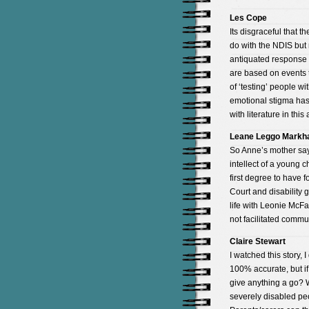
Les Cope
Its disgraceful that t
do with the NDIS but 
antiquated response to
are based on events 
of ‘testing’ people w
emotional stigma has
with literature in thi
Leane Leggo Mark
So Anne’s mother sa
intellect of a young
first degree to have 
Court and disabilit
life with Leonie McFa
not facilitated commu
Claire Stewart
I watched this story, 
100% accurate, but if
give anything a go? 
severely disabled peo