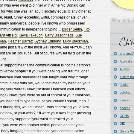
on who ever went to dinner with Anne Mc Donald can
 for who she was, an adult, socially equal to any other at
al, blunt, funny, eccentric, wilful, compassionate, driven.
he many non-verbal people I’ve known who progressed
ommunication to independent typing…
Birger Sellin
,
Tito
rd Attfield
,
Kayla Takeuchi
,
Larry Bissonnette
,
Sue
hman
,
Heather Barratt
,
Sydney Edmond
,
Lucy Blackman
,
 name just a few of the most well known. And ANYONE can
st are on YouTube. But of course why let facts get in the
arts and
unt.
Australia
cal support means the communication is not the person’s
Autism
to verbal people? If you were dealing with trauma, grief
y touched your shoulder as you fought your way through
autism pol
communicate with me, would that mean my hand on your
books
ing your words? Now if instead I touched your elbow,
bullying
ngs? Now if you were so out of control of your emotions,
cancer
you needed to type because you couldn’t speak, then if I
r during this, would it mean I was controlling you? How
cancer
r elbow, or your wrist? If it were your own finger pressing
CCHS
mean my support of your wrist controlled your
DID
f you were with another verbal person and they had
d body language that influenced your communication,
Donna Wil