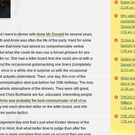
Eulogy by
11:28 am,
Why admir
connectio
‘Donna Wi
7:52 am, 
 I went to dinner with
Anne Mc Donald
for several years.
and Anne was often the life of the party. Hard for some
To love i
Samuel (a
ven that Anne had almost no comprehensible verbal
7:45 am, 
But what she could do was use a forced grimace for yes
or no. She had a letter board that she could aim at with a
Visiting m
l out the occassional gobsmacking one liners (completely
Samuel (a
11:57 pm,
 once in a while she’d surprise us with the occasional
actually understand. Then, one day, this icon of the
When grie
ommunicators died just before her 50th birthday. The loss
who is mor
hole atmosphere of the dinners. They were still great,
11:59 am,
nd Chris Borthwick are fun, educated, interesting people
TRICKS 
Anne was probably the best communicator of all of us
.
Williams
 into each directed strike on the letter board, and into
7:20 am, 
er yes/no tactics.
THE JOUR
7:06 am, 
dgement day and that’s just what Kirsten Veness of the
 in mind. And what better time to judge than after the
ing is more
voiceless
than ever on account they are now