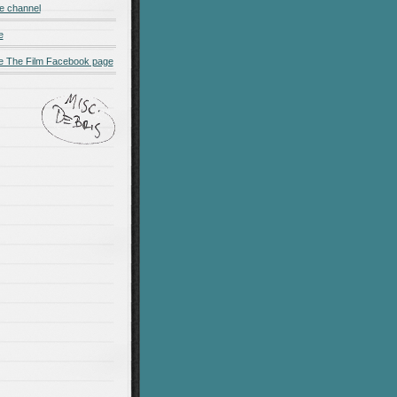
e channel
e
 The Film Facebook page