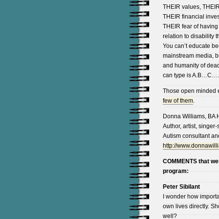
THEIR values, THEIR 
THEIR financial inves
THEIR fear of having 
relation to disability 
You can’t educate bee
mainstream media, but
and humanity of dead pe
can type is A.B…C
Those open minded en
few of them
.
Donna Williams, BA 
Author, artist, singer
Autism consultant an
http://www.donnawill
COMMENTS that were 
program:
Peter Sibilant
I wonder how important
own lives directly. S
well?