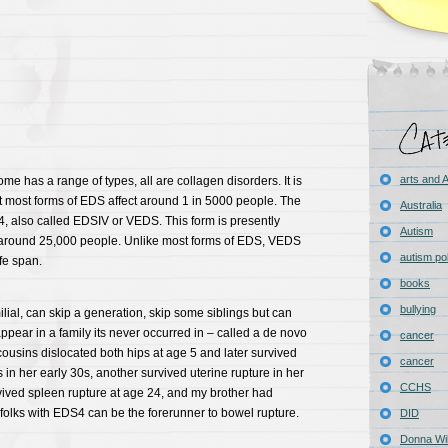
arts and
e has a range of types, all are collagen disorders. It is
t most forms of EDS affect around 1 in 5000 people. The
Australia
, also called EDSIV or VEDS. This form is presently
Autism
in around 25,000 people. Unlike most forms of EDS, VEDS
autism pol
fe span.
books
bullying
ilial, can skip a generation, skip some siblings but can
pear in a family its never occurred in – called a de novo
cancer
ousins dislocated both hips at age 5 and later survived
cancer
 in her early 30s, another survived uterine rupture in her
CCHS
vived spleen rupture at age 24, and my brother had
n folks with EDS4 can be the forerunner to bowel rupture.
DID
Donna Wil