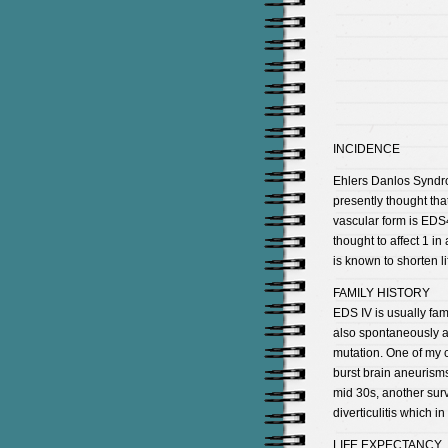
INCIDENCE
Ehlers Danlos Syndrom
presently thought tha
vascular form is EDS4
thought to affect 1 
is known to shorten li
FAMILY HISTORY
EDS IV is usually fam
also spontaneously ap
mutation. One of my c
burst brain aneurisms
mid 30s, another sur
diverticulitis which i
LIFE EXPECTANCY