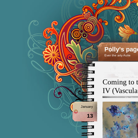
Polly's pag
Ever the arty Autie
Coming to t
IV (Vascula
January
13