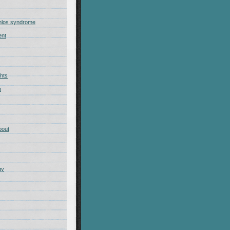
nlos syndrome
ent
hts
m
s
bout
gy