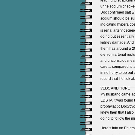
leading to suspicion
urine sodium checke
Doc confirmed salt w
sodium should be sup
indicating hyperaldo
is renal artery degen
going but essentially
kidney damage. And if
them has around a 20
die from arterial ru
and unconsciousness 
care… compared to a s
in no hurry to be out o
record that I felt ok a
VEDS AND HOPE
My husband came acro
EDS IV. It was found 
prophylactic Doxycyc
knew then that I also
going to follow the m
Here’s info on Ehlers