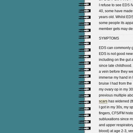
I refuse to see EDS I
40, some have made it 
years old. Whilst EDS
some people its appa
member gets may depe
SYMPTOMS
EDS can commonly go 
EDS is not good news
including on the gut
since late childhood. 
a vein before they we
immerse my hand in h
bruise I had from th
my ovary op in my 30
previous multiple ab
scars
has widened (the
I got in my 30s, my s
fingers, CFS/FM histo
subluxations since my 
and upper respiratory 
blood) at age 2-3, ve