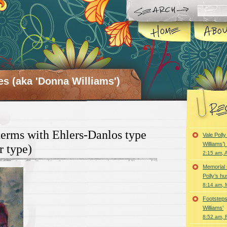
es (aka 'Donna Williams')
erms with Ehlers-Danlos type
Vale Poll
Williams’
r type)
2:15 am, A
Memorial 
Polly’s h
8:14 am, 
Footsteps
Williams’
8:52 am, 