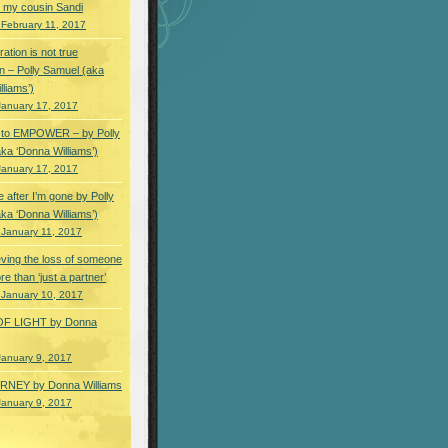
 my cousin Sandi
 February 11, 2017
ation is not true
n – Polly Samuel (aka
lliams’)
January 17, 2017
s to EMPOWER – by Polly
ka ‘Donna Williams’)
January 17, 2017
e after I’m gone by Polly
ka ‘Donna Williams’)
 January 11, 2017
ving the loss of someone
e than ‘just a partner’
 January 10, 2017
OF LIGHT by Donna
January 9, 2017
NEY by Donna Williams
January 9, 2017