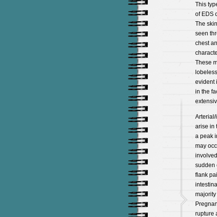
This typ
of EDS d
The skin
seen thr
chest an
characte
These ma
lobeless
evident 
in the f
extensiv
Arterial
arise in
a peak i
may occu
involved
sudden d
flank pa
intestin
majority 
Pregnan
rupture 