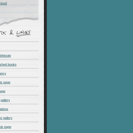
rized
 Website
ished books
ancy
is page
page
gallery
ations
e gallery
ok page