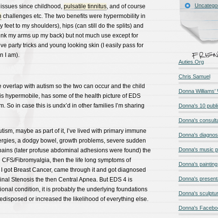
Uncatego
 issues since childhood,
pulsatile tinnitus
, and of course
n
challenges etc. The two benefits were hypermobility in
 feet to my shoulders), hips (can still do the splits) and
link my arms up my back) but not much use except for
e party tricks and young looking skin (I easily pass for
n I am).
Auties.Org
Chris Samuel
verlap with autism so the two can occur and the child
Donna Williams'
is hypermobile, has some of the health picture of EDS
m. So in case this is undx’d in other families I’m sharing
Donna's 10 publ
Donna's consult
utism, maybe as part of it, I’ve lived with primary immune
Donna's diagnos
llergies, a dodgy bowel, growth problems, severe sudden
Donna's music 
ains (later profuse abdominal adhesions were found) the
hen CFS/Fibromyalgia, then the life long symptoms of
Donna's painting 
 I got Breast Cancer, came through it and got diagnosed
Donna's present
inal Stenosis the then Central Apnea. But EDS 4 is
ional condition, it is probably the underlying foundations
Donna's sculptur
redisposed or increased the likelihood of everything else.
Donna's Facebo