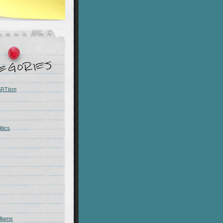
 ARTism
itics
liams