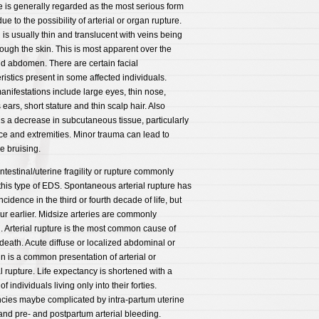
e is generally regarded as the most serious form
ue to the possibility of arterial or organ rupture.
 is usually thin and translucent with veins being
ough the skin. This is most apparent over the
d abdomen. There are certain facial
ristics present in some affected individuals.
nifestations include large eyes, thin nose,
 ears, short stature and thin scalp hair. Also
is a decrease in subcutaneous tissue, particularly
ace and extremities. Minor trauma can lead to
e bruising.
/intestinal/uterine fragility or rupture commonly
 this type of EDS. Spontaneous arterial rupture has
ncidence in the third or fourth decade of life, but
r earlier. Midsize arteries are commonly
. Arterial rupture is the most common cause of
eath. Acute diffuse or localized abdominal or
in is a common presentation of arterial or
al rupture. Life expectancy is shortened with a
of individuals living only into their forties.
cies maybe complicated by intra-partum uterine
and pre- and postpartum arterial bleeding.