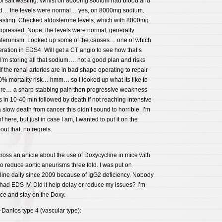
 of salt wasting. Whilst on 8000mg sodium had blood and
d… the levels were normal… yes, on 8000mg sodium.
asting. Checked aldosterone levels, which with 8000mg
pressed. Nope, the levels were normal, generally
steronism. Looked up some of the causes… one of which
eration in EDS4. Will get a CT angio to see how that’s
 I’m storing all that sodium…. not a good plan and risks
 the renal arteries are in bad shape operating to repair
% mortality risk… hmm… so I looked up what its like to
pture… a sharp stabbing pain then progressive weakness
in 10-40 min followed by death if not reaching intensive
low death from cancer this didn’t sound to horrible. I’m
f here, but just in case I am, I wanted to put it on the
bout that, no regrets.
ss an article about the use of Doxycycline in mice with
to reduce aortic aneurisms three fold. I was put on
line daily since 2009 because of IgG2 deficiency. Nobody
 had EDS IV. Did it help delay or reduce my issues? I’m
ice and stay on the Doxy.
-Danlos type 4 (vascular type):