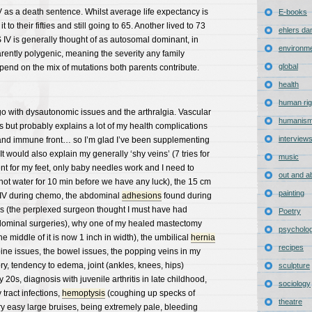
V as a death sentence. Whilst average life expectancy is
E-books
to their fifties and still going to 65. Another lived to 73
ehlers da
 IV is generally thought of as autosomal dominant, in
environm
rently polygenic, meaning the severity any family
global
nd on the mix of mutations both parents contribute.
health
human rig
with dysautonomic issues and the arthralgia. Vascular
humanis
 but probably explains a lot of my health complications
interview
 and immune front… so I’m glad I’ve been supplementing
It would also explain my generally ‘shy veins’ (7 tries for
music
nt for my feet, only baby needles work and I need to
out and a
ot water for 10 min before we have any luck), the 15 cm
painting
e IV during chemo, the abdominal
adhesions
found during
s (the perplexed surgeon thought I must have had
Poetry
dominal surgeries), why one of my healed mastectomy
psycholo
 middle of it is now 1 inch in width), the umbilical
hernia
recipes
pine issues, the bowel issues, the popping veins in my
ry, tendency to edema, joint (ankles, knees, hips)
sculpture
20s, diagnosis with juvenile arthritis in late childhood,
sociology
tract infections,
hemoptysis
(coughing up specks of
theatre
ry easy large bruises, being extremely pale, bleeding