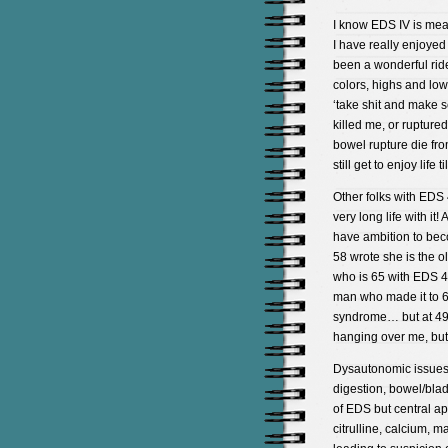
I know EDS IV is meant
I have really enjoyed 
been a wonderful ride
colors, highs and lows
‘take shit and make s
killed me, or rupture
bowel rupture die fro
still get to enjoy life
Other folks with EDS 
very long life with it
have ambition to bec
58 wrote she is the o
who is 65 with EDS 4 
man who made it to 68
syndrome… but at 49 
hanging over me, but l
Dysautonomic issues, (
digestion, bowel/bla
of EDS but central ap
citrulline, calcium,