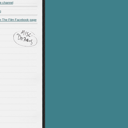
e channel
e
 The Film Facebook page