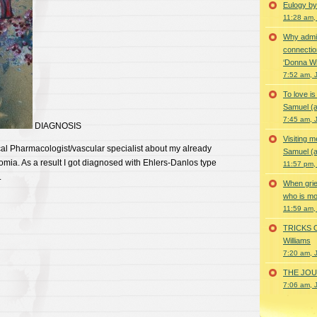
Eulogy by
11:28 am,
Why admir
connectio
‘Donna Wi
7:52 am, 
To love i
Samuel (a
7:45 am, 
DIAGNOSIS
Visiting m
cal Pharmacologist/vascular specialist about my already
Samuel (a
ia. As a result I got diagnosed with Ehlers-Danlos type
11:57 pm,
.
When grie
who is mor
11:59 am,
TRICKS 
Williams
7:20 am, 
THE JOUR
7:06 am, 