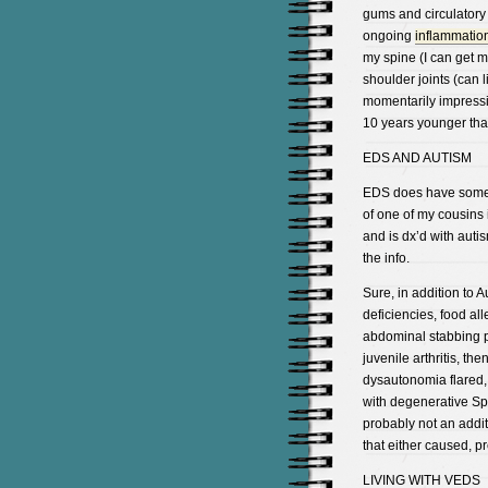
gums and circulatory
ongoing
inflammatio
my spine (I can get my
shoulder joints (can 
momentarily impressiv
10 years younger tha
EDS AND AUTISM
EDS does have some o
of one of my cousins 
and is dx’d with autis
the info.
Sure, in addition to A
deficiencies, food a
abdominal stabbing p
juvenile arthritis, t
dysautonomia flared,
with degenerative Sp
probably not an addit
that either caused, p
LIVING WITH VEDS