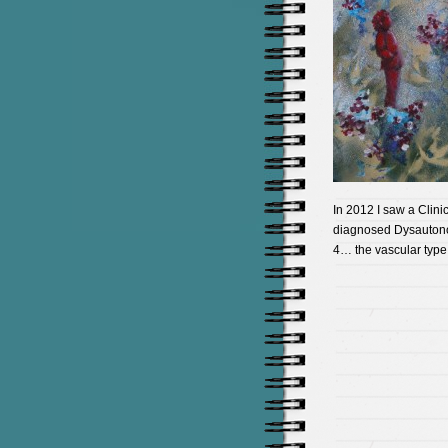
In 2012 I saw a Clini
diagnosed Dysautonom
4… the vascular type