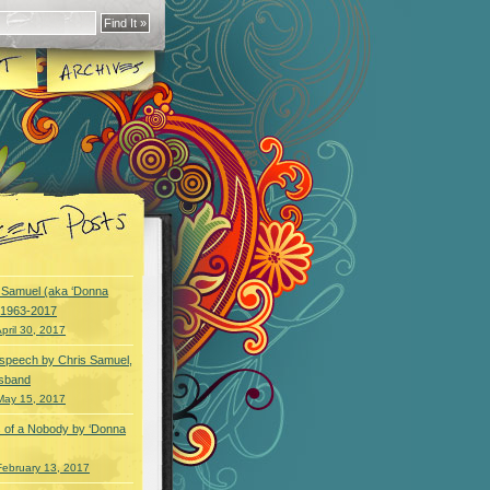
y Samuel (aka ‘Donna
) 1963-2017
pril 30, 2017
speech by Chris Samuel,
usband
May 15, 2017
 of a Nobody by ‘Donna
February 13, 2017