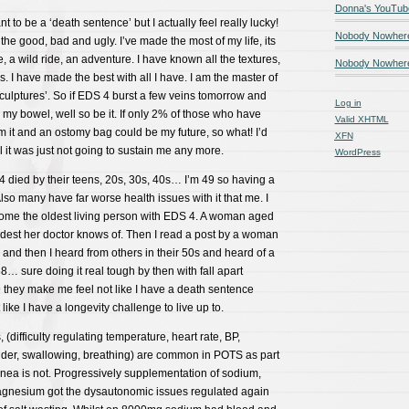
Donna's YouTub
 to be a ‘death sentence’ but I actually feel really lucky!
Nobody Nowher
the good, bad and ugly. I’ve made the most of my life, its
, a wild ride, an adventure. I have known all the textures,
Nobody Nowhere
. I have made the best with all I have. I am the master of
culptures’. So if EDS 4 burst a few veins tomorrow and
Log in
d my bowel, well so be it. If only 2% of those who have
Valid
XHTML
m it and an ostomy bag could be my future, so what! I’d
XFN
 till it was just not going to sustain me any more.
WordPress
4 died by their teens, 20s, 30s, 40s… I’m 49 so having a
! Also many have far worse health issues with it that me. I
ome the oldest living person with EDS 4. A woman aged
ldest her doctor knows of. Then I read a post by a woman
and then I heard from others in their 50s and heard of a
… sure doing it real tough by then with fall apart
they make me feel not like I have a death sentence
ike I have a longevity challenge to live up to.
difficulty regulating temperature, heart rate, BP,
dder, swallowing, breathing) are common in POTS as part
nea is not. Progressively supplementation of sodium,
 magnesium got the dysautonomic issues regulated again