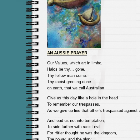
AN AUSSIE PRAYER
Our Values, which art in limbo,
Halos be thy… gone.
Thy fellow man come.
Thy racist greeting done
on earth, that we call Australian
Give us this day like a hole in the head
To remember our trespasses,
As we give up lies that other’s trespassed against 
And lead us not into temptation,
To side further with racist evil.
For Hitler thought he was the kingdom,
The power, and the glory,