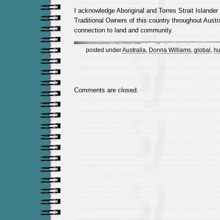
I acknowledge Aboriginal and Torres Strait Islander
Traditional Owners of this country throughout Austra
connection to land and community.
posted under
Australia
,
Donna Williams
,
global
,
hu
Comments are closed.