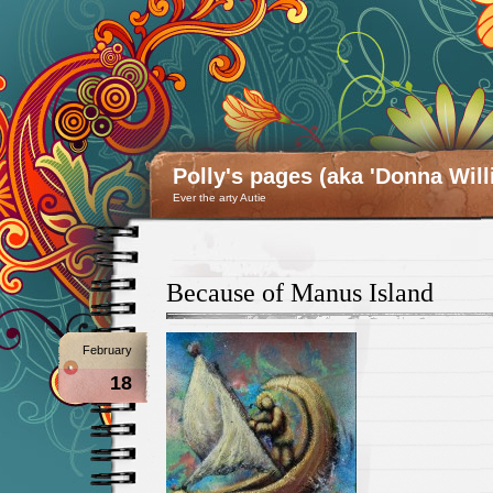
Polly's pages (aka 'Donna Will
Ever the arty Autie
Because of Manus Island
February
18