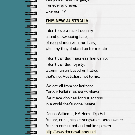
For ever and ever.
Like our PM.
THIS NEW AUSTRALIA
I don’t love a racist country
a land of sweeping hate,
of rugged men with iron bars,
who say they’d stand up for a mate.
I don’t call that madness friendship,
I don’t call that loyalty,
a communion based on hatred,
that’s not Australian, not to me.
We are all from far horizons.
For our beliefs we are to blame.
We make choices for our actions
in a world that’s gone insane.
Donna Williams, BA Hons, Dip Ed.
Author, artist, singer-songwriter, screenwriter.
Autism consultant and public speaker.
http://www.donnawilliams.net