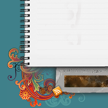
Smashing M