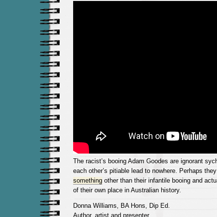
The racist’s booing Adam Goodes are ignorant sych
each other’s pitiable lead to nowhere. Perhaps the
something
other than their infantile booing and act
of their own place in Australian history.
Donna Williams, BA Hons, Dip Ed.
Author, artist,and presenter.