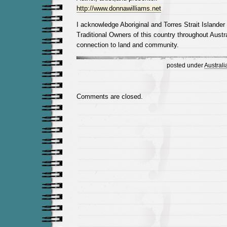
http://www.donnawilliams.net
I acknowledge Aboriginal and Torres Strait Islander
Traditional Owners of this country throughout Austra
connection to land and community.
posted under
Australi
Comments are closed.