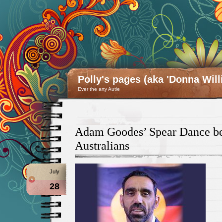
Polly's pages (aka 'Donna Will
Ever the arty Autie
Adam Goodes’ Spear Dance bel
Australians
July
28