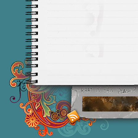
Smashing M