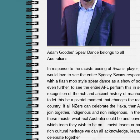
Adam Goodes’ Spear Dance belongs to all
Australians
In response to the racists booing of Swan’s player,
would love to see the entire Sydney Swans respon
with a flash mob style spear dance as a show of sol
even further, to see the entire AFL perform this in s
recognition of the rich and ancient history of manh
to let this be a pivotal moment that changes the rac
country. If all NZers can celebrate the Haka, then A
join together, indigenous and non indigenous, in th
these racists what real Australia could be and lea
which team they wish to be on… racist losers or par
rich cultural heritage we can all acknowledge, learn
celebrate together.