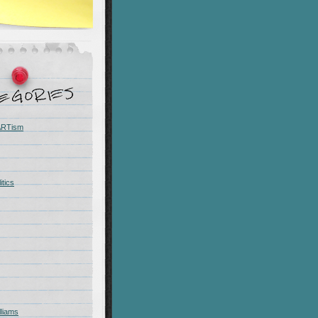
 ARTism
itics
liams