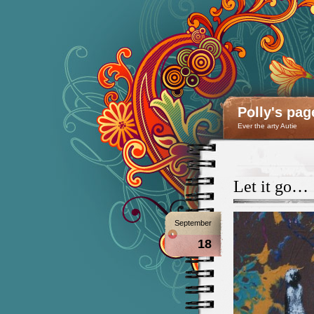
Polly's pag
Ever the arty Autie
Let it go…
September
18