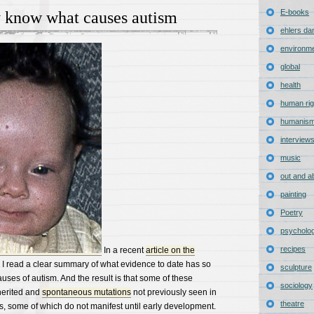
E-books
y know what causes autism
ehlers da
environm
global
health
human rig
humanis
interview
music
out and a
painting
Poetry
psycholo
recipes
In a recent
article on the
, I read a clear summary of what evidence to date has so
sculpture
auses of autism. And the result is that some of these
sociology
herited and
spontaneous mutations
not previously seen in
theatre
gs, some of which do not manifest until early development.