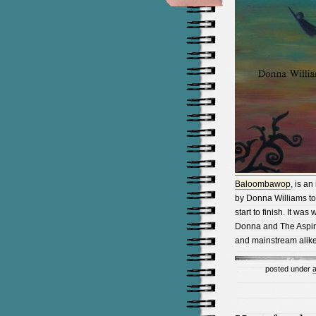
Baloombawop
, is an
by Donna Williams to
start to finish. It wa
Donna and The Aspin
and mainstream alike 
posted under
a