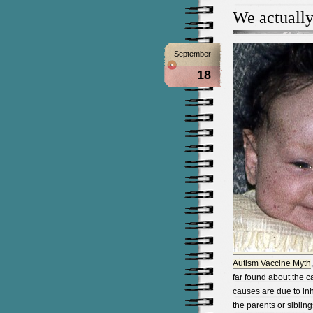
We actuall
September
18
Autism Vaccine Myth
far found about the c
causes are due to in
the parents or siblin