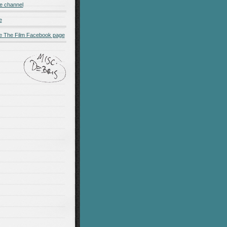
e channel
e
 The Film Facebook page