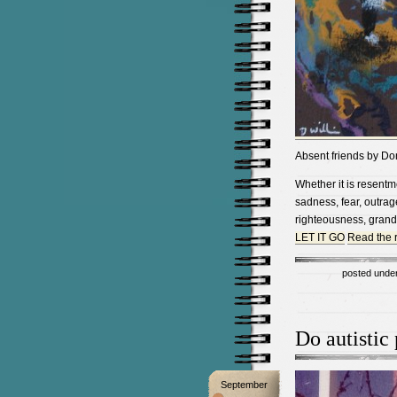
Absent friends by Do
Whether it is resentmen
sadness, fear, outrage
righteousness, grand
LET IT GO
Read the re
posted unde
Do autistic
September