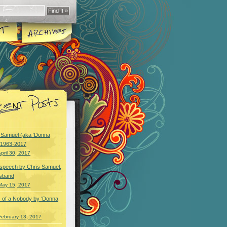
y Samuel (aka ‘Donna
) 1963-2017
pril 30, 2017
speech by Chris Samuel,
usband
May 15, 2017
 of a Nobody by ‘Donna
February 13, 2017