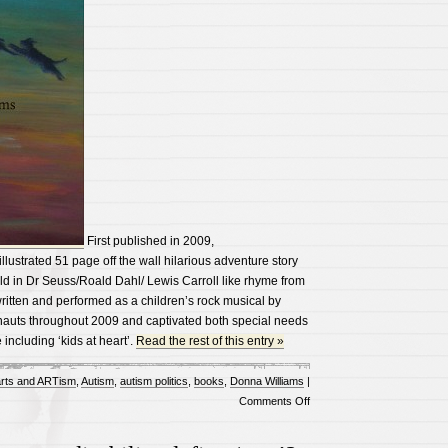
First published in 2009,
 illustrated 51 page off the wall hilarious adventure story
ld in Dr Seuss/Roald Dahl/ Lewis Carroll like rhyme from
s written and performed as a children’s rock musical by
auts throughout 2009 and captivated both special needs
including ‘kids at heart’.
Read the rest of this entry »
rts and ARTism
,
Autism
,
autism politics
,
books
,
Donna Williams
|
on
Comments Off
Autism
friendly