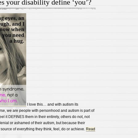
s your disability define ‘you’?
read
along
children’s
audio
books
I love this… and with autism its
rse, we are people with personhood and autism is part of
eel it DEFINES them in their entirety, others do not, not
enial or ashamed of their autism, but because their
 source of everything they think, feel, do or achieve.
Read