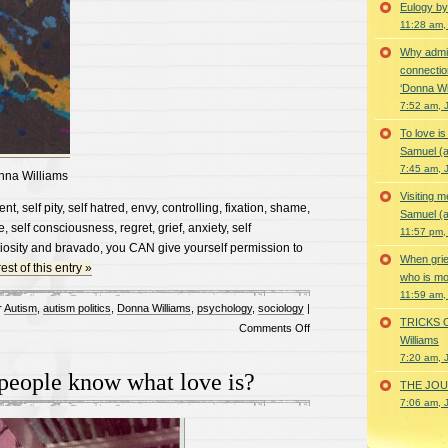
Eulogy by
11:28 am,
Why admir
connectio
‘Donna Wi
7:52 am, 
To love i
Samuel (a
7:45 am, 
nna Williams
Visiting m
t, self pity, self hatred, envy, controlling, fixation, shame,
Samuel (a
, self consciousness, regret, grief, anxiety, self
11:57 pm,
iosity and bravado, you CAN give yourself permission to
When grie
st of this entry »
who is mor
11:59 am,
r
Autism
,
autism politics
,
Donna Williams
,
psychology
,
sociology
|
TRICKS 
on
Comments Off
Williams
Let
7:20 am, 
it
 people know what love is?
THE JOUR
go…
7:06 am, 