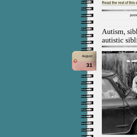
Read the rest of this 
post
Autism, sib
autistic sib
August
31