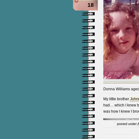
18
Donna Williams aged
My little brother
John
had… which I knew be
was how I knew I bro
posted under
A