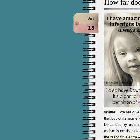
How far doe
July
18
similar… we are dive
that but whilst some f
because they are in d
autism is not the sole
the rest of this entry »