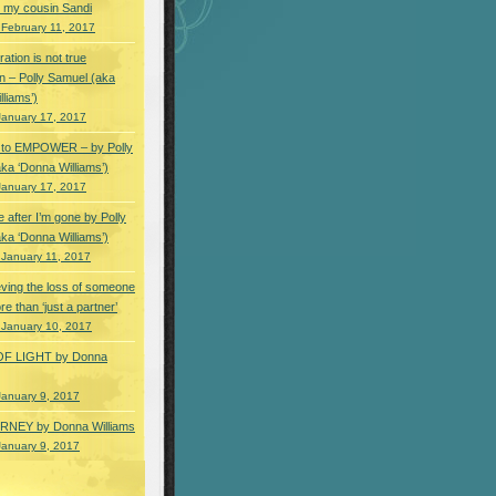
 my cousin Sandi
 February 11, 2017
ation is not true
n – Polly Samuel (aka
lliams’)
January 17, 2017
s to EMPOWER – by Polly
ka ‘Donna Williams’)
January 17, 2017
e after I’m gone by Polly
ka ‘Donna Williams’)
 January 11, 2017
ving the loss of someone
e than ‘just a partner’
 January 10, 2017
OF LIGHT by Donna
January 9, 2017
NEY by Donna Williams
January 9, 2017