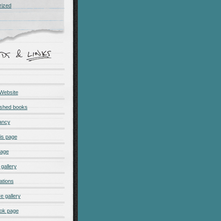
rized
 Website
ished books
ancy
is page
page
gallery
ations
e gallery
ok page