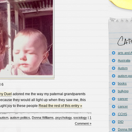
arts and
Australia
Autism
autism pol
books
 6
bullying
ny Duel
adored me the way my paternal grandparents
cancer
cause they would all light up when they saw me, this
ught joy to these people
Read the rest of this entry »
cancer
CCHS
utism
,
autism politics
,
Donna Williams
,
psychology
,
sociology
|
1
DID
Comment »
Donna Wil