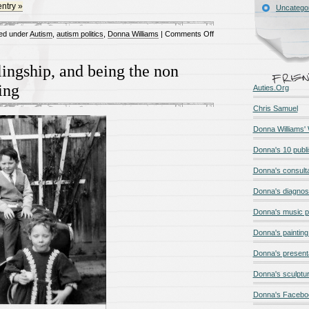
entry »
Uncatego
on
ed under
Autism
,
autism politics
,
Donna Williams
|
Comments Off
We
actually
lingship, and being the non
know
ling
Auties.Org
what
causes
Chris Samuel
autism
Donna Williams'
Donna's 10 publ
Donna's consult
Donna's diagnos
Donna's music 
Donna's painting 
Donna's present
Donna's sculptur
Donna's Facebo