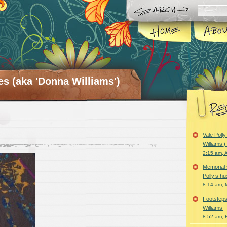
es (aka 'Donna Williams')
Vale Poll
Williams’
2:15 am, A
Memorial 
Polly’s h
8:14 am, 
Footsteps
Williams’
8:52 am, 