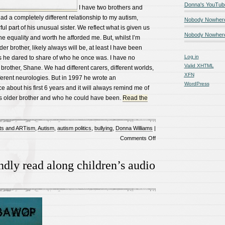
Donna's YouTub
I have two brothers and
d a completely different relationship to my autism,
Nobody Nowher
ul part of his unusual sister. We reflect what is given us
Nobody Nowhere
the equality and worth he afforded me. But, whilst I’m
r brother, likely always will be, at least I have been
Log in
 he dared to share of who he once was. I have no
Valid
XHTML
 brother, Shane. We had different carers, different worlds,
XFN
ifferent neurologies. But in 1997 he wrote an
WordPress
e about his first 6 years and it will always remind me of
his older brother and who he could have been.
Read the
ts and ARTism
,
Autism
,
autism politics
,
bullying
,
Donna Williams
|
on
Comments Off
Autism,
siblingship,
ndly read along children’s audio
and
being
the
non
autistic
sibling