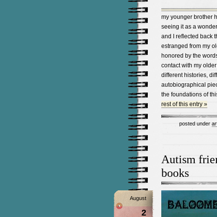
my younger brother ha
seeing it as a wonderf
and I reflected back 
estranged from my olde
honored by the words
contact with my older
different histories, d
autobiographical piec
the foundations of t
rest of this entry »
posted under
ar
Autism frie
books
August
2