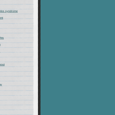
nlos syndrome
ent
hts
m
s
bout
gy