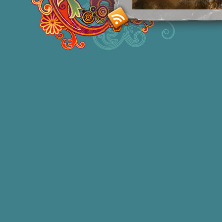
Smashing M
Donna Williams is an Australian born
of 2 in 1965, labelled disturbed in th
She acquired functional speech in lat
honors degree in Sociology and a degr
bestselling
autobiographies
and has 1
autism education and two books of
po