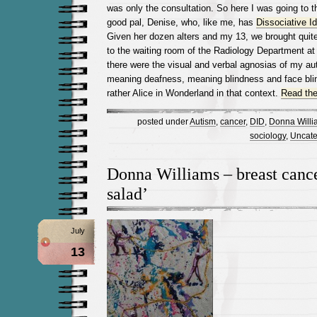
was only the consultation. So here I was going to t
good pal, Denise, who, like me, has
Dissociative I
Given her dozen alters and my 13, we brought quit
to the waiting room of the Radiology Department at 
there were the visual and verbal agnosias of my aut
meaning deafness, meaning blindness and face bli
rather Alice in Wonderland in that context.
Read the 
posted under
Autism
,
cancer
,
DID
,
Donna Willi
sociology
,
Uncate
Donna Williams – breast cancer
salad’
July
13