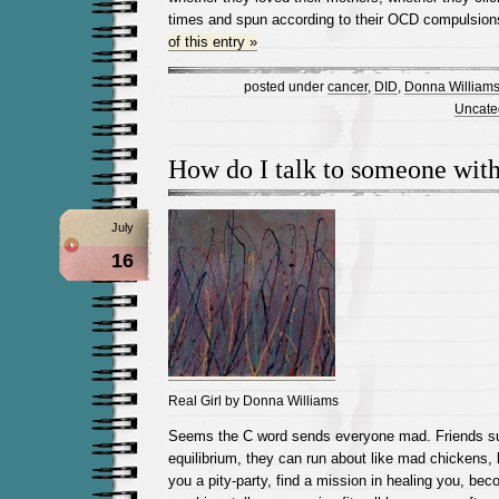
times and spun according to their OCD compulsion
of this entry »
posted under
cancer
,
DID
,
Donna William
Uncate
How do I talk to someone wit
July
16
Real Girl by Donna Williams
Seems the C word sends everyone mad. Friends sud
equilibrium, they can run about like mad chickens, 
you a pity-party, find a mission in healing you, be