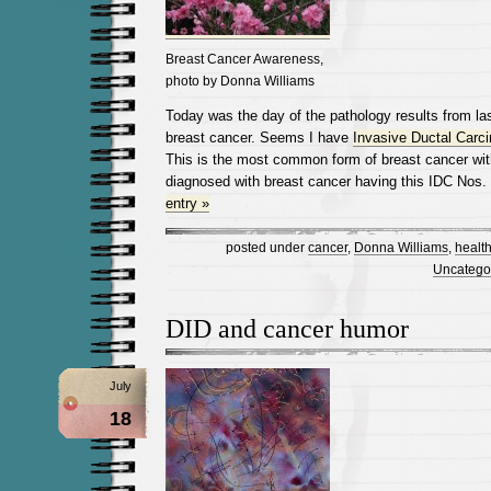
Breast Cancer Awareness,
photo by Donna Williams
Today was the day of the pathology results from la
breast cancer. Seems I have
Invasive Ductal Carc
This is the most common form of breast cancer wi
diagnosed with breast cancer having this IDC Nos.
entry »
posted under
cancer
,
Donna Williams
,
healt
Uncatego
DID and cancer humor
July
18