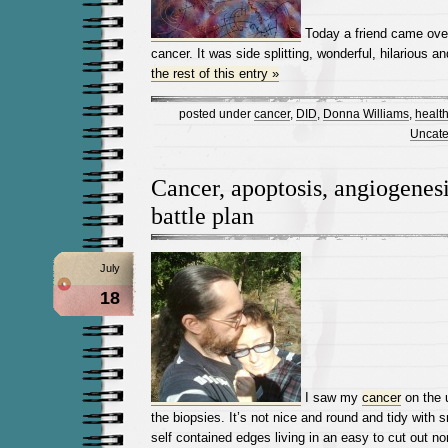
Today a friend came over
cancer. It was side splitting, wonderful, hilarious a
the rest of this entry »
posted under
cancer
,
DID
,
Donna Williams
,
healt
Uncate
Cancer, apoptosis, angiogenes
battle plan
July
18
I saw my
cancer
on the 
the biopsies. It’s not nice and round and tidy with
self contained edges living in an easy to cut out non