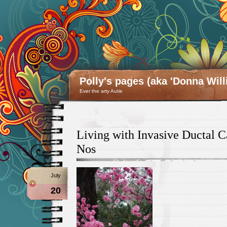
Polly's pages (aka 'Donna Will
Ever the arty Autie
Living with Invasive Ductal 
Nos
July
20