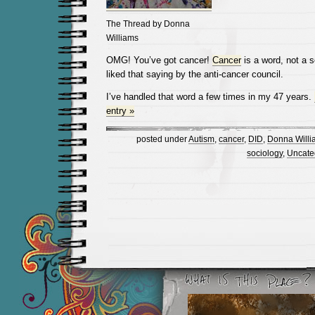
The Thread by Donna
Williams
OMG! You’ve got cancer!
Cancer
is a word, not a 
liked that saying by the anti-cancer council.
I’ve handled that word a few times in my 47 years.
entry »
posted under
Autism
,
cancer
,
DID
,
Donna Willi
sociology
,
Uncate
Newer Entries »