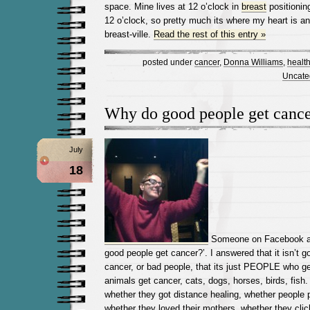
space. Mine lives at 12 o’clock in
breast
positionin
12 o’clock, so pretty much its where my heart is a
breast-ville.
Read the rest of this entry »
posted under
cancer
,
Donna Williams
,
healt
Uncate
Why do good people get canc
July
18
Someone on Facebook ask
good people get cancer?’. I answered that it isn’t 
cancer, or bad people, that its just PEOPLE who ge
animals get cancer, cats, dogs, horses, birds, fish
whether they got distance healing, whether people 
whether they loved their mothers, whether they clic