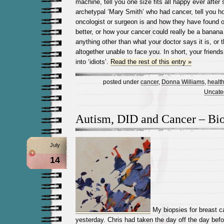
machine, tell you one size fits all happy ever after
archetypal ‘Mary Smith’ who had cancer, tell you h
oncologist or surgeon is and how they have found
better, or how your cancer could really be a banana
anything other than what your doctor says it is, or 
altogether unable to face you. In short, your frien
into ‘idiots’.
Read the rest of this entry »
posted under
cancer
,
Donna Williams
,
healt
Uncate
Autism, DID and Cancer – Bi
July
14
My biopsies for breast c
yesterday. Chris had taken the day off the day befo