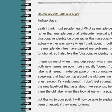
On January 20th, 2011 at 4:17 pm
Indigo
Says:
yeah I think most people heard MPD as multiple-per
rather than multiple personality-disorder. ironically,
dissociative identity-disorder rather than dissociativ
actually either way works when I think about it. bo
my multiple identities have caused me problems. but
functional, so I also like the “dissociative identity 
it reminds me of when manic depression was change
both new names are now more clinically “correct,” bu
label is different. maybe because of the connotativ
speaking, that had built up around the old ones isn’
ones. except it’s kinda dumb… I don’t feel stigmati
the new label–but that lasts about five seconds, be
them the old label when they look at me with a puz
but thanks to your post, I will now be able to expl
been changed, if they want to know.