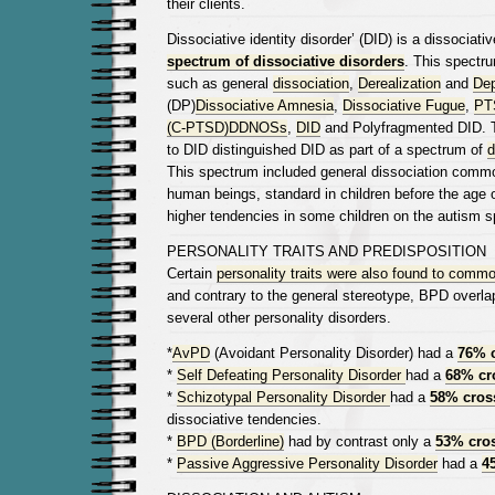
their clients.
Dissociative identity disorder’ (DID) is a dissociativ
spectrum of dissociative disorders
. This spectru
such as general
dissociation
,
Derealization
and
Dep
(DP)
Dissociative Amnesia
,
Dissociative Fugue
,
PT
(C-PTSD)
DDNOSs
,
DID
and Polyfragmented DID.
to DID distinguished DID as part of a spectrum of
d
This spectrum included general dissociation commo
human beings, standard in children before the age 
higher tendencies in some children on the autism 
PERSONALITY TRAITS AND PREDISPOSITION
Certain
personality traits were also found to commo
and contrary to the general stereotype, BPD overla
several other personality disorders.
*
AvPD
(Avoidant Personality Disorder) had a
76% 
*
Self Defeating Personality Disorder
had a
68% cr
*
Schizotypal Personality Disorder
had a
58% cros
dissociative tendencies.
*
BPD (Borderline)
had by contrast only a
53% cro
*
Passive Aggressive Personality Disorder
had a
4