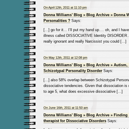
On April 12th, 2011 at 11:10 pm
Donna Williams’ Blog » Blog Archive » Donna W
Personalities ?
Says:
[…] go for it… I’ll put my hand up…. oh, and I have
illness called DISSOCIATIVE Identity DISORDER… 
really ignorant and really Narcissist you could […]
On May 12th, 2011 at 12:08 pm
Donna Williams’ Blog » Blog Archive » Autism,
Schizotypal Personality Disorder
Says:
[…] also 58% overlap between Schizotypal Persona
dissociative tendencies. Given that dissociation is 
to age 5, what does excessive dissociative […]
On June 16th, 2011 at 11:50 am
Donna Williams’ Blog » Blog Archive » Finding
therapist for Dissociative Disorders
Says: