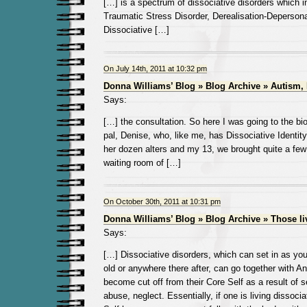
[…] is a spectrum of dissociative disorders which 
Traumatic Stress Disorder, Derealisation-Depersona
Dissociative […]
On July 14th, 2011 at 10:32 pm
Donna Williams’ Blog » Blog Archive » Autism,
Says:
[…] the consultation. So here I was going to the b
pal, Denise, who, like me, has Dissociative Identit
her dozen alters and my 13, we brought quite a few
waiting room of […]
On October 30th, 2011 at 10:31 pm
Donna Williams’ Blog » Blog Archive » Those l
Says:
[…] Dissociative disorders, which can set in as yo
old or anywhere there after, can go together with A
become cut off from their Core Self as a result of 
abuse, neglect. Essentially, if one is living dissoci