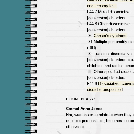
and sensory loss
F44.7 Mixed dissociative
[conversion] disorders
F44.8 Other dissociative
[conversion] disorders
.80
Ganser’s syndrome
.81 Multiple personality dis
(DID)
.82 Transient dissociative
[conversion] disorders occu
childhood and adolescence
.88 Other specified dissoci
[conversion] disorders
F44.9
Dissociative [conver
disorder, unspecified
COMMENTARY:
Carmel Anne Jones
Hm, was easier to relate to when they 
(multiple personalities; becomes too c
otherwise)