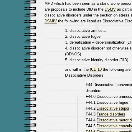
MPD which had been seen as a stand alone personal
are proposals to include DID in the
DSMV
as part o
dissociative disorders under the section on stress 
DSMIV
the following are listed as Dissociative Diso
1. dissociative amnesia
2. dissociative fugue
3. derealization – depersonalization (D
4. dissociative disorder not otherwise s
(DDNOS)
5. dissociative identity disorder (DID)
and within the
ICD 10
the following are 
Dissociative Disorders:
F44 Dissociative [conversi
disorders
F44.0 Dissociative amnesi
F44.1 Dissociative fugue
F44.2
Dissociative stupor
F44.3
Trance disorders
F44.4
Dissociative motor d
F44.5
Dissociative convuls
F44.6 Dissociative anaest