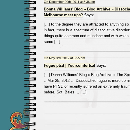
On December 20th, 2011 at 5:36 am
Donna Williams’ Blog » Blog Archive » Dissocia
Melbourne meet ups?
Says:
[…] to the degree they are attracted to anything so 
in fact, there is a spectrum of dissociative disorde
things quite common and mundane and with which
some […]
On May 3rd, 2012 at 3:55 am
Fugue ptsd | Yourcomfortcaf
Says:
[…] Donna Williams’ Blog » Blog Archive » The Spe
…Mar 25, 2012 … Dissociative fugue is more com
have PTSD or recently suffered an extremely traum
before, Sgt. Bales … […]