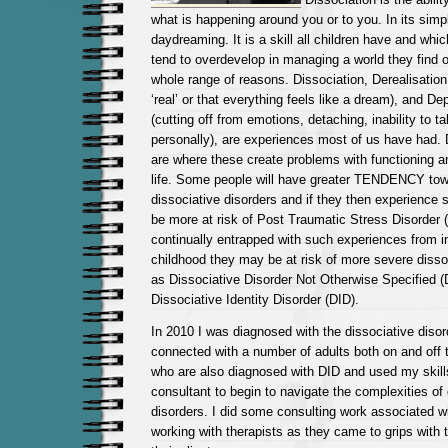
what is happening around you or to you. In its simpl
daydreaming. It is a skill all children have and whi
tend to overdevelop in managing a world they find 
whole range of reasons. Dissociation, Derealisation 
‘real’ or that everything feels like a dream), and De
(cutting off from emotions, detaching, inability to 
personally), are experiences most of us have had. 
are where these create problems with functioning a
life.
Some people will have greater TENDENCY tow
dissociative disorders and if they then experience 
be more at risk of Post Traumatic Stress Disorder 
continually entrapped with such experiences from in
childhood they may be at risk of more severe disso
as Dissociative Disorder Not Otherwise Specified 
Dissociative Identity Disorder (DID).
In 2010 I was diagnosed with the dissociative disor
connected with a number of adults both on and off
who are also diagnosed with DID and used my skill
consultant to begin to navigate the complexities of 
disorders. I did some consulting work associated wi
working with therapists as they came to grips with