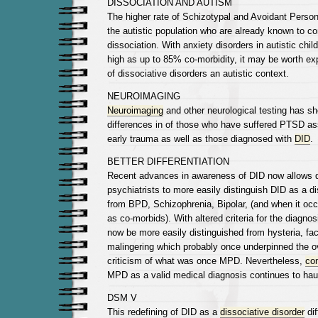
DISSOCIATION AND AUTISM
The higher rate of Schizotypal and Avoidant Perso
the autistic population who are already known to 
dissociation. With anxiety disorders in autistic chil
high as up to 85% co-morbidity, it may be worth ex
of dissociative disorders an autistic context.
NEUROIMAGING
Neuroimaging
and other neurological testing has sh
differences in of those who have suffered PTSD as
early trauma as well as those diagnosed with
DID
.
BETTER DIFFERENTIATION
Recent advances in awareness of DID now allows 
psychiatrists to more easily distinguish DID as a di
from BPD, Schizophrenia, Bipolar, (and when it occ
as co-morbids). With altered criteria for the diagnos
now be more easily distinguished from hysteria, fact
malingering which probably once underpinned the o
criticism of what was once MPD. Nevertheless,
co
MPD as a valid medical diagnosis continues to hau
DSM V
This redefining of DID as a
dissociative disorder
dif