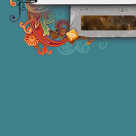
Smashing M
Donna Williams is an Australian born
of 2 in 1965, labelled disturbed in th