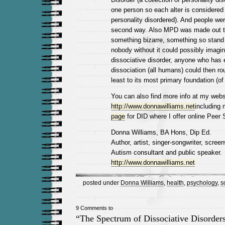
one person so each alter is considered 
personality disordered). And people were
second way. Also MPD was made out t
something bizarre, something so stand 
nobody without it could possibly imagin
dissociative disorder, anyone who has
dissociation (all humans) could then rou
least to its most primary foundation (of s
You can also find more info at my webs
http://www.donnawilliams.net
including
page
for DID where I offer online Peer 
Donna Williams, BA Hons, Dip Ed.
Author, artist, singer-songwriter, screenw
Autism consultant and public speaker.
http://www.donnawilliams.net
posted under
Donna Williams
,
health
,
psychology
,
s
9 Comments to
“The Spectrum of Dissociative Disorder