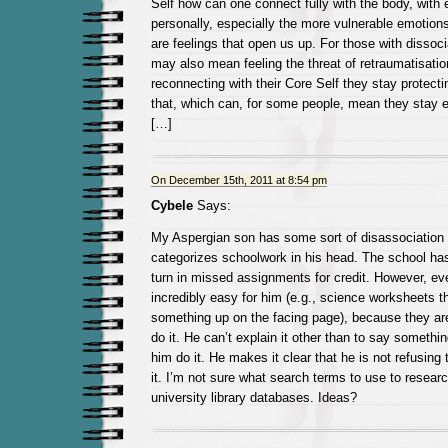
Self how can one connect fully with the body, with 
personally, especially the more vulnerable emotions
are feelings that open us up. For those with dissoci
may also mean feeling the threat of retraumatisatio
reconnecting with their Core Self they stay protect
that, which can, for some people, mean they stay em
[…]
On December 15th, 2011 at 8:54 pm
Cybele
Says:
My Aspergian son has some sort of disassociation 
categorizes schoolwork in his head. The school has
turn in missed assignments for credit. However, eve
incredibly easy for him (e.g., science worksheets th
something up on the facing page), because they ar
do it. He can’t explain it other than to say somethin
him do it. He makes it clear that he is not refusing t
it. I’m not sure what search terms to use to resear
university library databases. Ideas?