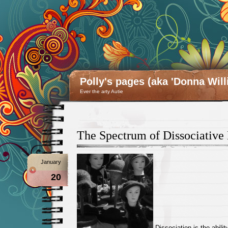
Polly's pages (aka 'Donna Will
Ever the arty Autie
The Spectrum of Dissociative 
January
20
Dissociation is the abilit