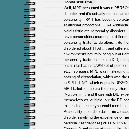
Donna Williams
Well, MPD presumed it was a PERSO
disorder, and it’s actually not because
personality TRAIT has become so extrem
at disorder proportions… like Antisocial
Narcissistic etc personality disorders….
have personalities made up of different 
personality traits, as do alters… do the
disordered about THAT…. and different
environments naturally bring out our dif
personality traits, just like in DID, exce
each alter has its OWN set of perceptio
etc… so again, MPD was misleading…
nothing of dissociation, which was the 
in SPLITTING, which is purely DISS
MPD failed to capture the reality. Sure,
‘Multiple’ in it, and those with DID exp
themselves as Multiple, but the PD par
misleading… sure you could read it as 
Personality…. er disorder…. (ie a disso
disorder involving the experience of mul
personalities/identities) or as Multiple
Disorder (a collection of personality dis