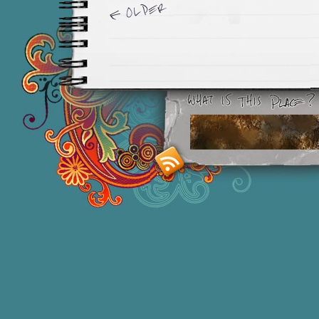
Newer Entries »
Smashing M