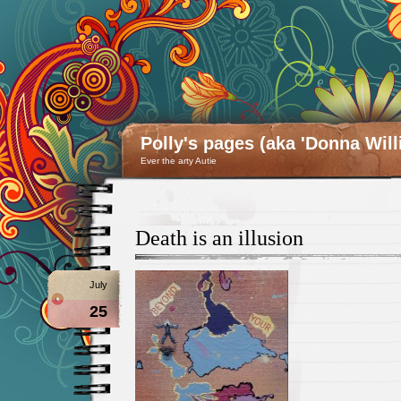
Polly's pages (aka 'Donna Will
Ever the arty Autie
Death is an illusion
July
25