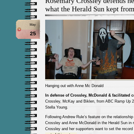
Rosemary Crossley defends he
what the Herald Sun kept from
May
25
Hanging out with Anne Mc Donald
In defense of Crossley, McDonald & facilitated
Crossley, McKay and Biklen, from ABC Ramp Up 24
Stella Young.
Following Andrew Rule’s feature on the relationsh
Crossley and Anne McDonald in the Herald Sun in 
Crossley and her supporters want to set the record 