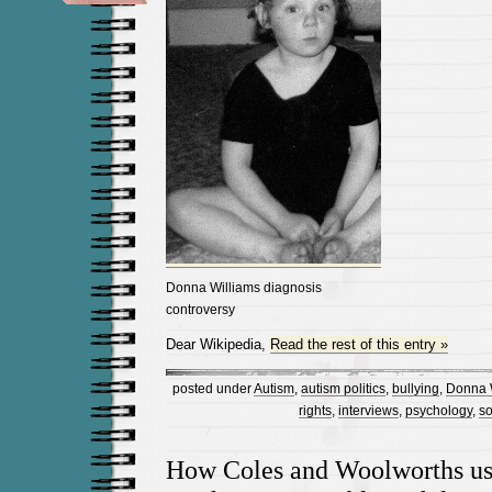
Donna Williams diagnosis
controversy
Dear Wikipedia,
Read the rest of this entry »
posted under
Autism
,
autism politics
,
bullying
,
Donna 
rights
,
interviews
,
psychology
,
so
How Coles and Woolworths us