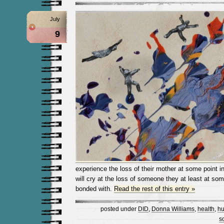
July
9
experience the loss of their mother at some point in
will cry at the loss of someone they at least at some 
bonded with.
Read the rest of this entry »
posted under
DID
,
Donna Williams
,
health
,
hu
s