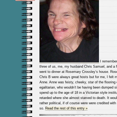
I remember
three of us, me, my husband Chris Samuel, and a fr
went to dinner at Rosemary Crossley’s house. Rose
Chris B were always great hosts but for me, I felt 
Anne. Anne was feisty, cheeky, star of the flooring
egalitarian, who wouldn’t be having been dumped si
spend up to the age of 18 in a Victorian style insti
retarded where she almost starved to death. It wou
rather political, if of course were were credited with
so.
Read the rest of this entry »