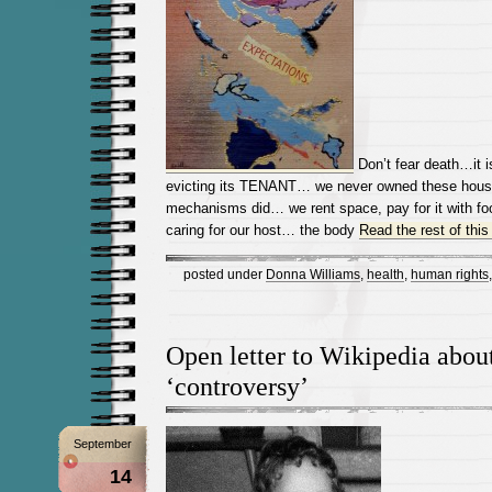
Don’t fear death…it i
evicting its TENANT… we never owned these houses
mechanisms did… we rent space, pay for it with foo
caring for our host… the body
Read the rest of this
posted under
Donna Williams
,
health
,
human rights
Open letter to Wikipedia abo
‘controversy’
September
14