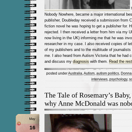
W
Nobody Nowhere, became a major international best
publisher, Doubleday received a submission from Ch
fiction novel he was hoping to get a publisher for.
rejected. I then received a letter from him via my U
now living in the UK) informing me that he was invo
researcher in my case. I also received copies of le
of my publishers and to the multitude of journalist
me. I also heard from Autism Victoria that he had c
and discuss my
diagnosis
with them.
Read the rest 
posted under
Australia
,
Autism
,
autism politics
,
Donna 
interviews
,
psychology
,
s
The Tale of Rosemary’s Baby, 
why Anne McDonald was nobo
May
16