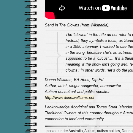
Send in The Clowns (from Wikipedia):
The “clowns” in the title do not refer to
Instead, they symbolize fools, as Son
in a 1990 interview: I wanted to use the
in the song, because she’s an actress, b
supposed to be a ‘circus’…. It’s a thea
meaning ‘if the show isn’t going well, le
clowns’; in other words, ‘let’s do the jok
Donna Williams, BA Hons, Dip Ed.
Author, artist, singer-songwriter, screenwriter.
Autism consultant and public speaker.
http://www.donnawilliams.net
I acknowledge Aboriginal and Torres Strait Islander
Traditional Owners of this country throughout Austra
connection to land and community.
posted under
Australia
,
Autism
,
autism politics
,
Donna 