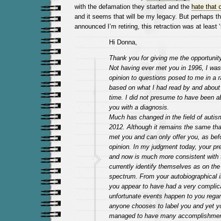
with the defamation they started and the
hate that 
and it seems that will be my legacy. But perhaps th
announced I’m retiring, this retraction was at least 
Hi Donna,
Thank you for giving me the opportunity
Not having ever met you in 1996, I was
opinion to questions posed to me in a r
based on what I had read by and about 
time. I did not presume to have been ab
you with a diagnosis.
Much has changed in the field of autis
2012. Although it remains the same tha
met you and can only offer you, as bef
opinion. In my judgment today, your pr
and now is much more consistent with
currently identify themselves as on the
spectrum. From your autobiographical i
you appear to have had a very complica
unfortunate events happen to you rega
anyone chooses to label you and yet y
managed to have many accomplishment