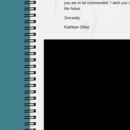
you are to be commended. I wish you on
the future.
Sincerely,
Kathleen Dillon