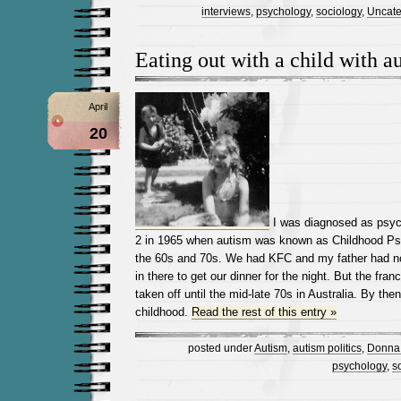
interviews
,
psychology
,
sociology
,
Uncate
Eating out with a child with a
April
20
I was diagnosed as psych
2 in 1965 when autism was known as Childhood Psy
the 60s and 70s. We had KFC and my father had n
in there to get our dinner for the night. But the fran
taken off until the mid-late 70s in Australia. By then
childhood.
Read the rest of this entry »
posted under
Autism
,
autism politics
,
Donna 
psychology
,
s