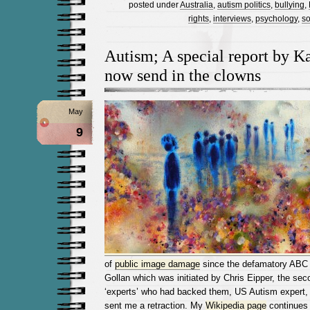
posted under
Australia
,
autism politics
,
bullying
,
rights
,
interviews
,
psychology
,
so
Autism; A special report by K
now send in the clowns
May
9
of
public image damage
since the defamatory ABC 
Gollan which was initiated by Chris Eipper, the sec
‘experts’ who had backed them, US Autism expert, 
sent me a retraction. My
Wikipedia page
continues 