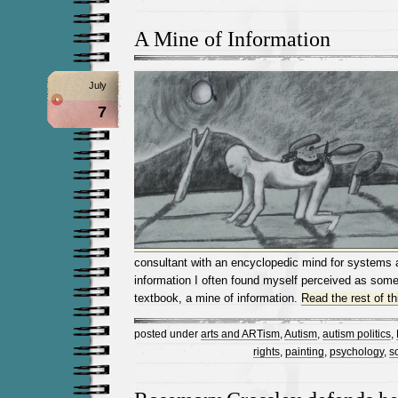
A Mine of Information
July
7
consultant with an encyclopedic mind for systems a
information I often found myself perceived as some
textbook, a mine of information.
Read the rest of th
posted under
arts and ARTism
,
Autism
,
autism politics
,
rights
,
painting
,
psychology
,
s