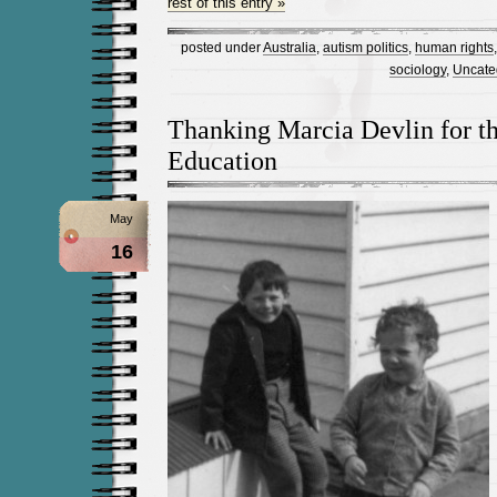
rest of this entry »
posted under
Australia
,
autism politics
,
human rights
sociology
,
Uncate
Thanking Marcia Devlin for t
Education
May
16