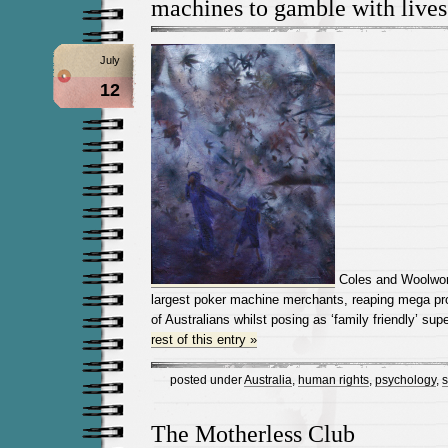
machines to gamble with lives
July
12
Coles and Woolwort
largest poker machine merchants, reaping mega pro
of Australians whilst posing as ‘family friendly’ su
rest of this entry »
posted under
Australia
,
human rights
,
psychology
,
s
The Motherless Club