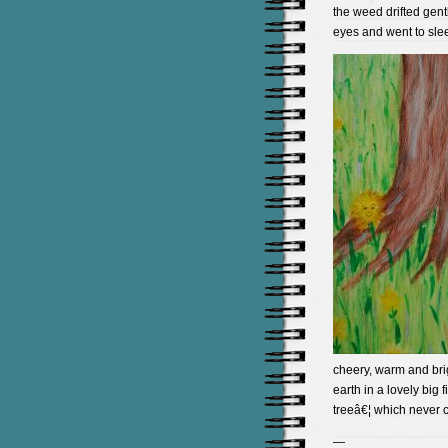
the weed drifted gen
eyes and went to sle
cheery, warm and brig
earth in a lovely big 
treeâ€¦ which never
—