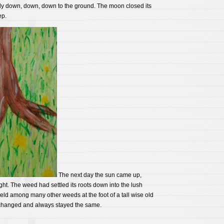
tly down, down, down to the ground. The moon closed its
ep.
The next day the sun came up,
ht. The weed had settled its roots down into the lush
field among many other weeds at the foot of a tall wise old
 changed and always stayed the same.