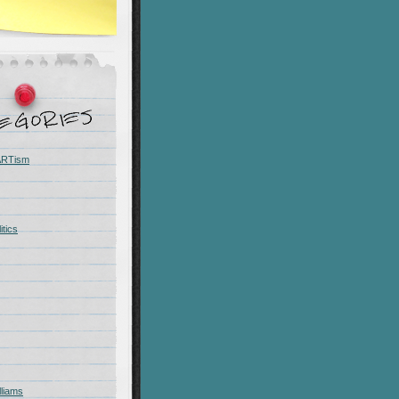
 ARTism
itics
liams