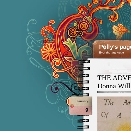
Polly's pag
Ever the arty Autie
THE ADVE
Donna Will
January
9