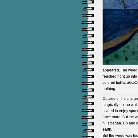
appeared. The weed w
reached right up into
colored lights. â€œO
nothing.
Outside of the city, 
magically on the wat
scared to enjoy spar
once more. But the w
hills began. Up and d
earth.
But the weed was too 