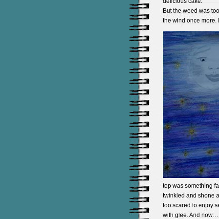
delicious cake.
But the weed was too
the wind once more. B
top was something fa
twinkled and shone an
too scared to enjoy 
with glee. And now… 