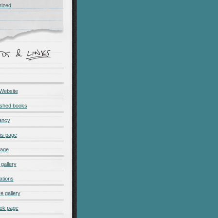
rized
 Website
ished books
ancy
is page
page
gallery
ations
e gallery
ok page