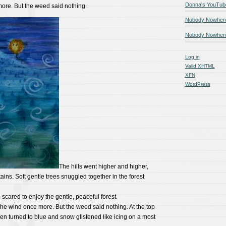
Donna's YouTub
ore. But the weed said nothing.
Nobody Nowher
Nobody Nowhere
Log in
Valid
XHTML
XFN
WordPress
The hills went higher and higher,
ains. Soft gentle trees snuggled together in the forest
scared to enjoy the gentle, peaceful forest.
e wind once more. But the weed said nothing. At the top
en turned to blue and snow glistened like icing on a most