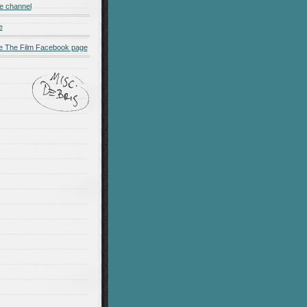
e channel
e
 The Film Facebook page