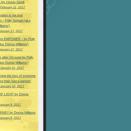
 my cousin Sandi
 February 11, 2017
ation is not true
n – Polly Samuel (aka
lliams’)
January 17, 2017
s to EMPOWER – by Polly
ka ‘Donna Williams’)
January 17, 2017
e after I’m gone by Polly
ka ‘Donna Williams’)
 January 11, 2017
ving the loss of someone
e than ‘just a partner’
 January 10, 2017
OF LIGHT by Donna
January 9, 2017
NEY by Donna Williams
January 9, 2017