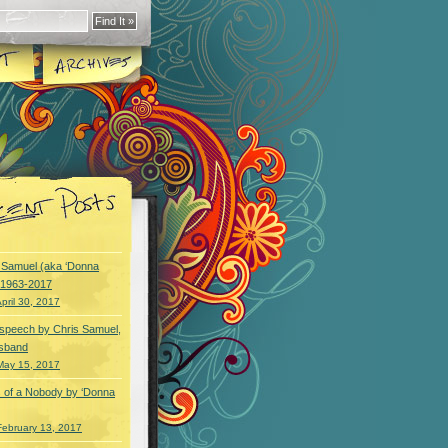
y Samuel (aka ‘Donna
) 1963-2017
pril 30, 2017
speech by Chris Samuel,
usband
May 15, 2017
 of a Nobody by ‘Donna
February 13, 2017