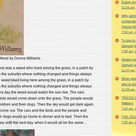
Eulogy by
11:28 am,
Why admir
connectio
‘Donna Wi
7:52 am, 
To love i
Samuel (a
7:45 am, 
 Weed by Donna Williams
Visiting m
Samuel (a
ere was a weed who lived among the grass, in a patch by
11:57 pm,
 in the suburbs where nothing changed and things always
When grie
weed liked living here among the grass, in a patch by
who is mor
 in the suburbs where nothing changed and things always
11:59 am,
ry day the weed would watch the sun rise. The cars
TRICKS 
birds would come down onto the grass. The people would
Williams
children and their dogs. Then the sky would get dark again
7:20 am, 
ome out. The cars and the birds and the people and
eir dogs would go home to dinner and to bed. Then the
THE JOUR
ep until the next day, when it would all be the same…
7:06 am, 