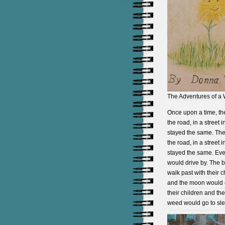
The Adventures of a
Once upon a time, th
the road, in a street
stayed the same. The 
the road, in a street
stayed the same. Eve
would drive by. The 
walk past with their 
and the moon would c
their children and th
weed would go to sle