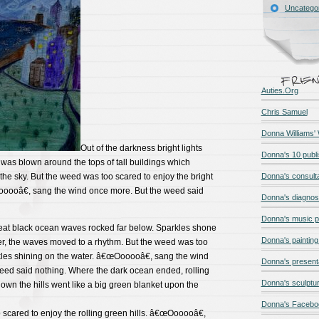
Uncatego
Auties.Org
Chris Samuel
Donna Williams'
Out of the darkness bright lights
Donna's 10 publ
as blown around the tops of tall buildings which
 the sky. But the weed was too scared to enjoy the bright
Donna's consult
ooooâ€, sang the wind once more. But the weed said
Donna's diagnos
Donna's music 
great black ocean waves rocked far below. Sparkles shone
Donna's painting 
er, the waves moved to a rhythm. But the weed was too
kles shining on the water. â€œOooooâ€, sang the wind
Donna's present
eed said nothing. Where the dark ocean ended, rolling
Donna's sculptur
own the hills went like a big green blanket upon the
Donna's Facebo
scared to enjoy the rolling green hills. â€œOooooâ€,