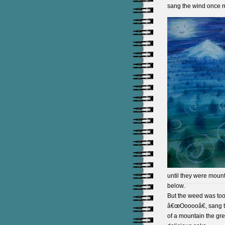
sang the wind once m
until they were mount
below.
But the weed was too 
â€œOooooâ€, sang th
of a mountain the gre