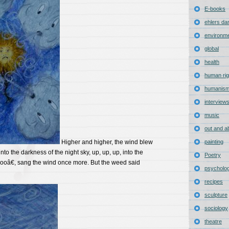
E-books
ehlers da
environm
global
health
human rig
humanis
interview
music
out and a
Higher and higher, the wind blew
painting
nto the darkness of the night sky, up, up, up, into the
Poetry
â€, sang the wind once more. But the weed said
psycholo
recipes
sculpture
sociology
theatre