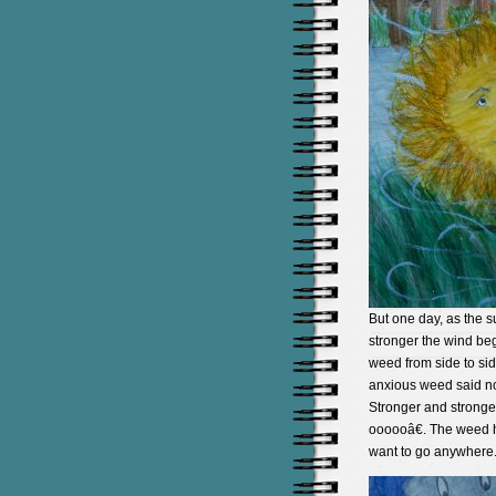
But one day, as the 
stronger the wind be
weed from side to si
anxious weed said no
Stronger and stronge
oooooâ€. The weed he
want to go anywhere. 