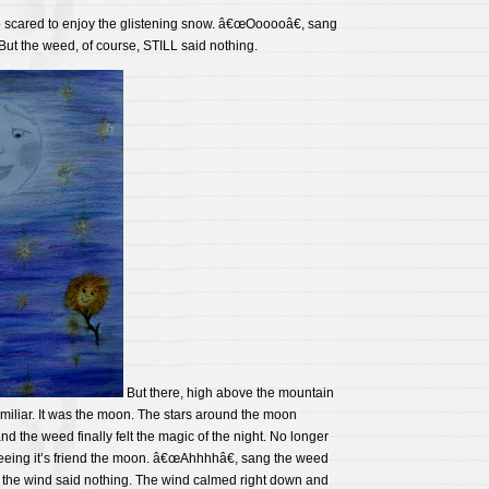
 scared to enjoy the glistening snow. â€œOooooâ€, sang
ut the weed, of course, STILL said nothing.
But there, high above the mountain
miliar. It was the moon. The stars around the moon
d the weed finally felt the magic of the night. No longer
seeing it’s friend the moon. â€œAhhhhâ€, sang the weed
the wind said nothing. The wind calmed right down and