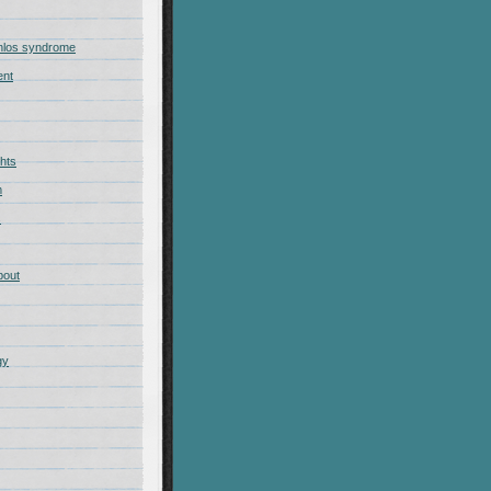
nlos syndrome
ent
hts
m
s
bout
gy