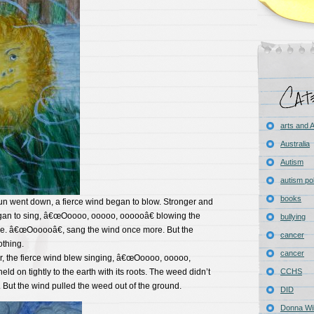
arts and
Australia
Autism
autism pol
books
sun went down, a fierce wind began to blow. Stronger and
gan to sing, â€œOoooo, ooooo, oooooâ€ blowing the
bullying
de. â€œOooooâ€, sang the wind once more. But the
cancer
thing.
cancer
r, the fierce wind blew singing, â€œOoooo, ooooo,
ld on tightly to the earth with its roots. The weed didn’t
CCHS
But the wind pulled the weed out of the ground.
DID
Donna Wil