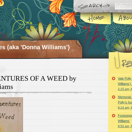
es (aka 'Donna Williams')
NTURES OF A WEED by
Vale Poll
Williams’
iams
2:15 am, A
Memorial 
Polly’s h
8:14 am, 
Footsteps
Williams’
8:52 am, 