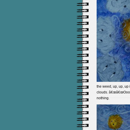
the weed, up, up, up i
clouds. â€œâ€œOoooo
nothing.